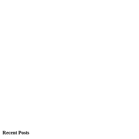
Recent Posts