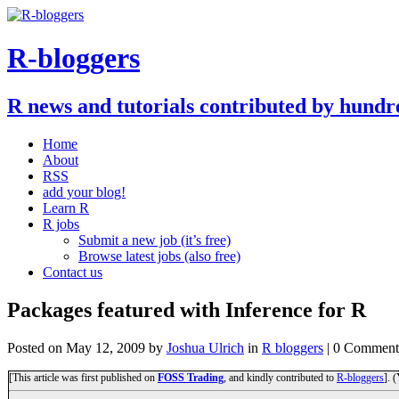
R-bloggers
R news and tutorials contributed by hundr
Home
About
RSS
add your blog!
Learn R
R jobs
Submit a new job (it’s free)
Browse latest jobs (also free)
Contact us
Packages featured with Inference for R
Posted on
May 12, 2009
by
Joshua Ulrich
in
R bloggers
| 0 Comment
[This article was first published on
FOSS Trading
, and kindly contributed to
R-bloggers
]. 