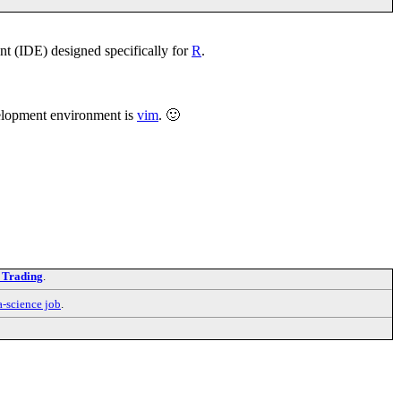
t (IDE) designed specifically for
R
.
velopment environment is
vim
. 🙂
 Trading
.
a-science job
.