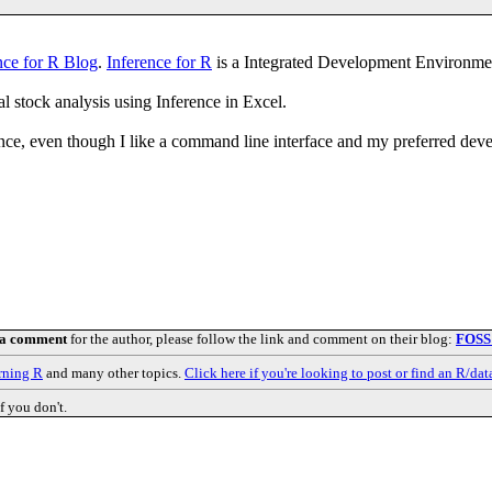
nce for R Blog
.
Inference for R
is a Integrated Development Environmen
 stock analysis using Inference in Excel.
ence, even though I like a command line interface and my preferred de
 a comment
for the author, please follow the link and comment on their blog:
FOSS
rning R
and many other topics.
Click here if you're looking to post or find an R/dat
f you don't.