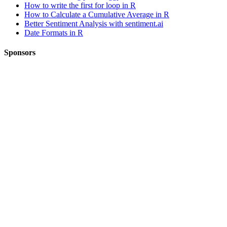
How to write the first for loop in R
How to Calculate a Cumulative Average in R
Better Sentiment Analysis with sentiment.ai
Date Formats in R
Sponsors