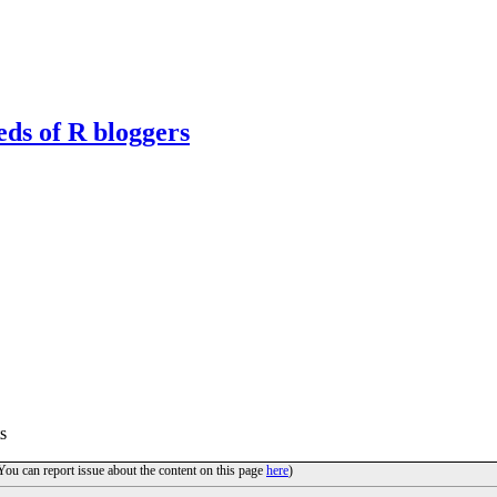
eds of R bloggers
s
(You can report issue about the content on this page
here
)