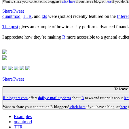
Want to share your content on R-bloggers?
click here
if you have a blog, or
here
if you don't.
Share
Tweet
quantmod
,
TTR
, and
xts
were (not so) recently featured on the
Infere
The post
gives an example of how to easily perform advanced financial
I appreciate how they’re making
R
more accessible to a general audi
Share
Tweet
To
leave
R-bloggers.com
offers
daily e-mail updates
about
R
news and tutorials about
lea
Want to share your content on R-bloggers?
click here
if you have a blog, or
here
i
Examples
quantmod
TTR