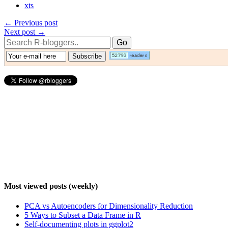
xts
← Previous post
Next post →
Most viewed posts (weekly)
PCA vs Autoencoders for Dimensionality Reduction
5 Ways to Subset a Data Frame in R
Self-documenting plots in ggplot2