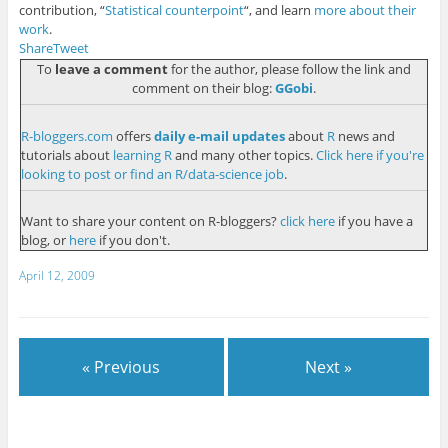
contribution, “
Statistical counterpoint
“, and learn
more about their
work
.
Share
Tweet
To
leave a comment
for the author, please follow the link and
comment on their blog:
GGobi
.
R-bloggers.com
offers
daily e-mail updates
about
R
news and
tutorials about
learning R
and many other topics.
Click here if you're
looking to post or find an R/data-science job
.
Want to share your content on R-bloggers?
click here
if you have a
blog, or
here
if you don't.
April 12, 2009
« Previous
Next »