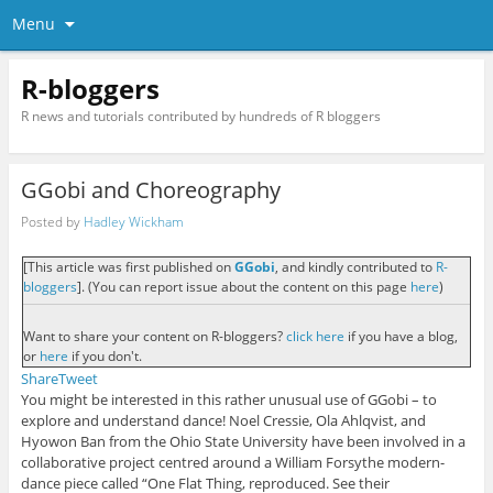
Menu
R-bloggers
R news and tutorials contributed by hundreds of R bloggers
GGobi and Choreography
Posted by
Hadley Wickham
[This article was first published on
GGobi
, and kindly contributed to
R-
bloggers
]. (You can report issue about the content on this page
here
)
Want to share your content on R-bloggers?
click here
if you have a blog,
or
here
if you don't.
Share
Tweet
You might be interested in this rather unusual use of GGobi – to
explore and understand dance! Noel Cressie, Ola Ahlqvist, and
Hyowon Ban from the Ohio State University have been involved in a
collaborative project centred around a William Forsythe modern-
dance piece called “One Flat Thing, reproduced. See their