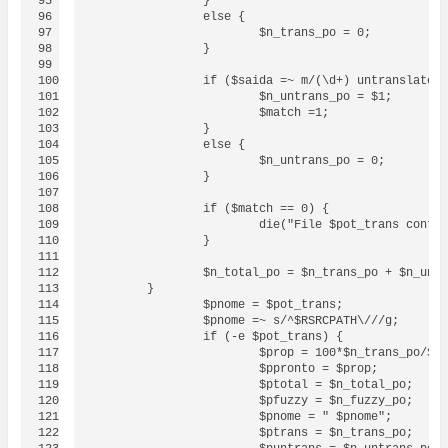
95

		}

96

		else {

97

			$n_trans_po = 0;

98

		}

99

100

		if ($saida =~ m/(\d+) untranslated message/) {

101

			$n_untrans_po = $1;		

102

			$match =1;

103

		}

104

		else {

105

			$n_untrans_po = 0;

106

		}

107

108

		if ($match == 0) {

109

			die("File $pot_trans contains no translated, no fuzzy and not even untranslated messages!\n");

110

		}

111

112

		$n_total_po = $n_trans_po + $n_untrans_po;

113

	}

114

                $pnome = $pot_trans;

115

                $pnome =~ s/^$RSRCPATH\///g;

116

		if (-e $pot_trans) {

117

			$prop = 100*$n_trans_po/$n_total_po;

118

			$ppronto = $prop;

119

			$ptotal = $n_total_po;

120

			$pfuzzy = $n_fuzzy_po;

121

			$pnome = " $pnome";

122

			$ptrans = $n_trans_po;
