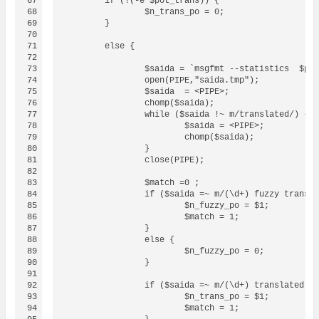
67

	if (!(-e $pot_trans)) {

68

		$n_trans_po = 0;

69

	}

70

71

	else {

72

73

		$saida = `msgfmt --statistics  $pot_trans 2> saida.tmp`;

74

		open(PIPE,"saida.tmp");

75

		$saida  = <PIPE>;

76

		chomp($saida);

77

		while ($saida !~ m/translated/) {

78

			$saida = <PIPE>;

79

			chomp($saida);

80

		}

81

		close(PIPE);		

82

83

		$match =0 ;

84

		if ($saida =~ m/(\d+) fuzzy translation/) {

85

			$n_fuzzy_po = $1;	

86

			$match = 1;

87

		}

88

		else {

89

			$n_fuzzy_po = 0;

90

		}

91

92

		if ($saida =~ m/(\d+) translated message/) {

93

			$n_trans_po = $1;

94

			$match = 1;
