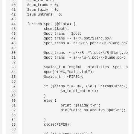
39

$sum_tot = 0;

40

$sum_trans = 0;

41

$sum_fuzzy = 0;

42

$sum_untrans = 0;

43

44

foreach $pot (@lista) {

45

	chomp($pot);

46

	$pot_trans = $pot;

47

	$pot_trans =~ s/R\.pot/$lang.po/;

48

        $pot_trans =~ s/RGui\.pot/RGui-$lang.po/;

49

50

	$pot_trans =~ s/\/R-.*\.pot/\/R-$lang.po/;

51

	$pot_trans =~ s/\/\w+\.pot/\/$lang.po/;

52

53

	$saida_t = `msgfmt --statistics  $pot -o /dev/null 2> saida.tot`;

54

	open(PIPEG,"saida.tot");

55

	$saida_t = <PIPEG>;

56

57

	if ($saida_t =~ m/, (\d+) untranslated/) {

58

		$n_total_pot = $1;

59

	}

60

	else {

61

		print "$saida_t\n";

62

		die("Falha no arquivo $pot\n");

63

64

	}

65

	close(PIPEG);

66
