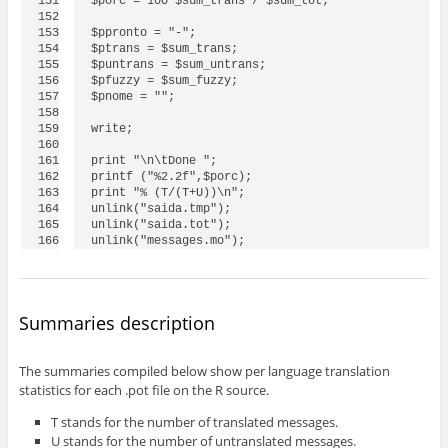
151

$porc = 100*$sum_trans / $sum_tot;

152

153

$ppronto = "-";

154

$ptrans = $sum_trans;

155

$puntrans = $sum_untrans;

156

$pfuzzy = $sum_fuzzy;

157

$pnome = "";

158

159

write;

160

161

print "\n\tDone ";

162

printf ("%2.2f",$porc);

163

print "% (T/(T+U))\n";

164

unlink("saida.tmp");

165

unlink("saida.tot");

unlink("messages.mo");
Summaries description
The summaries compiled below show per language translation
statistics for each .pot file on the R source.
T stands for the number of translated messages.
U stands for the number of untranslated messages.