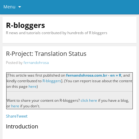
Menu
R-bloggers
R news and tutorials contributed by hundreds of R bloggers
R-Project: Translation Status
Posted by
fernandohrosa
[This article was first published on
fernandohrosa.com.br - en » R
, and
kindly contributed to
R-bloggers
]. (You can report issue about the content
on this page
here
)
Want to share your content on R-bloggers?
click here
if you have a blog,
or
here
if you don't.
Share
Tweet
Introduction