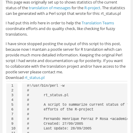
This page was originally set up to shows statistics of the current
status of the
translation of messages
for the
R-project
. The statistics
can be generated with a Perl script that wrote for this: rt_status.pl
I had put this info here in order to help the
Translation Teams
coordinate efforts and do quality check, like checking for fuzzy
translations.
I have since stopped posting the output of this script to this post,
because now I mantain a pootle server for R translation which can
provide much more detailed information. Keeping the original Perl
script I had wrote and documentation up for posterity. If you want
to collaborate with the translation project and/or have access to the
pootle server please contact me.
Download
rt_status.pl
1

#!/usr/bin/perl -w

2

#

3

#	rt_status.pl 

4

#

5

#	A script to summarize current status of the translation 

6

#	efforts of the R-project

7

#

8

#	Fernando Henrique Ferraz P Rosa <academic @ feferraz.net>

9

#	Created: 27/09/2005

10

#	Last Update: 28/09/2005
