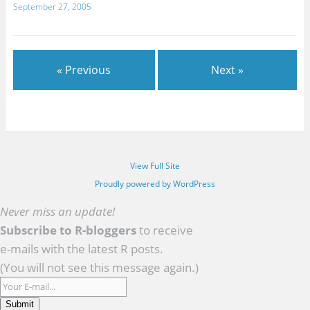
September 27, 2005
« Previous
Next »
View Full Site
Proudly powered by WordPress
Never miss an update!
Subscribe to R-bloggers
to receive
e-mails with the latest R posts.
(You will not see this message again.)
Submit