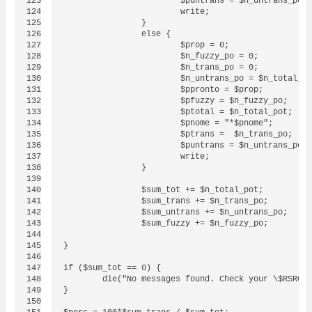
123

			$puntrans = $n_untrans_po;

124

			write;

125

		}

126

		else {

127

			$prop = 0;

128

			$n_fuzzy_po = 0;

129

			$n_trans_po = 0;

130

			$n_untrans_po = $n_total_pot;

131

			$ppronto = $prop;

132

			$pfuzzy = $n_fuzzy_po;

133

			$ptotal = $n_total_pot;

134

			$pnome = "*$pnome";

135

			$ptrans =  $n_trans_po;

136

			$puntrans = $n_untrans_po;

137

			write;

138

		}

139

140

                $sum_tot += $n_total_pot;

141

                $sum_trans += $n_trans_po;

142

		$sum_untrans += $n_untrans_po;

143

		$sum_fuzzy += $n_fuzzy_po;

144

145

}

146

147

if ($sum_tot == 0) {

148

	die("No messages found. Check your \$RSRCPATH.\n"); 

149

}

150
