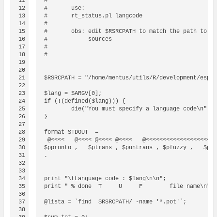
11

#

12

#	use:

13

#	rt_status.pl langcode

14

#

15

#	obs: edit $RSRCPATH to match the path to your R

16

#	     sources

17

#

18

#

19

20

21

$RSRCPATH = "/home/mentus/utils/R/development/espel
22

23

$lang = $ARGV[0];

24

if (!(defined($lang))) {

25

        die("You must specify a language code\n");

26

}

27

28

format STDOUT  =

29

 @<<<<   @<<<< @<<<< @<<<<   @<<<<<<<<<<<<<<<<<<<<<
30

$ppronto ,   $ptrans , $puntrans , $pfuzzy ,   $pno
31

.

32

33

34

print "\tLanguage code : $lang\n\n";

35

print " % done  T     U     F        file name\n";

36

37

@lista = `find  $RSRCPATH/ -name '*.pot'`;

38
