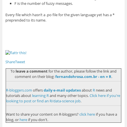
F is the number of fuzzy messages.
Every file which hasn’t a .po file for the given language yet has a *
preprended to its name.
Share
Tweet
To
leave a comment
for the author, please follow the link and
comment on their blog:
fernandohrosa.com.br - en » R
.
R-bloggers.com
offers
daily e-mail updates
about
R
news and
tutorials about
learning R
and many other topics.
Click here if you're
looking to post or find an R/data-science job
.
Want to share your content on R-bloggers?
click here
if you have a
blog, or
here
if you don't.