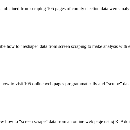
ata obtained from scraping 105 pages of county election data were ana
ribe how to “reshape” data from screen scraping to make analysis with 
w how to visit 105 online web pages programmatically and “scrape” dat
ow how to “screen scrape” data from an online web page using R. Additi