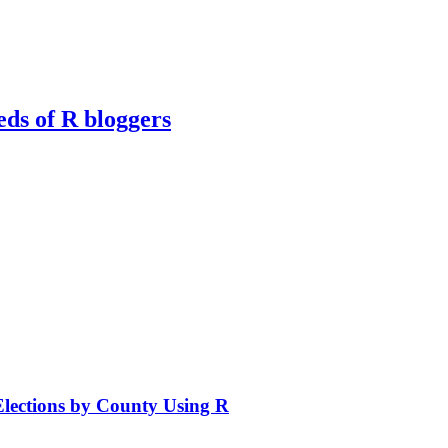
eds of R bloggers
Elections by County Using R