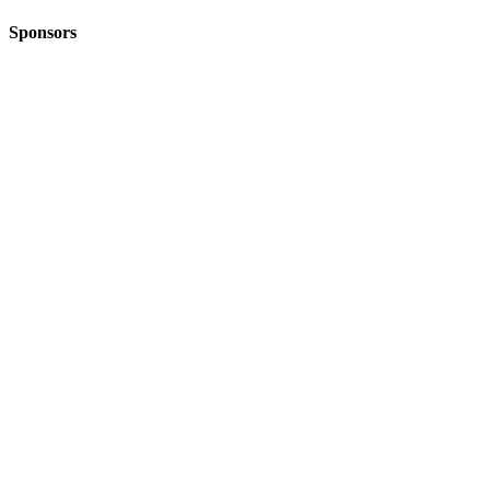
Sponsors