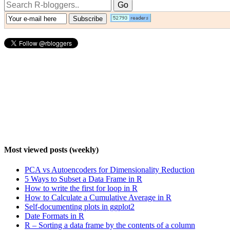
Most viewed posts (weekly)
PCA vs Autoencoders for Dimensionality Reduction
5 Ways to Subset a Data Frame in R
How to write the first for loop in R
How to Calculate a Cumulative Average in R
Self-documenting plots in ggplot2
Date Formats in R
R – Sorting a data frame by the contents of a column