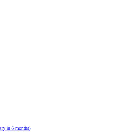
lary in 6-months)