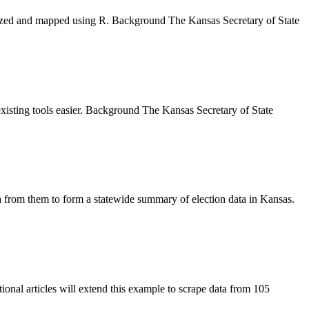
lyzed and mapped using R. Background The Kansas Secretary of State
existing tools easier. Background The Kansas Secretary of State
a from them to form a statewide summary of election data in Kansas.
onal articles will extend this example to scrape data from 105