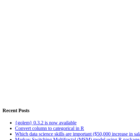
Recent Posts
{golem} 0.3.2 is now available
Convert column to categorical in R
Which data science skills are important ($50,000 increase in sa
Markov Switching Multifractal (MSM) model using R package