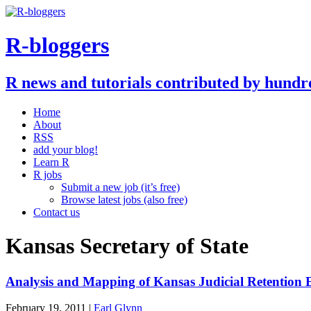
R-bloggers
R news and tutorials contributed by hundr
Home
About
RSS
add your blog!
Learn R
R jobs
Submit a new job (it’s free)
Browse latest jobs (also free)
Contact us
Kansas Secretary of State
Analysis and Mapping of Kansas Judicial Retention 
February 19, 2011 |
Earl Glynn