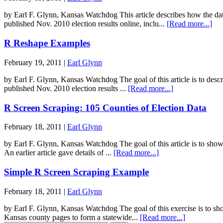
by Earl F. Glynn, Kansas Watchdog This article describes how the d
published Nov. 2010 election results online, inclu...
[Read more...]
R Reshape Examples
February 19, 2011 |
Earl Glynn
by Earl F. Glynn, Kansas Watchdog The goal of this article is to desc
published Nov. 2010 election results ...
[Read more...]
R Screen Scraping: 105 Counties of Election Data
February 18, 2011 |
Earl Glynn
by Earl F. Glynn, Kansas Watchdog The goal of this article is to sho
An earlier article gave details of ...
[Read more...]
Simple R Screen Scraping Example
February 18, 2011 |
Earl Glynn
by Earl F. Glynn, Kansas Watchdog The goal of this exercise is to sh
Kansas county pages to form a statewide...
[Read more...]