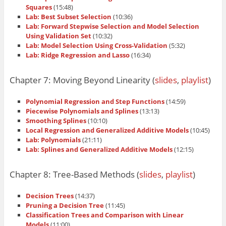
Squares
(15:48)
Lab: Best Subset Selection
(10:36)
Lab: Forward Stepwise Selection and Model Selection
Using Validation Set
(10:32)
Lab: Model Selection Using Cross-Validation
(5:32)
Lab: Ridge Regression and Lasso
(16:34)
Chapter 7: Moving Beyond Linearity (
slides
,
playlist
)
Polynomial Regression and Step Functions
(14:59)
Piecewise Polynomials and Splines
(13:13)
Smoothing Splines
(10:10)
Local Regression and Generalized Additive Models
(10:45)
Lab: Polynomials
(21:11)
Lab: Splines and Generalized Additive Models
(12:15)
Chapter 8: Tree-Based Methods (
slides
,
playlist
)
Decision Trees
(14:37)
Pruning a Decision Tree
(11:45)
Classification Trees and Comparison with Linear
Models
(11:00)