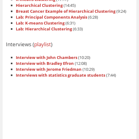
Hierarchical Clustering
(14:45)
Breast Cancer Example of Hierarchical Clustering
(9:24)
Lab: Principal Components Analysis
(6:28)
Lab: K-means Clustering
(6:31)
Lab: Hierarchical Clustering
(6:33)
Interviews (
playlist
)
Interview with John Chambers
(10:20)
Interview with Bradley Efron
(12:08)
Interview with Jerome Friedman
(10:29)
Interviews with statistics graduate students
(7:44)