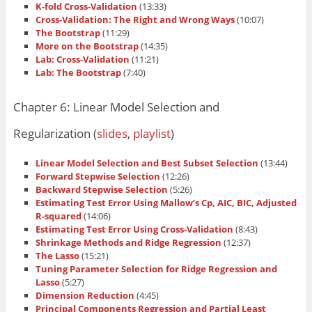
K-fold Cross-Validation
(13:33)
Cross-Validation: The Right and Wrong Ways
(10:07)
The Bootstrap
(11:29)
More on the Bootstrap
(14:35)
Lab: Cross-Validation
(11:21)
Lab: The Bootstrap
(7:40)
Chapter 6: Linear Model Selection and
Regularization (
slides
,
playlist
)
Linear Model Selection and Best Subset Selection
(13:44)
Forward Stepwise Selection
(12:26)
Backward Stepwise Selection
(5:26)
Estimating Test Error Using Mallow’s Cp, AIC, BIC, Adjusted
R-squared
(14:06)
Estimating Test Error Using Cross-Validation
(8:43)
Shrinkage Methods and Ridge Regression
(12:37)
The Lasso
(15:21)
Tuning Parameter Selection for Ridge Regression and
Lasso
(5:27)
Dimension Reduction
(4:45)
Principal Components Regression and Partial Least