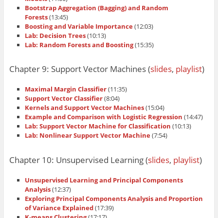
Bootstrap Aggregation (Bagging) and Random
Forests
(13:45)
Boosting and Variable Importance
(12:03)
Lab: Decision Trees
(10:13)
Lab: Random Forests and Boosting
(15:35)
Chapter 9: Support Vector Machines (
slides
,
playlist
)
Maximal Margin Classifier
(11:35)
Support Vector Classifier
(8:04)
Kernels and Support Vector Machines
(15:04)
Example and Comparison with Logistic Regression
(14:47)
Lab: Support Vector Machine for Classification
(10:13)
Lab: Nonlinear Support Vector Machine
(7:54)
Chapter 10: Unsupervised Learning (
slides
,
playlist
)
Unsupervised Learning and Principal Components
Analysis
(12:37)
Exploring Principal Components Analysis and Proportion
of Variance Explained
(17:39)
K-means Clustering
(17:17)