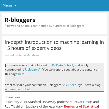
Menu
R-bloggers
R news and tutorials contributed by hundreds of R bloggers
In-depth introduction to machine learning in
15 hours of expert videos
Posted by
Kevin Markham
[This article was first published on
R - Data School
, and kindly
contributed to
R-bloggers
]. (You can report issue about the content on
this page
here
)
Want to share your content on R-bloggers?
click here
if you have a blog,
or
here
if you don't.
Share
Tweet
In January 2014, Stanford University professors Trevor Hastie and
Rob Tibshirani (authors of the legendary
Elements of Statistical