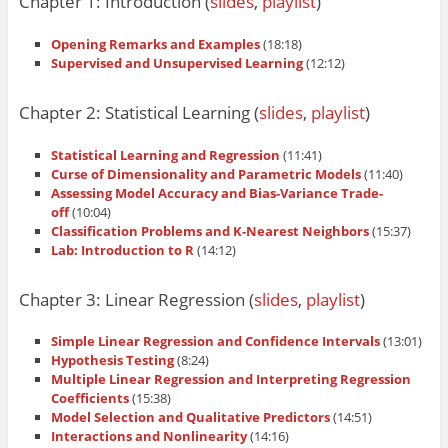
Chapter 1: Introduction (
slides
,
playlist
)
Opening Remarks and Examples
(18:18)
Supervised and Unsupervised Learning
(12:12)
Chapter 2: Statistical Learning (
slides
,
playlist
)
Statistical Learning and Regression
(11:41)
Curse of Dimensionality and Parametric Models
(11:40)
Assessing Model Accuracy and Bias-Variance Trade-
off
(10:04)
Classification Problems and K-Nearest Neighbors
(15:37)
Lab: Introduction to R
(14:12)
Chapter 3: Linear Regression (
slides
,
playlist
)
Simple Linear Regression and Confidence Intervals
(13:01)
Hypothesis Testing
(8:24)
Multiple Linear Regression and Interpreting Regression
Coefficients
(15:38)
Model Selection and Qualitative Predictors
(14:51)
Interactions and Nonlinearity
(14:16)