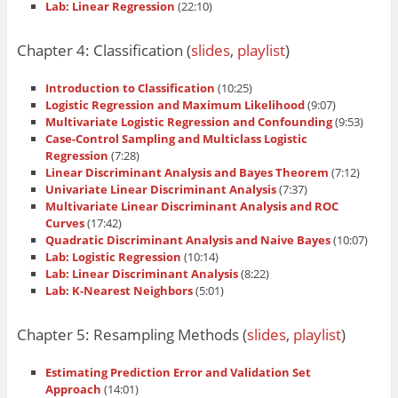
Lab: Linear Regression
(22:10)
Chapter 4: Classification (
slides
,
playlist
)
Introduction to Classification
(10:25)
Logistic Regression and Maximum Likelihood
(9:07)
Multivariate Logistic Regression and Confounding
(9:53)
Case-Control Sampling and Multiclass Logistic
Regression
(7:28)
Linear Discriminant Analysis and Bayes Theorem
(7:12)
Univariate Linear Discriminant Analysis
(7:37)
Multivariate Linear Discriminant Analysis and ROC
Curves
(17:42)
Quadratic Discriminant Analysis and Naive Bayes
(10:07)
Lab: Logistic Regression
(10:14)
Lab: Linear Discriminant Analysis
(8:22)
Lab: K-Nearest Neighbors
(5:01)
Chapter 5: Resampling Methods (
slides
,
playlist
)
Estimating Prediction Error and Validation Set
Approach
(14:01)