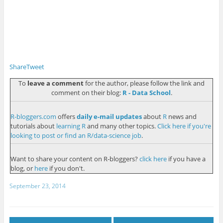
Share
Tweet
To
leave a comment
for the author, please follow the link and
comment on their blog:
R - Data School
.
R-bloggers.com
offers
daily e-mail updates
about
R
news and
tutorials about
learning R
and many other topics.
Click here if you're
looking to post or find an R/data-science job
.
Want to share your content on R-bloggers?
click here
if you have a
blog, or
here
if you don't.
September 23, 2014