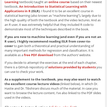
Learning
textbook) taught an
online course
based on their newest
textbook,
An Introduction to Statistical Learning with
Applications in R
(ISLR)
. I found it to be an excellent course in
statistical learning (also known as “machine learning”), largely due to
the high quality of both the textbook and the video lectures. And as
an R user, it was extremely helpful that they included R code to
demonstrate most of the techniques described in the book.
If you are new to machine learning (and even if you are not an
R user), I highly recommend reading ISLR from cover-to-
cover
to gain both a theoretical and practical understanding of
many important methods for regression and classification. It is
available as a
free PDF download
from the authors’ website.
If you decide to attempt the exercises at the end of each chapter,
there is a GitHub repository of
solutions provided by students
you
can use to check your work.
As a supplement to the textbook, you may also want to watch
the excellent course lecture videos
(linked below), in which Dr.
Hastie and Dr. Tibshirani discuss much of the material. In case you
want to browse the lecture content, I’ve also linked to the PDF slides
used in the videos.