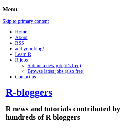
Menu
Skip to primary content
Home
About
RSS
add your blog!
Learn R
R jobs
Submit a new job (it’s free)
Browse latest jobs (also free)
Contact us
R-bloggers
R news and tutorials contributed by
hundreds of R bloggers