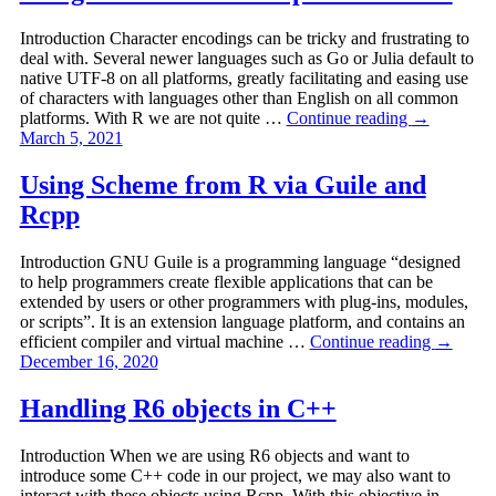
Introduction Character encodings can be tricky and frustrating to
deal with. Several newer languages such as Go or Julia default to
native UTF-8 on all platforms, greatly facilitating and easing use
of characters with languages other than English on all common
platforms. With R we are not quite …
Continue reading
→
March 5, 2021
Using Scheme from R via Guile and
Rcpp
Introduction GNU Guile is a programming language “designed
to help programmers create flexible applications that can be
extended by users or other programmers with plug-ins, modules,
or scripts”. It is an extension language platform, and contains an
efficient compiler and virtual machine …
Continue reading
→
December 16, 2020
Handling R6 objects in C++
Introduction When we are using R6 objects and want to
introduce some C++ code in our project, we may also want to
interact with these objects using Rcpp. With this objective in