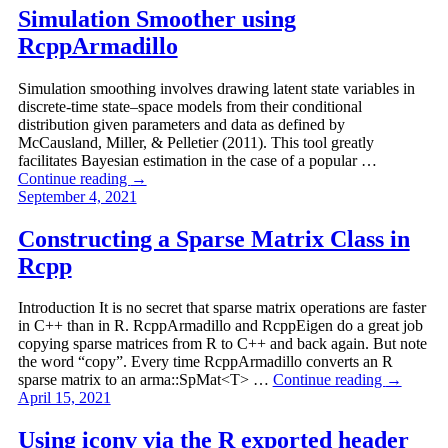
Simulation Smoother using
RcppArmadillo
Simulation smoothing involves drawing latent state variables in
discrete-time state–space models from their conditional
distribution given parameters and data as defined by
McCausland, Miller, & Pelletier (2011). This tool greatly
facilitates Bayesian estimation in the case of a popular …
Continue reading
→
September 4, 2021
Constructing a Sparse Matrix Class in
Rcpp
Introduction It is no secret that sparse matrix operations are faster
in C++ than in R. RcppArmadillo and RcppEigen do a great job
copying sparse matrices from R to C++ and back again. But note
the word “copy”. Every time RcppArmadillo converts an R
sparse matrix to an arma::SpMat<T> …
Continue reading
→
April 15, 2021
Using iconv via the R exported header