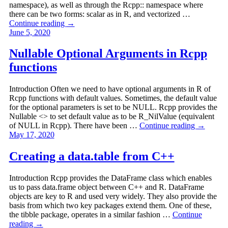
namespace), as well as through the Rcpp:: namespace where
there can be two forms: scalar as in R, and vectorized …
Continue reading
→
June 5, 2020
Nullable Optional Arguments in Rcpp
functions
Introduction Often we need to have optional arguments in R of
Rcpp functions with default values. Sometimes, the default value
for the optional parameters is set to be NULL. Rcpp provides the
Nullable <> to set default value as to be R_NilValue (equivalent
of NULL in Rcpp). There have been …
Continue reading
→
May 17, 2020
Creating a data.table from C++
Introduction Rcpp provides the DataFrame class which enables
us to pass data.frame object between C++ and R. DataFrame
objects are key to R and used very widely. They also provide the
basis from which two key packages extend them. One of these,
the tibble package, operates in a similar fashion …
Continue
reading
→