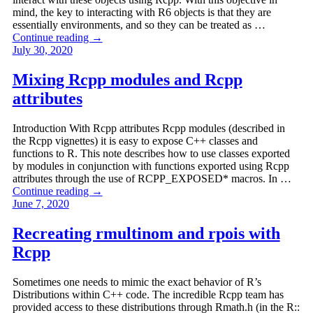
mind, the key to interacting with R6 objects is that they are
essentially environments, and so they can be treated as …
Continue reading
→
July 30, 2020
Mixing Rcpp modules and Rcpp
attributes
Introduction With Rcpp attributes Rcpp modules (described in
the Rcpp vignettes) it is easy to expose C++ classes and
functions to R. This note describes how to use classes exported
by modules in conjunction with functions exported using Rcpp
attributes through the use of RCPP_EXPOSED* macros. In …
Continue reading
→
June 7, 2020
Recreating rmultinom and rpois with
Rcpp
Sometimes one needs to mimic the exact behavior of R’s
Distributions within C++ code. The incredible Rcpp team has
provided access to these distributions through Rmath.h (in the R::