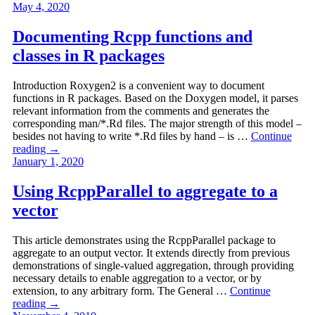
May 4, 2020
Documenting Rcpp functions and
classes in R packages
Introduction Roxygen2 is a convenient way to document
functions in R packages. Based on the Doxygen model, it parses
relevant information from the comments and generates the
corresponding man/*.Rd files. The major strength of this model –
besides not having to write *.Rd files by hand – is …
Continue
reading
→
January 1, 2020
Using RcppParallel to aggregate to a
vector
This article demonstrates using the RcppParallel package to
aggregate to an output vector. It extends directly from previous
demonstrations of single-valued aggregation, through providing
necessary details to enable aggregation to a vector, or by
extension, to any arbitrary form. The General …
Continue
reading
→