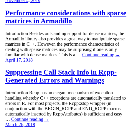
November 4, 2019
Performance considerations with sparse
matrices in Armadillo
Introduction Besides outstanding support for dense matrices, the
Armadillo library also provides a great way to manipulate sparse
matrices in C++. However, the performance characteristics of
dealing with sparse matrices may be surprising if one is only
familiar with dense matrices. This is a …
Continue reading
→
April 17, 2018
Suppressing Call Stack Info in Rcpp-
Generated Errors and Warnings
Introduction Rcpp has an elegant mechanism of exception
handling whereby C++ exceptions are automatically translated to
errors in R. For most projects, the Rcpp::stop wrapper (in
conjunction with the BEGIN_RCPP and END_RCPP macros
automatically inserted by RcppAttributes) is sufficient and easy
…
Continue reading
→
March 26, 2018