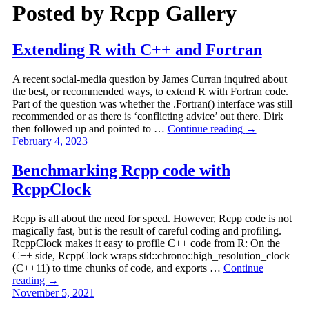
Posted by
Rcpp Gallery
Extending R with C++ and Fortran
A recent social-media question by James Curran inquired about
the best, or recommended ways, to extend R with Fortran code.
Part of the question was whether the .Fortran() interface was still
recommended or as there is ‘conflicting advice’ out there. Dirk
then followed up and pointed to …
Continue reading
→
February 4, 2023
Benchmarking Rcpp code with
RcppClock
Rcpp is all about the need for speed. However, Rcpp code is not
magically fast, but is the result of careful coding and profiling.
RcppClock makes it easy to profile C++ code from R: On the
C++ side, RcppClock wraps std::chrono::high_resolution_clock
(C++11) to time chunks of code, and exports …
Continue
reading
→
November 5, 2021