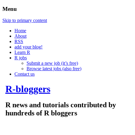
Menu
Skip to primary content
Home
About
RSS
add your blog!
Learn R
R jobs
Submit a new job (it’s free)
Browse latest jobs (also free)
Contact us
R-bloggers
R news and tutorials contributed by
hundreds of R bloggers