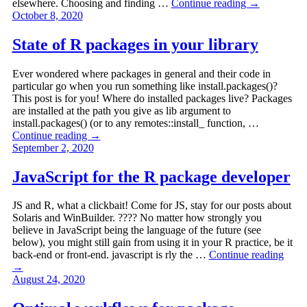
elsewhere. Choosing and finding …
Continue reading
→
October 8, 2020
State of R packages in your library
Ever wondered where packages in general and their code in
particular go when you run something like install.packages()?
This post is for you! Where do installed packages live? Packages
are installed at the path you give as lib argument to
install.packages() (or to any remotes::install_ function, …
Continue reading
→
September 2, 2020
JavaScript for the R package developer
JS and R, what a clickbait! Come for JS, stay for our posts about
Solaris and WinBuilder. ???? No matter how strongly you
believe in JavaScript being the language of the future (see
below), you might still gain from using it in your R practice, be it
back-end or front-end. javascript is rly the …
Continue reading
→
August 24, 2020