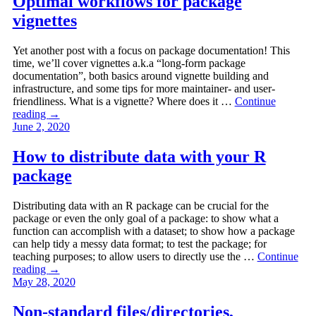
Optimal workflows for package
vignettes
Yet another post with a focus on package documentation! This
time, we’ll cover vignettes a.k.a “long-form package
documentation”, both basics around vignette building and
infrastructure, and some tips for more maintainer- and user-
friendliness. What is a vignette? Where does it …
Continue
reading
→
June 2, 2020
How to distribute data with your R
package
Distributing data with an R package can be crucial for the
package or even the only goal of a package: to show what a
function can accomplish with a dataset; to show how a package
can help tidy a messy data format; to test the package; for
teaching purposes; to allow users to directly use the …
Continue
reading
→
May 28, 2020
Non-standard files/directories,