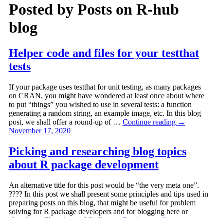
Posted by
Posts on R-hub
blog
Helper code and files for your testthat
tests
If your package uses testthat for unit testing, as many packages
on CRAN, you might have wondered at least once about where
to put “things” you wished to use in several tests: a function
generating a random string, an example image, etc. In this blog
post, we shall offer a round-up of …
Continue reading
→
November 17, 2020
Picking and researching blog topics
about R package development
An alternative title for this post would be “the very meta one”.
???? In this post we shall present some principles and tips used in
preparing posts on this blog, that might be useful for problem
solving for R package developers and for blogging here or