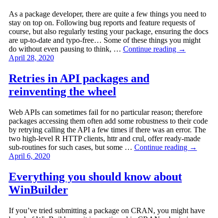
As a package developer, there are quite a few things you need to
stay on top on. Following bug reports and feature requests of
course, but also regularly testing your package, ensuring the docs
are up-to-date and typo-free… Some of these things you might
do without even pausing to think, …
Continue reading
→
April 28, 2020
Retries in API packages and
reinventing the wheel
Web APIs can sometimes fail for no particular reason; therefore
packages accessing them often add some robustness to their code
by retrying calling the API a few times if there was an error. The
two high-level R HTTP clients, httr and crul, offer ready-made
sub-routines for such cases, but some …
Continue reading
→
April 6, 2020
Everything you should know about
WinBuilder
If you’ve tried submitting a package on CRAN, you might have