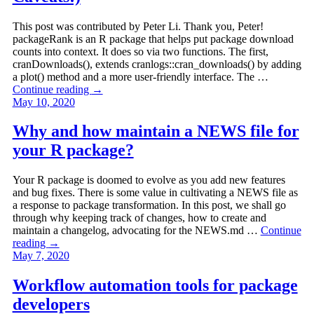
This post was contributed by Peter Li. Thank you, Peter!
packageRank is an R package that helps put package download
counts into context. It does so via two functions. The first,
cranDownloads(), extends cranlogs::cran_downloads() by adding
a plot() method and a more user-friendly interface. The …
Continue reading
→
May 10, 2020
Why and how maintain a NEWS file for
your R package?
Your R package is doomed to evolve as you add new features
and bug fixes. There is some value in cultivating a NEWS file as
a response to package transformation. In this post, we shall go
through why keeping track of changes, how to create and
maintain a changelog, advocating for the NEWS.md …
Continue
reading
→
May 7, 2020
Workflow automation tools for package
developers