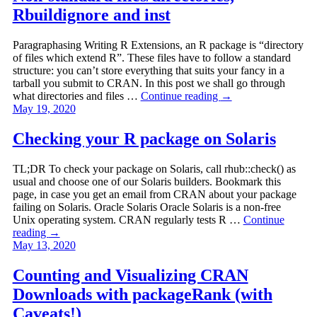
Rbuildignore and inst
Paragraphasing Writing R Extensions, an R package is “directory
of files which extend R”. These files have to follow a standard
structure: you can’t store everything that suits your fancy in a
tarball you submit to CRAN. In this post we shall go through
what directories and files …
Continue reading
→
May 19, 2020
Checking your R package on Solaris
TL;DR To check your package on Solaris, call rhub::check() as
usual and choose one of our Solaris builders. Bookmark this
page, in case you get an email from CRAN about your package
failing on Solaris. Oracle Solaris Oracle Solaris is a non-free
Unix operating system. CRAN regularly tests R …
Continue
reading
→
May 13, 2020
Counting and Visualizing CRAN
Downloads with packageRank (with
Caveats!)