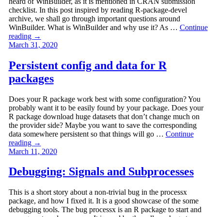
heard of WinBuilder, as it is mentioned in CRAN submission
checklist. In this post inspired by reading R-package-devel
archive, we shall go through important questions around
WinBuilder. What is WinBuilder and why use it? As …
Continue
reading
→
March 31, 2020
Persistent config and data for R
packages
Does your R package work best with some configuration? You
probably want it to be easily found by your package. Does your
R package download huge datasets that don’t change much on
the provider side? Maybe you want to save the corresponding
data somewhere persistent so that things will go …
Continue
reading
→
March 11, 2020
Debugging: Signals and Subprocesses
This is a short story about a non-trivial bug in the processx
package, and how I fixed it. It is a good showcase of the some
debugging tools. The bug processx is an R package to start and