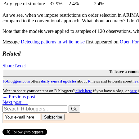
Any type of structure
37.9%
2.4%
2.4%
As we see, when we impose restrictions on order selection in ARIMA, it
compared to the conventional approach. What about accuracy? I don't kn
Note that the models were applied to samples of 120 observations, which
Message
Detecting patterns in white noise
first appeared on
Open For
Related
Share
Tweet
To
leave a comm
R-bloggers.com
offers
daily e-mail updates
about
R
news and tutorials about
lea
Want to share your content on R-bloggers?
click here
if you have a blog, or
here
i
← Previous post
Next post →