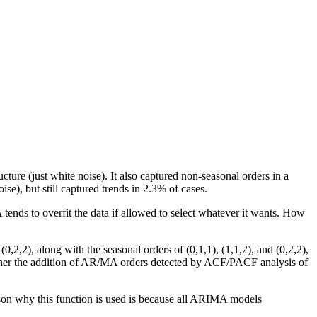
ure (just white noise). It also captured non-seasonal orders in a
se), but still captured trends in 2.3% of cases.
nds to overfit the data if allowed to select whatever it wants. How
2,2), along with the seasonal orders of (0,1,1), (1,1,2), and (0,2,2),
ther the addition of AR/MA orders detected by ACF/PACF analysis of
son why this function is used is because all ARIMA models