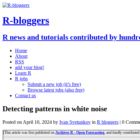
R-bloggers
R news and tutorials contributed by hundr
Home
About
RSS
add your blog!
Learn R
R jobs
Submit a new job (it’s free)
Browse latest jobs (also free)
Contact us
Detecting patterns in white noise
Posted on
April 10, 2024
by
Ivan Svetunkov
in
R bloggers
| 0 Comme
[This article was first published on
Archives R - Open Forecasting
, and kindly contributed