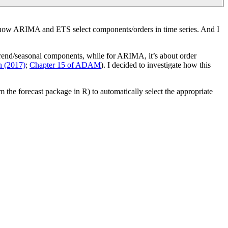
k how ARIMA and ETS select components/orders in time series. And I
ng trend/seasonal components, while for ARIMA, it’s about order
 (2017)
;
Chapter 15 of ADAM
). I decided to investigate how this
the forecast package in R) to automatically select the appropriate