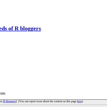
eds of R bloggers
nts
 to
R-bloggers
]. (You can report issue about the content on this page
here
)