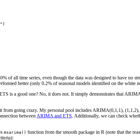
")
 of all time series, even though the data was designed to have no struct
rformed better (only 0.2% of seasonal models identified on the white noi
S is a good one? No, it does not. It simply demonstrates that ARIMA te
 from going crazy. My personal pool includes ARIMA(0,1,1), (1,1,2), (0,
connection between
ARIMA and ETS
. Additionally, we can check whe
es
function from the smooth package in R (note that the rea
msarima()
teria):