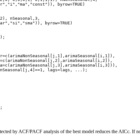
r","i","ma","const")), byrow=TRUE)

2), nSeasonal,3,

ar","si","sma")), byrow=TRUE)

);

r=c(arimaNonSeasonal[j,1],arimaSeasonal[i,1]),

=c(arimaNonSeasonal[j,2],arimaSeasonal[i,2]),

a=c(arimaNonSeasonal[j,3],arimaSeasonal[i,3])),

nSeasonal[j,4]==1, lags=lags, ...);

;

cted by ACF/PACF analysis of the best model reduces the AICc. If not, 