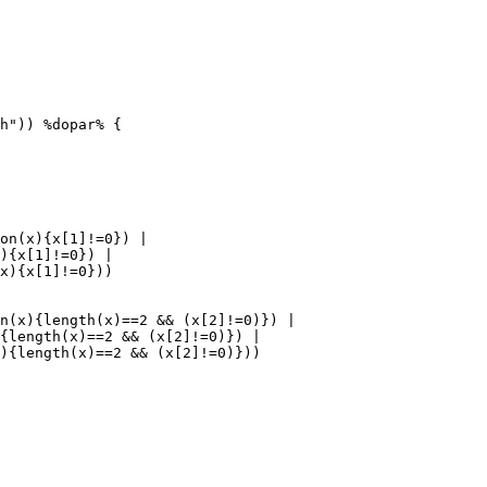
h")) %dopar% {

on(x){x[1]!=0}) |

){x[1]!=0}) |

x){x[1]!=0}))

n(x){length(x)==2 && (x[2]!=0)}) |

{length(x)==2 && (x[2]!=0)}) |
