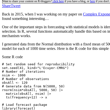
Want to share your content on R-bloggers?
click here
if you have a blog, or
here
if you don't.
Share
Tweet
Back in 2015, when I was working on my paper on
Complex Exponen
found something interesting…
One of the important steps in forecasting with statistical models is id
selection. In R, several functions automatically handle this based on in
mechanism works.
I generated data from the Normal distribution with a fixed mean of 5
model for each of 1000 time series. Here is the R code for this simple
Some R code
# Set random seed for reproducibility

set.seed(41, kind="L'Ecuyer-CMRG")

# Number of iterations

nsim <- 1000

# Number of observations

obsAll <- 120

# Generate data from N(5000, 50)

rnorm(nsim*obsAll, 5000, 50) |>

  matrix(obsAll, nsim) |>

  ts(frequency=12) -> x

# Load forecast package

library(forecast)
