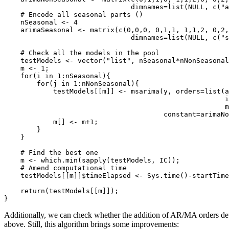
                               dimnames=list(NULL, c("a
    # Encode all seasonal parts ()

    nSeasonal <- 4

    arimaSeasonal <- matrix(c(0,0,0, 0,1,1, 1,1,2, 0,2,
                               dimnames=list(NULL, c("s
    # Check all the models in the pool

    testModels <- vector("list", nSeasonal*nNonSeasonal
    m <- 1;

    for(i in 1:nSeasonal){

        for(j in 1:nNonSeasonal){

            testModels[[m]] <- msarima(y, orders=list(a
                                                      i
                                                      m
                                       constant=arimaNo
            m[] <- m+1;

        }

    }

    # Find the best one

    m <- which.min(sapply(testModels, IC));

    # Amend computational time

    testModels[[m]]$timeElapsed <- Sys.time()-startTime
    return(testModels[[m]]);

}
Additionally, we can check whether the addition of AR/MA orders dete
above. Still, this algorithm brings some improvements: