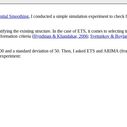
tial Smoothing
, I conducted a simple simulation experiment to chec
entifying the existing structure. In the case of ETS, it comes to selecti
formation criteria (
Hyndman & Khandakar, 2006
;
Svetunkov & Boylan
000 and a standard deviation of 50. Then, I asked ETS and ARIMA (from 
 experiment: