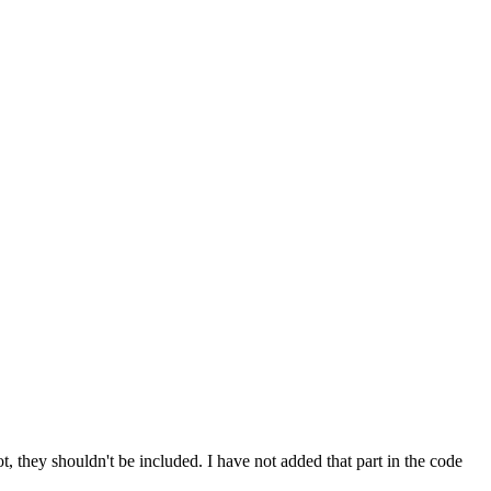
they shouldn't be included. I have not added that part in the code