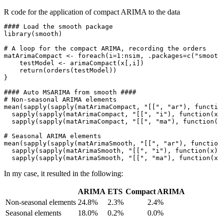
R code for the application of compact ARIMA to the data
#### Load the smooth package

library(smooth)

# A loop for the compact ARIMA, recording the orders

matArimaCompact <- foreach(i=1:nsim, .packages=c("smoot
    testModel <- arimaCompact(x[,i])

    return(orders(testModel))

}

#### Auto MSARIMA from smooth ####

# Non-seasonal ARIMA elements

mean(sapply(sapply(matArimaCompact, "[[", "ar"), functi
  sapply(sapply(matArimaCompact, "[[", "i"), function(x
  sapply(sapply(matArimaCompact, "[[", "ma"), function(
# Seasonal ARIMA elements

mean(sapply(sapply(matArimaSmooth, "[[", "ar"), functio
  sapply(sapply(matArimaSmooth, "[[", "i"), function(x)
In my case, it resulted in the following:
ARIMA
ETS
Compact ARIMA
Non-seasonal elements
24.8%
2.3%
2.4%
Seasonal elements
18.0%
0.2%
0.0%