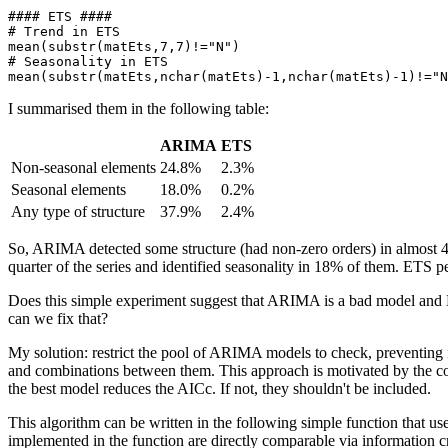
#### ETS ####

# Trend in ETS

mean(substr(matEts,7,7)!="N")

# Seasonality in ETS

mean(substr(matEts,nchar(matEts)-1,nchar(matEts)-1)!="N
I summarised them in the following table:
ARIMA
ETS
Non-seasonal elements
24.8%
2.3%
Seasonal elements
18.0%
0.2%
Any type of structure
37.9%
2.4%
So, ARIMA detected some structure (had non-zero orders) in almost 40%
quarter of the series and identified seasonality in 18% of them. ETS pe
Does this simple experiment suggest that ARIMA is a bad model and ET
can we fix that?
My solution: restrict the pool of ARIMA models to check, preventing it
and combinations between them. This approach is motivated by the 
the best model reduces the AICc. If not, they shouldn't be included.
This algorithm can be written in the following simple function that us
implemented in the function are directly comparable via information cri