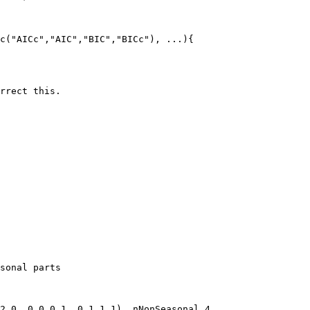
c("AICc","AIC","BIC","BICc"), ...){

rrect this.

sonal parts

2,0, 0,0,0,1, 0,1,1,1), nNonSeasonal,4,
