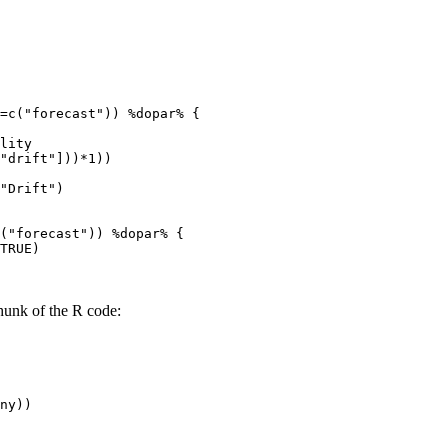
=c("forecast")) %dopar% {

lity

"drift"]))*1))

"Drift")

("forecast")) %dopar% {

TRUE)

hunk of the R code:
ny))
