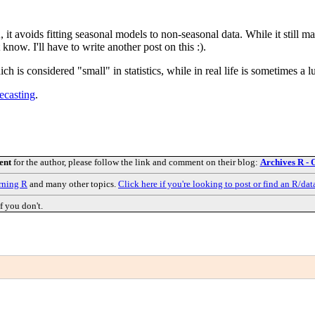
 avoids fitting seasonal models to non-seasonal data. While it still mak
ow. I'll have to write another post on this :).
 is considered "small" in statistics, while in real life is sometimes a l
ecasting
.
ent
for the author, please follow the link and comment on their blog:
Archives R - 
rning R
and many other topics.
Click here if you're looking to post or find an R/dat
f you don't.