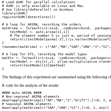
# Load doMC for parallel calculations

# doMC is only available on Linux and Max

# Use library(doParallel) on Windows

library(doMC)

registerDoMC(detectCores())

# A loop for ARIMA, recording the orders

matArima <- foreach(i=1:nsim, .combine=cbind, .packages
    testModel <- auto.arima(x[,i])

    # The element number 5 is just m, period of seasona
    return(c(testModel$arma[-5],(!is.na(testModel$coef[
}

rownames(matArima) <- c("AR","MA","SAR","SMA","I","SI",
# A loop for ETS, recording the model types

matEts <- foreach(i=1:nsim, .combine=cbind, .packages=c
    testModel <- ets(x[,i], allow.multiplicative.trend=
    return(testModel[13]$method)

The findings of this experiment are summarised using the following c
R code for the analysis of the results
#### Auto ARIMA ####

# Non-seasonal ARIMA elements

mean(apply(matArima[c("AR","MA","I","Drift"),]!=0, 2, a
# Seasonal ARIMA elements

mean(apply(matArima[c("SAR","SMA","SI"),]!=0, 2, any))
