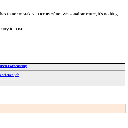
es minor mistakes in terms of non-seasonal structure, it's nothing
uxury to have...
Open Forecasting
.
a-science job
.