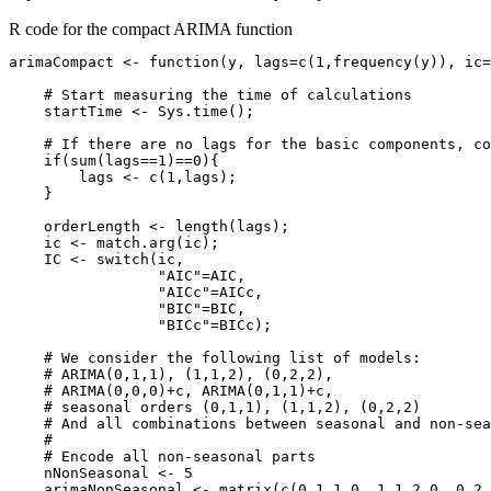
R code for the compact ARIMA function
arimaCompact <- function(y, lags=c(1,frequency(y)), ic=
    # Start measuring the time of calculations

    startTime <- Sys.time();

    # If there are no lags for the basic components, co
    if(sum(lags==1)==0){

        lags <- c(1,lags);

    }

    orderLength <- length(lags);

    ic <- match.arg(ic);

    IC <- switch(ic,

                 "AIC"=AIC,

                 "AICc"=AICc,

                 "BIC"=BIC,

                 "BICc"=BICc);

    # We consider the following list of models:

    # ARIMA(0,1,1), (1,1,2), (0,2,2),

    # ARIMA(0,0,0)+c, ARIMA(0,1,1)+c,

    # seasonal orders (0,1,1), (1,1,2), (0,2,2)

    # And all combinations between seasonal and non-sea
    # 

    # Encode all non-seasonal parts

    nNonSeasonal <- 5

    arimaNonSeasonal <- matrix(c(0,1,1,0, 1,1,2,0, 0,2,