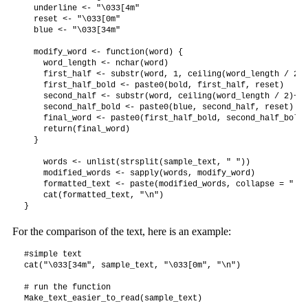
  underline <- "\033[4m"

  reset <- "\033[0m"

  blue <- "\033[34m"

  modify_word <- function(word) {

    word_length <- nchar(word)

    first_half <- substr(word, 1, ceiling(word_length / 2))

    first_half_bold <- paste0(bold, first_half, reset)

    second_half <- substr(word, ceiling(word_length / 2)+1,
    second_half_bold <- paste0(blue, second_half, reset)

    final_word <- paste0(first_half_bold, second_half_bold)

    return(final_word)

  }

    words <- unlist(strsplit(sample_text, " "))

    modified_words <- sapply(words, modify_word)

    formatted_text <- paste(modified_words, collapse = " ")

    cat(formatted_text, "\n")

For the comparison of the text, here is an example:
#simple text

cat("\033[34m", sample_text, "\033[0m", "\n")

# run the function

Make_text_easier_to_read(sample_text)
