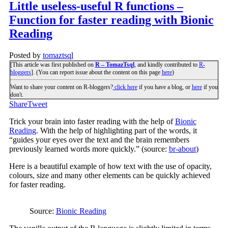
Little useless-useful R functions –
Function for faster reading with Bionic
Reading
Posted by
tomaztsql
[This article was first published on
R – TomazTsql
, and kindly contributed to
R-
bloggers
]. (You can report issue about the content on this page
here
)
Want to share your content on R-bloggers?
click here
if you have a blog, or
here
if you
don't.
Share
Tweet
Trick your brain into faster reading with the help of
Bionic
Reading
. With the help of highlighting part of the words, it
“guides your eyes over the text and the brain remembers
previously learned words more quickly.” (source:
br-about
)
Here is a beautiful example of how text with the use of opacity,
colours, size and many other elements can be quickly achieved
for faster reading.
Source:
Bionic Reading