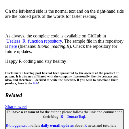
On the left-hand side is the normal text and on the right-hand side
are the bolded parts of the words for faster reading.
As always, the complete code is available on GitHub in
Useless_R_function repository
. The sample file in this repository
is
here
(filename:
Bionic_reading.R
). Check the repository for
future updates.
Happy R-coding and stay healthy!
Disclaimer: This blog post has not been sponsored by the owners of the product or
patent. It is also not affiliated with the company. I personally like the concept and
idea, and therefore, I decided to write the function. If you wish to download their
product, here is the
link
!
Related
Share
Tweet
To
leave a comment
for the author, please follow the link and comment on
their blog:
R – TomazTsql
.
R-bloggers.com
offers
daily e-mail updates
about
R
news and tutorials