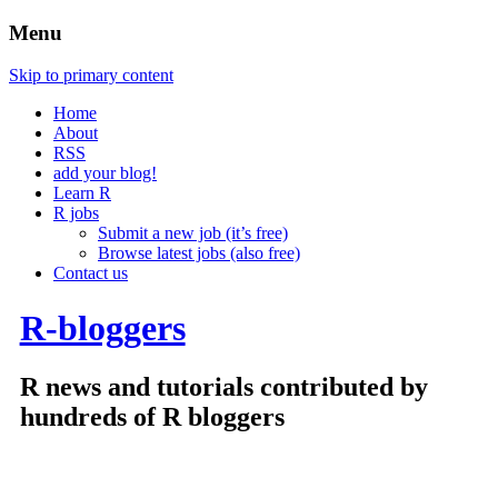
Menu
Skip to primary content
Home
About
RSS
add your blog!
Learn R
R jobs
Submit a new job (it’s free)
Browse latest jobs (also free)
Contact us
R-bloggers
R news and tutorials contributed by
hundreds of R bloggers