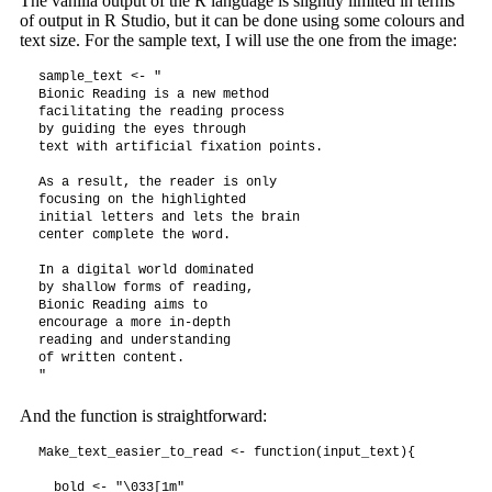
The vanilla output of the R language is slightly limited in terms
of output in R Studio, but it can be done using some colours and
text size. For the sample text, I will use the one from the image:
sample_text <- "

Bionic Reading is a new method 

facilitating the reading process

by guiding the eyes through 

text with artificial fixation points.

As a result, the reader is only 

focusing on the highlighted 

initial letters and lets the brain 

center complete the word.

In a digital world dominated 

by shallow forms of reading,

Bionic Reading aims to 

encourage a more in-depth 

reading and understanding 

of written content.

And the function is straightforward:
Make_text_easier_to_read <- function(input_text){

  bold <- "\033[1m"
