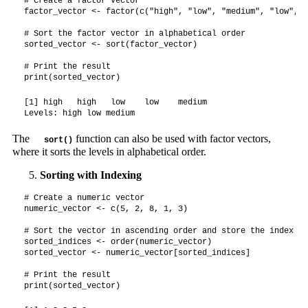
# Create a factor vector

factor_vector <- factor(c("high", "low", "medium", "low", "
# Sort the factor vector in alphabetical order

sorted_vector <- sort(factor_vector)

# Print the result

print(sorted_vector)
[1] high   high   low    low    medium

Levels: high low medium
The
function can also be used with factor vectors,
sort()
where it sorts the levels in alphabetical order.
Sorting with Indexing
# Create a numeric vector

numeric_vector <- c(5, 2, 8, 1, 3)

# Sort the vector in ascending order and store the index ord
sorted_indices <- order(numeric_vector)

sorted_vector <- numeric_vector[sorted_indices]

# Print the result

print(sorted_vector)