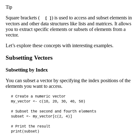
Tip
Square brackets (
) is used to access and subset elements in
[ ]
vectors and other data structures like lists and matrices. It allows
you to extract specific elements or subsets of elements from a
vector.
Let’s explore these concepts with interesting examples.
Subsetting Vectors
Subsetting by Index
You can subset a vector by specifying the index positions of the
elements you want to access.
# Create a numeric vector

my_vector <- c(10, 20, 30, 40, 50)

# Subset the second and fourth elements

subset <- my_vector[c(2, 4)]

# Print the result

print(subset)