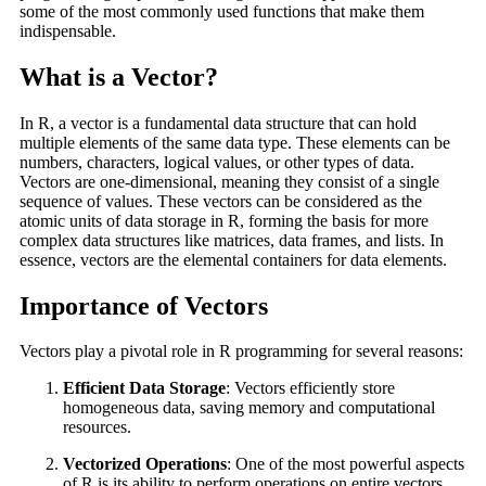
some of the most commonly used functions that make them
indispensable.
What is a Vector?
In R, a vector is a fundamental data structure that can hold
multiple elements of the same data type. These elements can be
numbers, characters, logical values, or other types of data.
Vectors are one-dimensional, meaning they consist of a single
sequence of values. These vectors can be considered as the
atomic units of data storage in R, forming the basis for more
complex data structures like matrices, data frames, and lists. In
essence, vectors are the elemental containers for data elements.
Importance of Vectors
Vectors play a pivotal role in R programming for several reasons:
Efficient Data Storage
: Vectors efficiently store
homogeneous data, saving memory and computational
resources.
Vectorized Operations
: One of the most powerful aspects
of R is its ability to perform operations on entire vectors