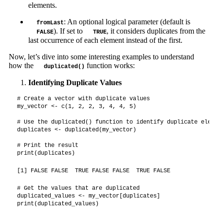
elements.
: An optional logical parameter (default is
fromLast
). If set to
, it considers duplicates from the
FALSE
TRUE
last occurrence of each element instead of the first.
Now, let’s dive into some interesting examples to understand
how the
function works:
duplicated()
Identifying Duplicate Values
# Create a vector with duplicate values

my_vector <- c(1, 2, 2, 3, 4, 4, 5)

# Use the duplicated() function to identify duplicate elemen
duplicates <- duplicated(my_vector)

# Print the result

print(duplicates)
[1] FALSE FALSE  TRUE FALSE FALSE  TRUE FALSE
# Get the values that are duplicated

duplicated_values <- my_vector[duplicates]

print(duplicated_values)