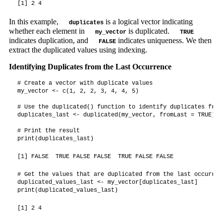
[1] 2 4
In this example,
is a logical vector indicating
duplicates
whether each element in
is duplicated.
my_vector
TRUE
indicates duplication, and
indicates uniqueness. We then
FALSE
extract the duplicated values using indexing.
Identifying Duplicates from the Last Occurrence
# Create a vector with duplicate values

my_vector <- c(1, 2, 2, 3, 4, 4, 5)

# Use the duplicated() function to identify duplicates from
duplicates_last <- duplicated(my_vector, fromLast = TRUE)

# Print the result

print(duplicates_last)
[1] FALSE  TRUE FALSE FALSE  TRUE FALSE FALSE
# Get the values that are duplicated from the last occurrenc
duplicated_values_last <- my_vector[duplicates_last]

print(duplicated_values_last)
[1] 2 4