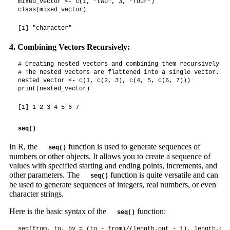
mixed_vector <- c(1, "two", 3, "four")

class(mixed_vector)
[1] "character"
4. Combining Vectors Recursively:
# Creating nested vectors and combining them recursively

# The nested vectors are flattened into a single vector.

nested_vector <- c(1, c(2, 3), c(4, 5, c(6, 7)))

print(nested_vector)
[1] 1 2 3 4 5 6 7
seq()
In R, the
function is used to generate sequences of
seq()
numbers or other objects. It allows you to create a sequence of
values with specified starting and ending points, increments, and
other parameters. The
function is quite versatile and can
seq()
be used to generate sequences of integers, real numbers, or even
character strings.
Here is the basic syntax of the
function:
seq()
seq(from, to, by = (to - from)/(length.out - 1), length.out