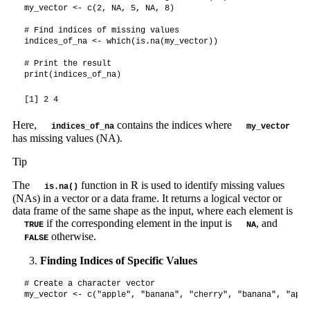
my_vector <- c(2, NA, 5, NA, 8)

# Find indices of missing values

indices_of_na <- which(is.na(my_vector))

# Print the result

print(indices_of_na)
[1] 2 4
Here,
contains the indices where
indices_of_na
my_vector
has missing values (NA).
Tip
The
function in R is used to identify missing values
is.na()
(NAs) in a vector or a data frame. It returns a logical vector or
data frame of the same shape as the input, where each element is
if the corresponding element in the input is
, and
TRUE
NA
otherwise.
FALSE
Finding Indices of Specific Values
# Create a character vector

my_vector <- c("apple", "banana", "cherry", "banana", "apple