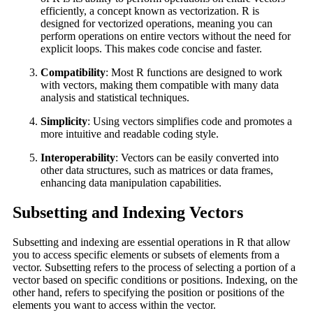
efficiently, a concept known as vectorization. R is
designed for vectorized operations, meaning you can
perform operations on entire vectors without the need for
explicit loops. This makes code concise and faster.
Compatibility
: Most R functions are designed to work
with vectors, making them compatible with many data
analysis and statistical techniques.
Simplicity
: Using vectors simplifies code and promotes a
more intuitive and readable coding style.
Interoperability
: Vectors can be easily converted into
other data structures, such as matrices or data frames,
enhancing data manipulation capabilities.
Subsetting and Indexing Vectors
Subsetting and indexing are essential operations in R that allow
you to access specific elements or subsets of elements from a
vector. Subsetting refers to the process of selecting a portion of a
vector based on specific conditions or positions. Indexing, on the
other hand, refers to specifying the position or positions of the
elements you want to access within the vector.