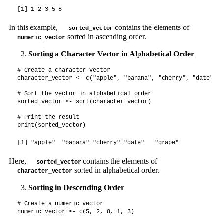
[1] 1 2 3 5 8
In this example,
contains the elements of
sorted_vector
sorted in ascending order.
numeric_vector
Sorting a Character Vector in Alphabetical Order
# Create a character vector

character_vector <- c("apple", "banana", "cherry", "date", 
# Sort the vector in alphabetical order

sorted_vector <- sort(character_vector)

# Print the result

print(sorted_vector)
[1] "apple"  "banana" "cherry" "date"   "grape" 
Here,
contains the elements of
sorted_vector
sorted in alphabetical order.
character_vector
Sorting in Descending Order
# Create a numeric vector

numeric_vector <- c(5, 2, 8, 1, 3)
