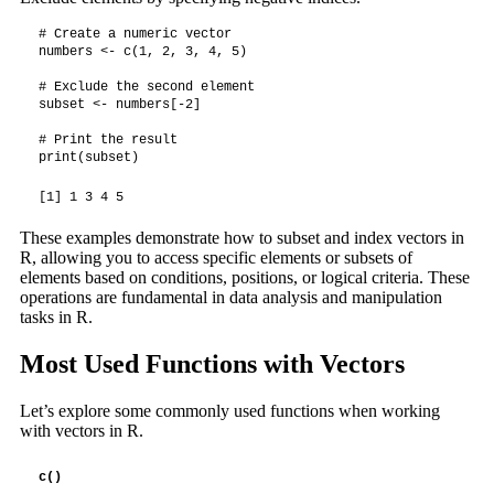
# Create a numeric vector

numbers <- c(1, 2, 3, 4, 5)

# Exclude the second element

subset <- numbers[-2]

# Print the result

print(subset)
[1] 1 3 4 5
These examples demonstrate how to subset and index vectors in
R, allowing you to access specific elements or subsets of
elements based on conditions, positions, or logical criteria. These
operations are fundamental in data analysis and manipulation
tasks in R.
Most Used Functions with Vectors
Let’s explore some commonly used functions when working
with vectors in R.
c()