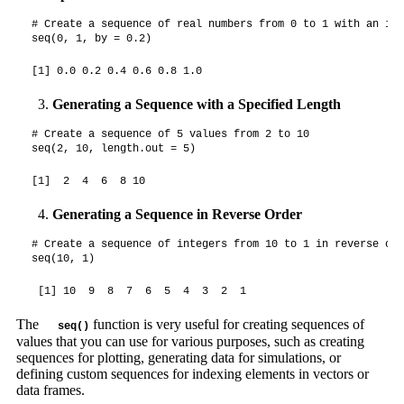
# Create a sequence of real numbers from 0 to 1 with an inc
seq(0, 1, by = 0.2)
[1] 0.0 0.2 0.4 0.6 0.8 1.0
Generating a Sequence with a Specified Length
# Create a sequence of 5 values from 2 to 10

seq(2, 10, length.out = 5)
[1]  2  4  6  8 10
Generating a Sequence in Reverse Order
# Create a sequence of integers from 10 to 1 in reverse orde
seq(10, 1)
 [1] 10  9  8  7  6  5  4  3  2  1
The
function is very useful for creating sequences of
seq()
values that you can use for various purposes, such as creating
sequences for plotting, generating data for simulations, or
defining custom sequences for indexing elements in vectors or
data frames.