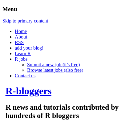
Menu
Skip to primary content
Home
About
RSS
add your blog!
Learn R
R jobs
Submit a new job (it’s free)
Browse latest jobs (also free)
Contact us
R-bloggers
R news and tutorials contributed by
hundreds of R bloggers