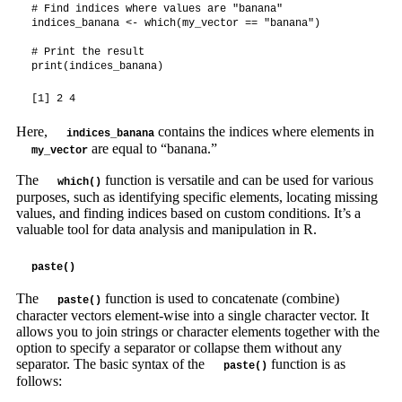
# Find indices where values are "banana"

indices_banana <- which(my_vector == "banana")

# Print the result

print(indices_banana)
[1] 2 4
Here,
contains the indices where elements in
indices_banana
are equal to “banana.”
my_vector
The
function is versatile and can be used for various
which()
purposes, such as identifying specific elements, locating missing
values, and finding indices based on custom conditions. It’s a
valuable tool for data analysis and manipulation in R.
paste()
The
function is used to concatenate (combine)
paste()
character vectors element-wise into a single character vector. It
allows you to join strings or character elements together with the
option to specify a separator or collapse them without any
separator. The basic syntax of the
function is as
paste()
follows: