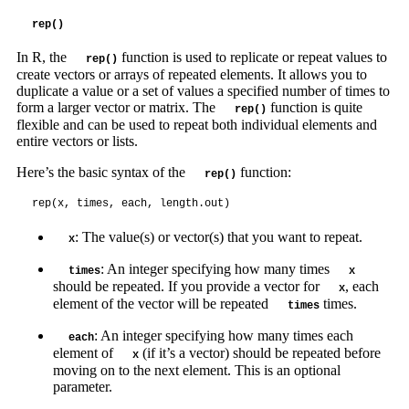
rep()
In R, the
function is used to replicate or repeat values to
rep()
create vectors or arrays of repeated elements. It allows you to
duplicate a value or a set of values a specified number of times to
form a larger vector or matrix. The
function is quite
rep()
flexible and can be used to repeat both individual elements and
entire vectors or lists.
Here’s the basic syntax of the
function:
rep()
rep(x, times, each, length.out)
: The value(s) or vector(s) that you want to repeat.
x
: An integer specifying how many times
times
x
should be repeated. If you provide a vector for
, each
x
element of the vector will be repeated
times.
times
: An integer specifying how many times each
each
element of
(if it’s a vector) should be repeated before
x
moving on to the next element. This is an optional
parameter.