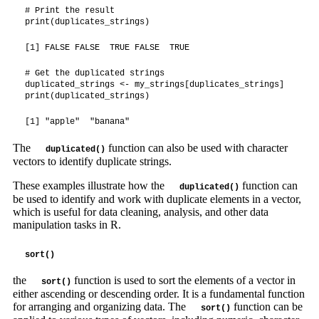
# Print the result

print(duplicates_strings)
[1] FALSE FALSE  TRUE FALSE  TRUE
# Get the duplicated strings

duplicated_strings <- my_strings[duplicates_strings]

print(duplicated_strings)
[1] "apple"  "banana"
The
function can also be used with character
duplicated()
vectors to identify duplicate strings.
These examples illustrate how the
function can
duplicated()
be used to identify and work with duplicate elements in a vector,
which is useful for data cleaning, analysis, and other data
manipulation tasks in R.
sort()
the
function is used to sort the elements of a vector in
sort()
either ascending or descending order. It is a fundamental function
for arranging and organizing data. The
function can be
sort()