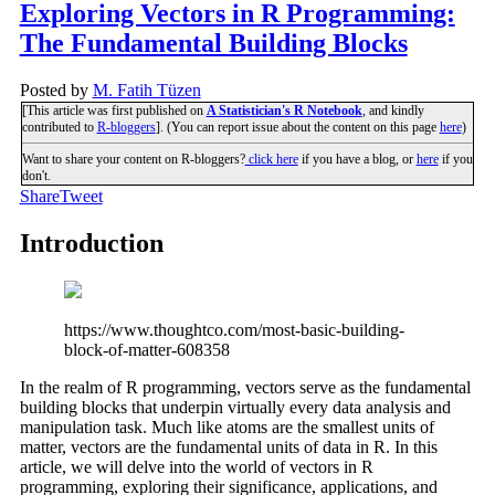
Exploring Vectors in R Programming:
The Fundamental Building Blocks
Posted by
M. Fatih Tüzen
[This article was first published on
A Statistician's R Notebook
, and kindly
contributed to
R-bloggers
]. (You can report issue about the content on this page
here
)
Want to share your content on R-bloggers?
click here
if you have a blog, or
here
if you
don't.
Share
Tweet
Introduction
https://www.thoughtco.com/most-basic-building-
block-of-matter-608358
In the realm of R programming, vectors serve as the fundamental
building blocks that underpin virtually every data analysis and
manipulation task. Much like atoms are the smallest units of
matter, vectors are the fundamental units of data in R. In this
article, we will delve into the world of vectors in R
programming, exploring their significance, applications, and