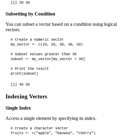
[1] 20 40
Subsetting by Condition
You can subset a vector based on a condition using logical
vectors.
# Create a numeric vector

my_vector <- c(10, 20, 30, 40, 50)

# Subset values greater than 30

subset <- my_vector[my_vector > 30]

# Print the result

print(subset)
[1] 40 50
Indexing Vectors
Single Index
Access a single element by specifying its index.
# Create a character vector

fruits <- c("apple", "banana", "cherry")
