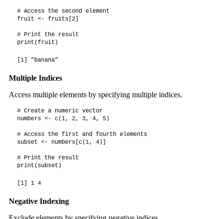
# Access the second element

fruit <- fruits[2]

# Print the result

print(fruit)
[1] "banana"
Multiple Indices
Access multiple elements by specifying multiple indices.
# Create a numeric vector

numbers <- c(1, 2, 3, 4, 5)

# Access the first and fourth elements

subset <- numbers[c(1, 4)]

# Print the result

print(subset)
[1] 1 4
Negative Indexing
Exclude elements by specifying negative indices.