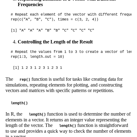
Frequencies
# Repeat each element of the vector with different frequenci
rep(c("A", "B", "C"), times = c(3, 2, 4))
[1] "A" "A" "A" "B" "B" "C" "C" "C" "C"
Controlling the Length of the Result
# Repeat the values from 1 to 3 to create a vector of lengt
rep(1:3, length.out = 10)
 [1] 1 2 3 1 2 3 1 2 3 1
The
function is useful for tasks like creating data for
rep()
simulations, repeating elements for plotting, and constructing
vectors and matrices with specific patterns or repetitions.
length()
In R, the
function is used to determine the number of
length()
elements in a vector. It returns an integer value representing the
length of the vector. The
function is straightforward
length()
to use and provides a quick way to check the number of elements
in a vector.