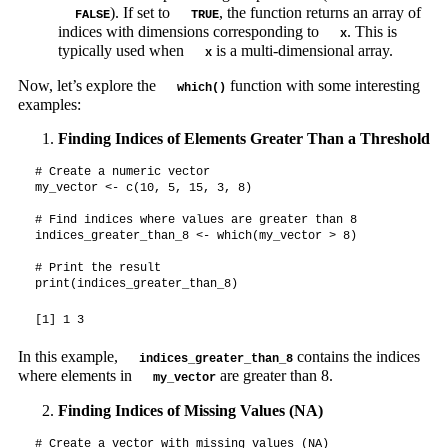
). If set to
, the function returns an array of
FALSE
TRUE
indices with dimensions corresponding to
. This is
x
typically used when
is a multi-dimensional array.
x
Now, let’s explore the
function with some interesting
which()
examples:
Finding Indices of Elements Greater Than a Threshold
# Create a numeric vector

my_vector <- c(10, 5, 15, 3, 8)

# Find indices where values are greater than 8

indices_greater_than_8 <- which(my_vector > 8)

# Print the result

print(indices_greater_than_8)
[1] 1 3
In this example,
contains the indices
indices_greater_than_8
where elements in
are greater than 8.
my_vector
Finding Indices of Missing Values (NA)
# Create a vector with missing values (NA)
