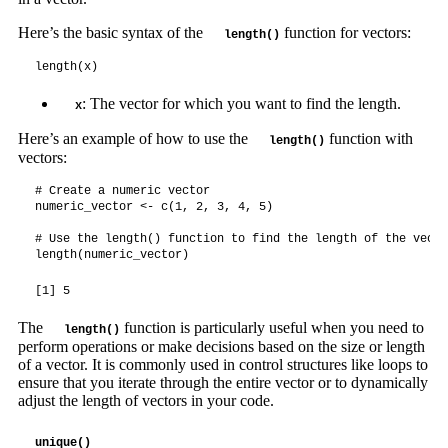
Here’s the basic syntax of the
function for vectors:
length()
length(x)
: The vector for which you want to find the length.
x
Here’s an example of how to use the
function with
length()
vectors:
# Create a numeric vector

numeric_vector <- c(1, 2, 3, 4, 5)

# Use the length() function to find the length of the vector
length(numeric_vector)
[1] 5
The
function is particularly useful when you need to
length()
perform operations or make decisions based on the size or length
of a vector. It is commonly used in control structures like loops to
ensure that you iterate through the entire vector or to dynamically
adjust the length of vectors in your code.
unique()