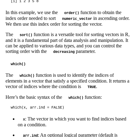
[1] 1 2 3 5 8
In this example, we use the
function to obtain the
order()
index order needed to sort
in ascending order.
numeric_vector
We then use this index order for sorting the vector.
The
function is a versatile tool for sorting vectors in R,
sort()
and it is a fundamental part of data analysis and manipulation. It
can be applied to various data types, and you can control the
sorting order with the
parameter.
decreasing
which()
The
function is used to identify the indices of
which()
elements in a vector that satisfy a specified condition. It returns a
vector of indices where the condition is
.
TRUE
Here’s the basic syntax of the
function:
which()
which(x, arr.ind = FALSE)
: The vector in which you want to find indices based
x
on a condition.
: An optional logical parameter (default is
arr.ind