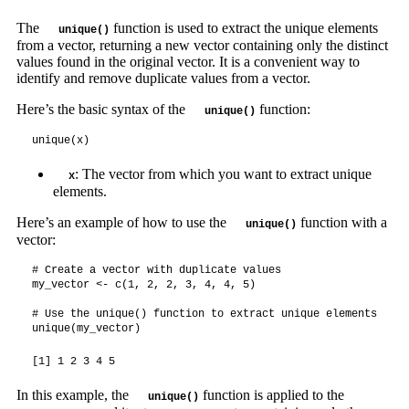
The
function is used to extract the unique elements
unique()
from a vector, returning a new vector containing only the distinct
values found in the original vector. It is a convenient way to
identify and remove duplicate values from a vector.
Here’s the basic syntax of the
function:
unique()
unique(x)
: The vector from which you want to extract unique
x
elements.
Here’s an example of how to use the
function with a
unique()
vector:
# Create a vector with duplicate values

my_vector <- c(1, 2, 2, 3, 4, 4, 5)

# Use the unique() function to extract unique elements

unique(my_vector)
[1] 1 2 3 4 5
In this example, the
function is applied to the
unique()