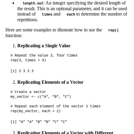
: An integer specifying the desired length of
length.out
the result. This is an optional parameter, and it can be used
instead of
and
to determine the number of
times
each
repetitions.
Here are some examples to illustrate how to use the
rep()
function:
Replicating a Single Value
# Repeat the value 3, four times

rep(3, times = 4)
[1] 3 3 3 3
Replicating Elements of a Vector
# Create a vector

my_vector <- c("A", "B", "C")

# Repeat each element of the vector 2 times

rep(my_vector, each = 2)
[1] "A" "A" "B" "B" "C" "C"
Replicating Elements of a Vector with Different