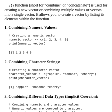
function (short for “combine” or “concatenate”) is used for
c()
creating a new vector or combining multiple values or vectors
into a single vector. It allows you to create a vector by listing its
elements within the function.
1. Combining Numeric Values:
# Creating a numeric vector

numeric_vector <- c(1, 2, 3, 4, 5)

print(numeric_vector)
[1] 1 2 3 4 5
2. Combining Character Strings:
# Creating a character vector

character_vector <- c("apple", "banana", "cherry")

print(character_vector)
[1] "apple"  "banana" "cherry"
3. Combining Different Data Types (Implicit Coercion):
# Combining numeric and character values

# Numeric values are coerced to character.
