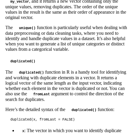
, and it returns a new vector containing only the
my_vector
unique values, removing duplicates. The order of the unique
values in the result is the same as their order of appearance in the
original vector.
The
function is particularly useful when dealing with
unique()
data preprocessing or data cleaning tasks, where you need to
identify and handle duplicate values in a dataset. It’s also helpful
when you want to generate a list of unique categories or distinct
values from a categorical variable.
duplicated()
The
function in R is a handy tool for identifying
duplicated()
and working with duplicate elements in a vector. It returns a
logical vector of the same length as the input vector, indicating
whether each element in the vector is duplicated or not. You can
also use the
argument to control the direction of the
fromLast
search for duplicates.
Here’s the detailed syntax of the
function:
duplicated()
duplicated(x, fromLast = FALSE)
: The vector in which you want to identify duplicate
x