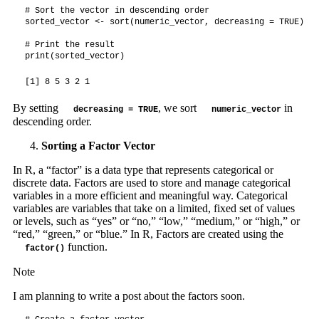
# Sort the vector in descending order

sorted_vector <- sort(numeric_vector, decreasing = TRUE)

# Print the result

print(sorted_vector)
[1] 8 5 3 2 1
By setting
, we sort
in
decreasing = TRUE
numeric_vector
descending order.
Sorting a Factor Vector
In R, a “factor” is a data type that represents categorical or
discrete data. Factors are used to store and manage categorical
variables in a more efficient and meaningful way. Categorical
variables are variables that take on a limited, fixed set of values
or levels, such as “yes” or “no,” “low,” “medium,” or “high,” or
“red,” “green,” or “blue.” In R, Factors are created using the
function.
factor()
Note
I am planning to write a post about the factors soon.