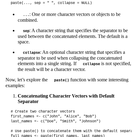
paste(..., sep = " ", collapse = NULL)
: One or more character vectors or objects to be
...
combined.
: A character string that specifies the separator to be
sep
used between the concatenated elements. The default is a
space.
: An optional character string that specifies a
collapse
separator to be used when collapsing the concatenated
elements into a single string. If
is not specified,
collapse
the result will be a character vector.
Now, let’s explore the
function with some interesting
paste()
examples:
Concatenating Character Vectors with Default
Separator
# Create two character vectors

first_names <- c("John", "Alice", "Bob")

last_names <- c("Doe", "Smith", "Johnson")

# Use paste() to concatenate them with the default separato
full_names <- paste(first_names, last_names)
