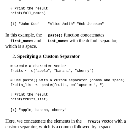
# Print the result

print(full_names)
[1] "John Doe"    "Alice Smith" "Bob Johnson"
In this example, the
function concatenates
paste()
and
with the default separator,
first_names
last_names
which is a space.
Specifying a Custom Separator
# Create a character vector

fruits <- c("apple", "banana", "cherry")

# Use paste() with a custom separator (comma and space)

fruits_list <- paste(fruits, collapse = ", ")

# Print the result

print(fruits_list)
[1] "apple, banana, cherry"
Here, we concatenate the elements in the
vector with a
fruits
custom separator, which is a comma followed by a space.