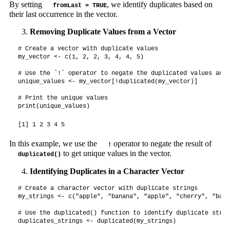
By setting
, we identify duplicates based on
fromLast = TRUE
their last occurrence in the vector.
Removing Duplicate Values from a Vector
# Create a vector with duplicate values

my_vector <- c(1, 2, 2, 3, 4, 4, 5)

# Use the `!` operator to negate the duplicated values and 
unique_values <- my_vector[!duplicated(my_vector)]

# Print the unique values

print(unique_values)
[1] 1 2 3 4 5
In this example, we use the
operator to negate the result of
!
to get unique values in the vector.
duplicated()
Identifying Duplicates in a Character Vector
# Create a character vector with duplicate strings

my_strings <- c("apple", "banana", "apple", "cherry", "bana
# Use the duplicated() function to identify duplicate string
duplicates_strings <- duplicated(my_strings)
