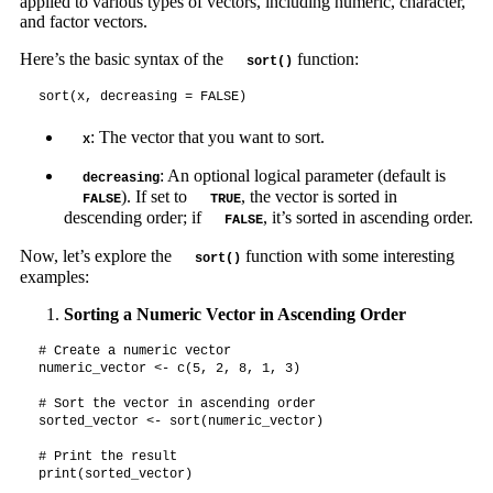
applied to various types of vectors, including numeric, character,
and factor vectors.
Here’s the basic syntax of the
function:
sort()
sort(x, decreasing = FALSE)
: The vector that you want to sort.
x
: An optional logical parameter (default is
decreasing
). If set to
, the vector is sorted in
FALSE
TRUE
descending order; if
, it’s sorted in ascending order.
FALSE
Now, let’s explore the
function with some interesting
sort()
examples:
Sorting a Numeric Vector in Ascending Order
# Create a numeric vector

numeric_vector <- c(5, 2, 8, 1, 3)

# Sort the vector in ascending order

sorted_vector <- sort(numeric_vector)

# Print the result

print(sorted_vector)