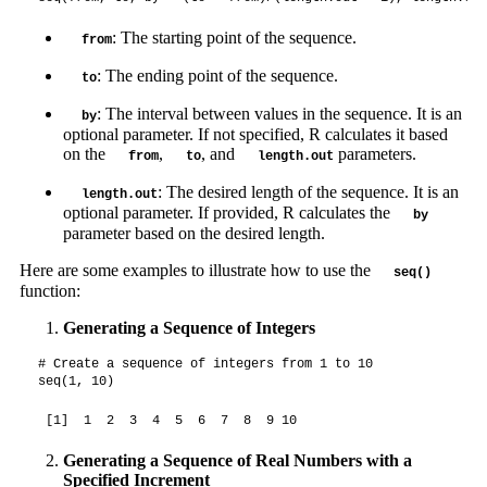
: The starting point of the sequence.
from
: The ending point of the sequence.
to
: The interval between values in the sequence. It is an
by
optional parameter. If not specified, R calculates it based
on the
,
, and
parameters.
from
to
length.out
: The desired length of the sequence. It is an
length.out
optional parameter. If provided, R calculates the
by
parameter based on the desired length.
Here are some examples to illustrate how to use the
seq()
function:
Generating a Sequence of Integers
# Create a sequence of integers from 1 to 10

seq(1, 10)
 [1]  1  2  3  4  5  6  7  8  9 10
Generating a Sequence of Real Numbers with a
Specified Increment