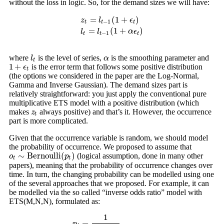
without the loss in logic. So, for the demand sizes we will have:
=
(
1
+
)
z
l
ϵ
−
1
t
t
t
z
t
=
l
t
−
1
(
1
+
ϵ
t
)
l
t
=
l
t
−
1
(
1
+
α
ϵ
t
)
=
(
1
+
)
l
l
α
ϵ
−
1
t
t
t
where
is the level of series,
is the smoothing parameter and
l
t
α
l
α
t
1
+
is the error term that follows some positive distribution
1
+
ϵ
t
ϵ
t
(the options we considered in the paper are the Log-Normal,
Gamma and Inverse Gaussian). The demand sizes part is
relatively straightforward: you just apply the conventional pure
multiplicative ETS model with a positive distribution (which
makes
always positive) and that’s it. However, the occurrence
z
t
z
t
part is more complicated.
Given that the occurrence variable is random, we should model
the probability of occurrence. We proposed to assume that
∼
B
e
r
n
o
u
l
l
i
(
)
(logical assumption, done in many other
o
o
t
∼
B
e
r
n
o
u
l
l
i
(
p
t
)
p
t
t
papers), meaning that the probability of occurrence changes over
time. In turn, the changing probability can be modelled using one
of the several approaches that we proposed. For example, it can
be modelled via the so called “inverse odds ratio” model with
ETS(M,N,N), formulated as:
1
=
p