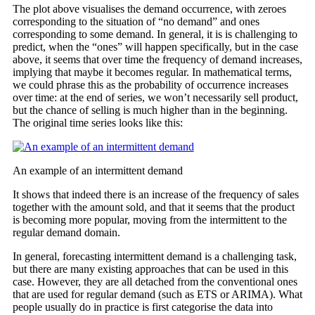
The plot above visualises the demand occurrence, with zeroes
corresponding to the situation of “no demand” and ones
corresponding to some demand. In general, it is is challenging to
predict, when the “ones” will happen specifically, but in the case
above, it seems that over time the frequency of demand increases,
implying that maybe it becomes regular. In mathematical terms,
we could phrase this as the probability of occurrence increases
over time: at the end of series, we won’t necessarily sell product,
but the chance of selling is much higher than in the beginning.
The original time series looks like this:
An example of an intermittent demand
It shows that indeed there is an increase of the frequency of sales
together with the amount sold, and that it seems that the product
is becoming more popular, moving from the intermittent to the
regular demand domain.
In general, forecasting intermittent demand is a challenging task,
but there are many existing approaches that can be used in this
case. However, they are all detached from the conventional ones
that are used for regular demand (such as ETS or ARIMA). What
people usually do in practice is first categorise the data into