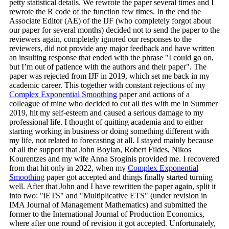
petty statistical details. We rewrote the paper several times and I
rewrote the R code of the function few times. In the end the
Associate Editor (AE) of the IJF (who completely forgot about
our paper for several months) decided not to send the paper to the
reviewers again, completely ignored our responses to the
reviewers, did not provide any major feedback and have written
an insulting response that ended with the phrase "I could go on,
but I’m out of patience with the authors and their paper". The
paper was rejected from IJF in 2019, which set me back in my
academic career. This together with constant rejections of my
Complex Exponential Smoothing
paper and actions of a
colleague of mine who decided to cut all ties with me in Summer
2019, hit my self-esteem and caused a serious damage to my
professional life. I thought of quitting academia and to either
starting working in business or doing something different with
my life, not related to forecasting at all. I stayed mainly because
of all the support that John Boylan, Robert Fildes, Nikos
Kourentzes and my wife Anna Sroginis provided me. I recovered
from that hit only in 2022, when my
Complex Exponential
Smoothing
paper got accepted and things finally started turning
well. After that John and I have rewritten the paper again, split it
into two: "iETS" and "Multiplicative ETS" (under revision in
IMA Journal of Management Mathematics) and submitted the
former to the International Journal of Production Economics,
where after one round of revision it got accepted. Unfortunately,