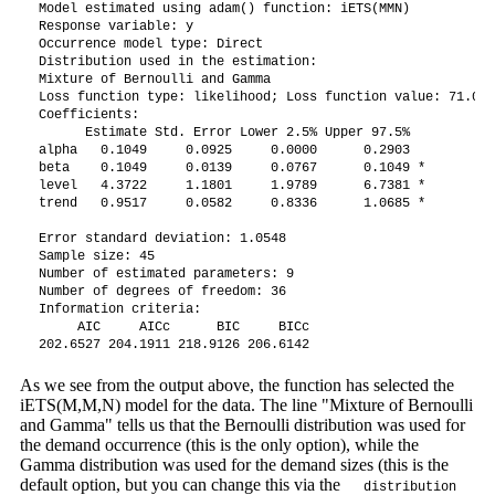
Model estimated using adam() function: iETS(MMN)

Response variable: y

Occurrence model type: Direct

Distribution used in the estimation: 

Mixture of Bernoulli and Gamma

Loss function type: likelihood; Loss function value: 71.0549
Coefficients:

      Estimate Std. Error Lower 2.5% Upper 97.5%  

alpha   0.1049     0.0925     0.0000      0.2903  

beta    0.1049     0.0139     0.0767      0.1049 *

level   4.3722     1.1801     1.9789      6.7381 *

trend   0.9517     0.0582     0.8336      1.0685 *

Error standard deviation: 1.0548

Sample size: 45

Number of estimated parameters: 9

Number of degrees of freedom: 36

Information criteria:

     AIC     AICc      BIC     BICc 

202.6527 204.1911 218.9126 206.6142 
As we see from the output above, the function has selected the
iETS(M,M,N) model for the data. The line "Mixture of Bernoulli
and Gamma" tells us that the Bernoulli distribution was used for
the demand occurrence (this is the only option), while the
Gamma distribution was used for the demand sizes (this is the
default option, but you can change this via the
distribution