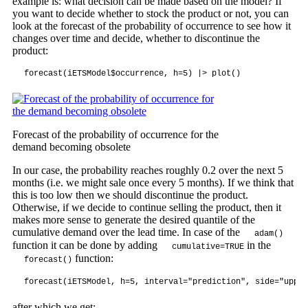
example is: what decision can be made based on the model? If
you want to decide whether to stock the product or not, you can
look at the forecast of the probability of occurrence to see how it
changes over time and decide, whether to discontinue the
product:
forecast(iETSModel$occurrence, h=5) |> plot()
Forecast of the probability of occurrence for the
demand becoming obsolete
In our case, the probability reaches roughly 0.2 over the next 5
months (i.e. we might sale once every 5 months). If we think that
this is too low then we should discontinue the product.
Otherwise, if we decide to continue selling the product, then it
makes more sense to generate the desired quantile of the
cumulative demand over the lead time. In case of the
adam()
function it can be done by adding
in the
cumulative=TRUE
function:
forecast()
forecast(iETSModel, h=5, interval="prediction", side="upper
after which we get: