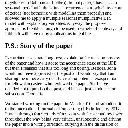
together with Bahman and Jethro). In that paper, I have used a
seasonal model with the "direct" occurrence part, which tool care
of zeroes (not bothering with modelling them properly) and
allowed me to apply a multiple seasonal multiplicative ETS
model with explanatory variables. Anyway, the proposed
approach is flexible enough to be used in variety of contexts, and
I think it will have many applications in real life.
P.S.: Story of the paper
I've written a separate long post, explaining the revision process
of the paper and how it got to the acceptance stage at the IJPE,
but then I realised that it is too long and boring. Besides, John
would not have approved of the post and would say that I am
sharing the unnecessary details, creating potential exasperation
for fellow forecasters who reviewed the paper. So, I have
decided not to publish that post, and instead just to add a short
subsection. Here it is.
We started working on the paper in March 2016 and submitted it
to the International Journal of Forecasting (IJF) in January 2017.
It went through
four
rounds of revision with the second reviewer
throughout the way being very critical, unsupportive and driving
the paper into a wrong direction, burying it in the discussion of