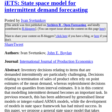
iETS: State space model for
intermittent demand forecasting
Posted by
Ivan Svetunkov
[This article was first published on
Archives R - Open Forecasting
, and kindly
contributed to
R-bloggers
]. (You can report issue about the content on this page
here
)
Want to share your content on R-bloggers?
click here
if you have a blog, or
here
if you
don't.
Share
Tweet
Authors
: Ivan Svetunkov,
John E. Boylan
Journal
:
International Journal of Production Economics
Abstract
: Inventory decisions relating to items that are
demanded intermittently are particularly challenging. Decisions
relating to termination of sales of product often rely on point
estimates of the mean demand, whereas replenishment decisions
depend on quantiles from interval estimates. It is in this context
that modelling intermittent demand becomes an important task. In
previous research, this has been addressed by generalised linear
models or integer-valued ARMA models, while the development
of models in state space framework has had mixed success. In
this paper, we propose a general state space model that takes