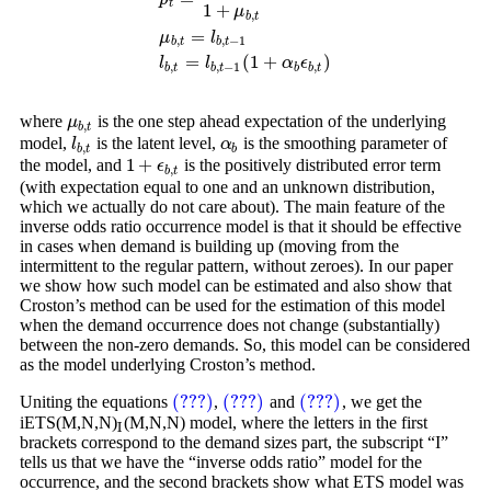
t
1
+
μ
,
b
t
p
t
=
1
1
+
μ
b
,
t
μ
b
,
t
=
l
b
,
t
−
1
l
b
,
t
=
l
b
,
t
−
1
(
1
+
α
b
ϵ
b
,
t
)
=
μ
l
,
,
−
1
b
t
b
t
=
(
1
+
)
l
l
α
ϵ
,
,
−
1
,
b
t
b
t
b
b
t
where
is the one step ahead expectation of the underlying
μ
b
,
t
μ
,
b
t
model,
is the latent level,
is the smoothing parameter of
l
b
,
t
α
b
l
α
,
b
t
b
1
+
the model, and
is the positively distributed error term
1
+
ϵ
b
,
t
ϵ
,
b
t
(with expectation equal to one and an unknown distribution,
which we actually do not care about). The main feature of the
inverse odds ratio occurrence model is that it should be effective
in cases when demand is building up (moving from the
intermittent to the regular pattern, without zeroes). In our paper
we show how such model can be estimated and also show that
Croston’s method can be used for the estimation of this model
when the demand occurrence does not change (substantially)
between the non-zero demands. So, this model can be considered
as the model underlying Croston’s method.
(???)
(???)
(???)
Uniting the equations
,
and
, we get the
(???)
(???)
(???)
iETS(M,N,N)
(M,N,N) model, where the letters in the first
I
I
brackets correspond to the demand sizes part, the subscript “I”
tells us that we have the “inverse odds ratio” model for the
occurrence, and the second brackets show what ETS model was