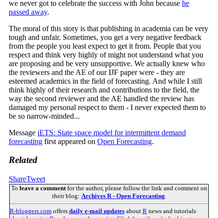
we never got to celebrate the success with John because
he
passed away
.
The moral of this story is that publishing in academia can be very
tough and unfair. Sometimes, you get a very negative feedback
from the people you least expect to get it from. People that you
respect and think very highly of might not understand what you
are proposing and be very unsupportive. We actually knew who
the reviewers and the AE of our IJF paper were - they are
esteemed academics in the field of forecasting. And while I still
think highly of their research and contributions to the field, the
way the second reviewer and the AE handled the review has
damaged my personal respect to them - I never expected them to
be so narrow-minded...
Message
iETS: State space model for intermittent demand
forecasting
first appeared on
Open Forecasting
.
Related
Share
Tweet
To
leave a comment
for the author, please follow the link and comment on
their blog:
Archives R - Open Forecasting
.
R-bloggers.com
offers
daily e-mail updates
about
R
news and tutorials