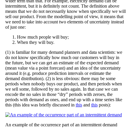
wider term than that. For example, electricity demand can be
intermittent, but it is definitely not count. The definition above
means that we do not necessarily know when specifically we will
sell our product. From the modelling point of view, it means that
we need to take into account two elements of uncertainty instead
of just one:
How much people will buy;
When they will buy.
(1) is familiar for many demand planners and data scientists: we
do not know specifically how much our customers will buy in
the future, but we can get an estimate of the expected demand
(mean value via a point forecast) and an idea of the uncertainty
around it (e.g. produce prediction intervals or estimate the
demand distribution). (2) is less obvious: there may be some
periods when nobody buys our product, and then periods when
we sell some, followed by no sales again. In that case we can
encode the no sales in those “dry” periods with zeroes, the
periods with demand as ones, and end up with a time series like
this (this idea was briefly discussed in
this
and
this
posts):
An example of the occurrence part of an intermittent demand