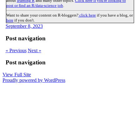
about
learning R
and many other topics.
Click here if you're looking to
post or find an R/data-science job
.
Want to share your content on R-bloggers?
click here
if you have a blog, or
here
if you don't.
September 8, 2023
Post navigation
« Previous
Next »
Post navigation
View Full Site
Proudly powered by WordPress