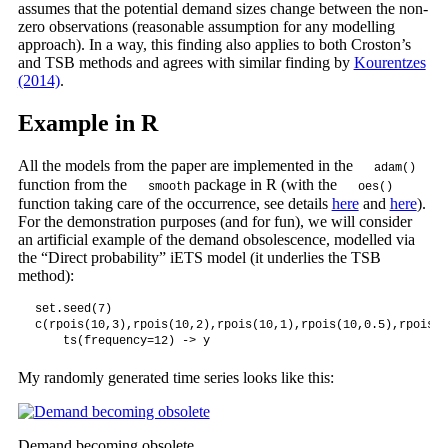
assumes that the potential demand sizes change between the non-
zero observations (reasonable assumption for any modelling
approach). In a way, this finding also applies to both Croston’s
and TSB methods and agrees with similar finding by
Kourentzes
(2014)
.
Example in R
All the models from the paper are implemented in the
adam()
function from the
package in R (with the
smooth
oes()
function taking care of the occurrence, see details
here
and
here
).
For the demonstration purposes (and for fun), we will consider
an artificial example of the demand obsolescence, modelled via
the “Direct probability” iETS model (it underlies the TSB
method):
set.seed(7)

c(rpois(10,3),rpois(10,2),rpois(10,1),rpois(10,0.5),rpois(1
    ts(frequency=12) -> y
My randomly generated time series looks like this:
Demand becoming obsolete