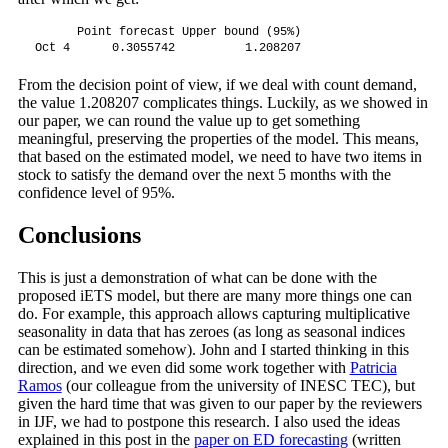
      Point forecast Upper bound (95%)

Oct 4      0.3055742          1.208207
From the decision point of view, if we deal with count demand,
the value 1.208207 complicates things. Luckily, as we showed in
our paper, we can round the value up to get something
meaningful, preserving the properties of the model. This means,
that based on the estimated model, we need to have two items in
stock to satisfy the demand over the next 5 months with the
confidence level of 95%.
Conclusions
This is just a demonstration of what can be done with the
proposed iETS model, but there are many more things one can
do. For example, this approach allows capturing multiplicative
seasonality in data that has zeroes (as long as seasonal indices
can be estimated somehow). John and I started thinking in this
direction, and we even did some work together with
Patricia
Ramos
(our colleague from the university of INESC TEC), but
given the hard time that was given to our paper by the reviewers
in IJF, we had to postpone this research. I also used the ideas
explained in this post in the
paper on ED forecasting
(written