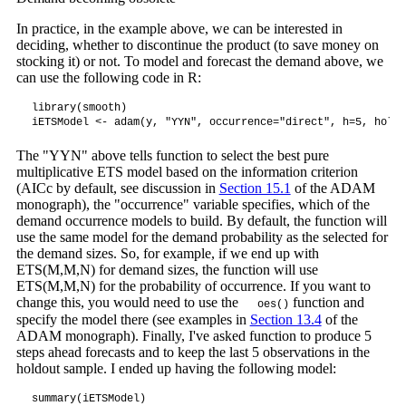
In practice, in the example above, we can be interested in
deciding, whether to discontinue the product (to save money on
stocking it) or not. To model and forecast the demand above, we
can use the following code in R:
library(smooth)

iETSModel <- adam(y, "YYN", occurrence="direct", h=5, holdo
The "YYN" above tells function to select the best pure
multiplicative ETS model based on the information criterion
(AICc by default, see discussion in
Section 15.1
of the ADAM
monograph), the "occurrence" variable specifies, which of the
demand occurrence models to build. By default, the function will
use the same model for the demand probability as the selected for
the demand sizes. So, for example, if we end up with
ETS(M,M,N) for demand sizes, the function will use
ETS(M,M,N) for the probability of occurrence. If you want to
change this, you would need to use the
function and
oes()
specify the model there (see examples in
Section 13.4
of the
ADAM monograph). Finally, I've asked function to produce 5
steps ahead forecasts and to keep the last 5 observations in the
holdout sample. I ended up having the following model:
summary(iETSModel)
