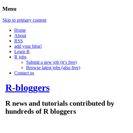
Menu
Skip to primary content
Home
About
RSS
add your blog!
Learn R
R jobs
Submit a new job (it’s free)
Browse latest jobs (also free)
Contact us
R-bloggers
R news and tutorials contributed by
hundreds of R bloggers