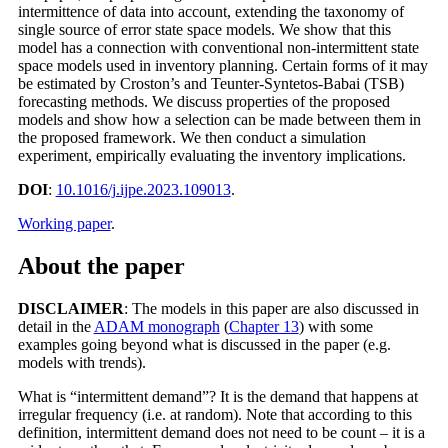
intermittence of data into account, extending the taxonomy of
single source of error state space models. We show that this
model has a connection with conventional non-intermittent state
space models used in inventory planning. Certain forms of it may
be estimated by Croston’s and Teunter-Syntetos-Babai (TSB)
forecasting methods. We discuss properties of the proposed
models and show how a selection can be made between them in
the proposed framework. We then conduct a simulation
experiment, empirically evaluating the inventory implications.
DOI
:
10.1016/j.ijpe.2023.109013
.
Working paper
.
About the paper
DISCLAIMER
: The models in this paper are also discussed in
detail in the
ADAM monograph
(
Chapter 13
) with some
examples going beyond what is discussed in the paper (e.g.
models with trends).
What is “intermittent demand”? It is the demand that happens at
irregular frequency (i.e. at random). Note that according to this
definition, intermittent demand does not need to be count – it is a