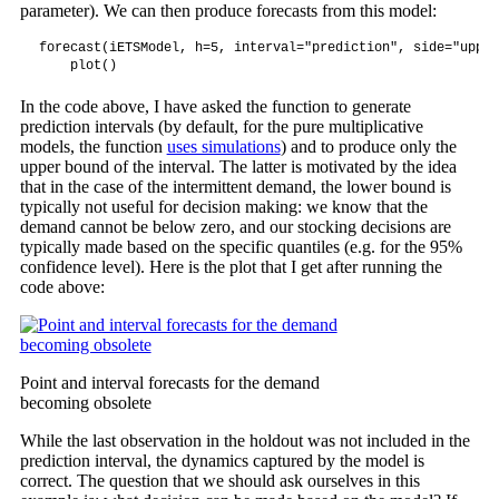
parameter). We can then produce forecasts from this model:
forecast(iETSModel, h=5, interval="prediction", side="upper
    plot()
In the code above, I have asked the function to generate
prediction intervals (by default, for the pure multiplicative
models, the function
uses simulations
) and to produce only the
upper bound of the interval. The latter is motivated by the idea
that in the case of the intermittent demand, the lower bound is
typically not useful for decision making: we know that the
demand cannot be below zero, and our stocking decisions are
typically made based on the specific quantiles (e.g. for the 95%
confidence level). Here is the plot that I get after running the
code above:
Point and interval forecasts for the demand
becoming obsolete
While the last observation in the holdout was not included in the
prediction interval, the dynamics captured by the model is
correct. The question that we should ask ourselves in this