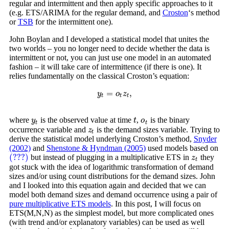
regular and intermittent and then apply specific approaches to it
(e.g. ETS/ARIMA for the regular demand, and
Croston
‘s method
or
TSB
for the intermittent one).
John Boylan and I developed a statistical model that unites the
two worlds – you no longer need to decide whether the data is
intermittent or not, you can just use one model in an automated
fashion – it will take care of intermittence (if there is one). It
relies fundamentally on the classical Croston’s equation:
=
,
y
t
=
o
t
z
t
,
y
o
z
t
t
t
where
is the observed value at time
,
is the binary
y
t
t
o
t
y
t
o
t
t
occurrence variable and
is the demand sizes variable. Trying to
z
t
z
t
derive the statistical model underlying Croston’s method,
Snyder
(2002)
and
Shenstone & Hyndman (2005)
used models based on
(???)
but instead of plugging in a multiplicative ETS in
they
(???)
z
t
z
t
got stuck with the idea of logarithmic transformation of demand
sizes and/or using count distributions for the demand sizes. John
and I looked into this equation again and decided that we can
model both demand sizes and demand occurrence using a pair of
pure multiplicative ETS models
. In this post, I will focus on
ETS(M,N,N) as the simplest model, but more complicated ones
(with trend and/or explanatory variables) can be used as well