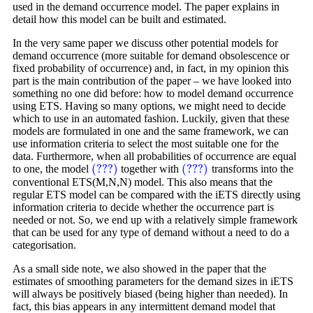
used in the demand occurrence model. The paper explains in
detail how this model can be built and estimated.
In the very same paper we discuss other potential models for
demand occurrence (more suitable for demand obsolescence or
fixed probability of occurrence) and, in fact, in my opinion this
part is the main contribution of the paper – we have looked into
something no one did before: how to model demand occurrence
using ETS. Having so many options, we might need to decide
which to use in an automated fashion. Luckily, given that these
models are formulated in one and the same framework, we can
use information criteria to select the most suitable one for the
data. Furthermore, when all probabilities of occurrence are equal
(???)
(???)
to one, the model
together with
transforms into the
(???)
(???)
conventional ETS(M,N,N) model. This also means that the
regular ETS model can be compared with the iETS directly using
information criteria to decide whether the occurrence part is
needed or not. So, we end up with a relatively simple framework
that can be used for any type of demand without a need to do a
categorisation.
As a small side note, we also showed in the paper that the
estimates of smoothing parameters for the demand sizes in iETS
will always be positively biased (being higher than needed). In
fact, this bias appears in any intermittent demand model that