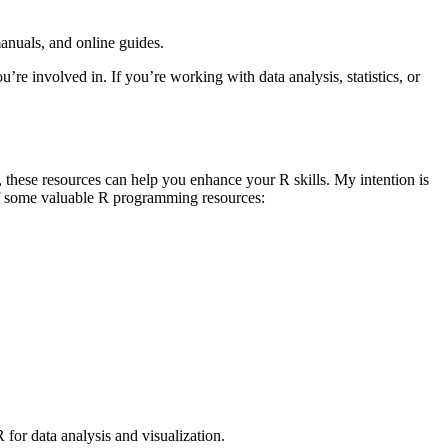
nuals, and online guides.
’re involved in. If you’re working with data analysis, statistics, or
these resources can help you enhance your R skills. My intention is
t of some valuable R programming resources:
r data analysis and visualization.