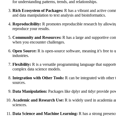
for understanding patterns, trends, and relationships.
Rich Ecosystem of Packages:
R has a vibrant and active comm
and data manipulation to text analysis and bioinformatics.
Reproducibility:
R promotes reproducible research by allowing 
reproduce your results.
Community and Resources:
R has a large and supportive com
when you encounter challenges.
Open Source:
R is open-source software, meaning it’s free to 
industries.
Flexibility:
R is a versatile programming language that supports 
complex data science models.
Integration with Other Tools:
R can be integrated with other 
sources.
Data Manipulation:
Packages like dplyr and tidyr provide powe
Academic and Research Use:
R is widely used in academia and 
sciences.
Data Science and Machine Learning:
R has a strong presence