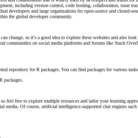
opment, including version control, code hosting, collaboration, issue tr
dual developers and large organizations for open-source and closed-sour
ithin the global developer community.
gs can change, so it’s a good idea to explore these websites and also lo
and communities on social media platforms and forums like Stack Overfl
tral repository for R packages. You can find packages for various tasks
 R packages.
 feel free to explore multiple resources and tailor your learning appro
al media. Of course, artificial intelligence-supported chat engines s