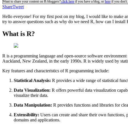
Want to share your content on R-bloggers?
click here
if you have a blog, or
here
if you don't.
Share
Tweet
Hello everyone! For my first post on my blog, I would like to make an 
try to answer questions such as why do we need R, how can I install R
What is R?
R is a programming language and open-source software environment spe
Auckland, New Zealand, in the early 1990s. R is widely used by statisti
Key features and characteristics of R programming include:
Statistical Analysis:
R provides a wide range of statistical funct
Data Visualization:
R offers powerful data visualization capabi
visualize their data.
Data Manipulation:
R provides functions and libraries for cle
Extensibility:
Users can create and share their own functions, p
domains and applications.