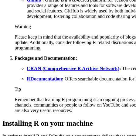
provides a range of features and tools for software devel
and social features. GitHub is widely used by both indivi
development, fostering collaboration and code sharing w
Warning
Please keep in mind that the availability and popularity of blo
update. Additionally, consider following R-related discussions 
programming.
Packages and Documentation:
CRAN (Comprehensive R Archive Network)
:
The cen
RDocumentation
:
Offers searchable documentation for
Tip
Remember that learning R programming is an ongoing process, so
channels, communities or people to follow on YouTube and soci
are also very useful resources.
Installing R on your machine