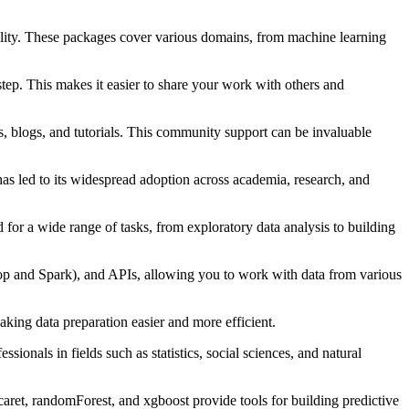
ality. These packages cover various domains, from machine learning
tep. This makes it easier to share your work with others and
 blogs, and tutorials. This community support can be invaluable
has led to its widespread adoption across academia, research, and
 for a wide range of tasks, from exploratory data analysis to building
oop and Spark), and APIs, allowing you to work with data from various
aking data preparation easier and more efficient.
sionals in fields such as statistics, social sciences, and natural
aret, randomForest, and xgboost provide tools for building predictive