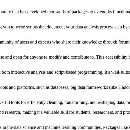
unity that has developed thousands of packages to extend its function
you to write scripts that document your data analysis process step by s
munity of users and experts who share their knowledge through forums,
use and open for anyone to modify and contribute to. This accessibility 
both interactive analysis and script-based programming. It’s well-suited
tools and platforms, such as databases, big data frameworks (like Had
rful tools for efficiently cleaning, transforming, and reshaping data, m
research, making it a valuable skill for students, researchers, and profes
 in the data science and machine learning communities. Packages like c