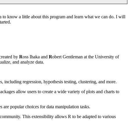
a to know a little about this program and learn what we can do. I will
tarted.
 created by
R
oss Ihaka and
R
obert Gentleman at the University of
ualize, and analyze data.
es, including regression, hypothesis testing, clustering, and more.
ackages allow users to create a wide variety of plots and charts to
s are popular choices for data manipulation tasks.
 community. This extensibility allows R to be adapted to various