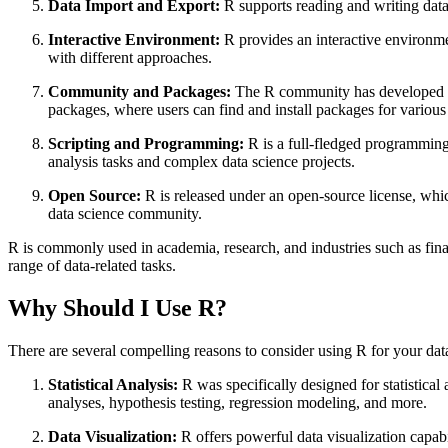
Data Import and Export:
R supports reading and writing data 
Interactive Environment:
R provides an interactive environme
with different approaches.
Community and Packages:
The R community has developed a 
packages, where users can find and install packages for various 
Scripting and Programming:
R is a full-fledged programming 
analysis tasks and complex data science projects.
Open Source:
R is released under an open-source license, whic
data science community.
R is commonly used in academia, research, and industries such as finan
range of data-related tasks.
Why Should I Use R?
There are several compelling reasons to consider using R for your dat
Statistical Analysis:
R was specifically designed for statistical 
analyses, hypothesis testing, regression modeling, and more.
Data Visualization:
R offers powerful data visualization capabi