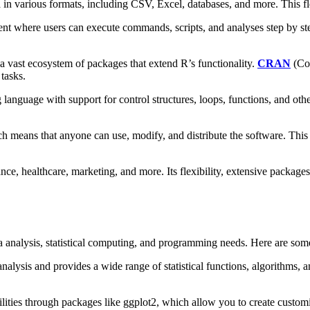
in various formats, including CSV, Excel, databases, and more. This fle
nt where users can execute commands, scripts, and analyses step by step
vast ecosystem of packages that extend R’s functionality.
CRAN
(Com
tasks.
language with support for control structures, loops, functions, and oth
h means that anyone can use, modify, and distribute the software. This
ce, healthcare, marketing, and more. Its flexibility, extensive package
a analysis, statistical computing, and programming needs. Here are som
analysis and provides a wide range of statistical functions, algorithms, an
lities through packages like ggplot2, which allow you to create customiz