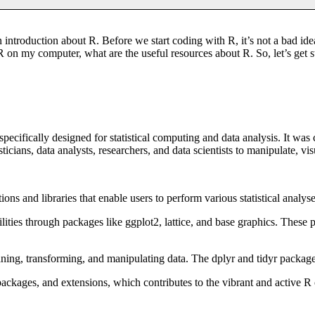
introduction about R. Before we start coding with R, it’s not a bad ide
 on my computer, what are the useful resources about R. So, let’s get s
cifically designed for statistical computing and data analysis. It was
cians, data analysts, researchers, and data scientists to manipulate, vis
ions and libraries that enable users to perform various statistical analys
lities through packages like ggplot2, lattice, and base graphics. These p
aning, transforming, and manipulating data. The dplyr and tidyr package
ackages, and extensions, which contributes to the vibrant and active R