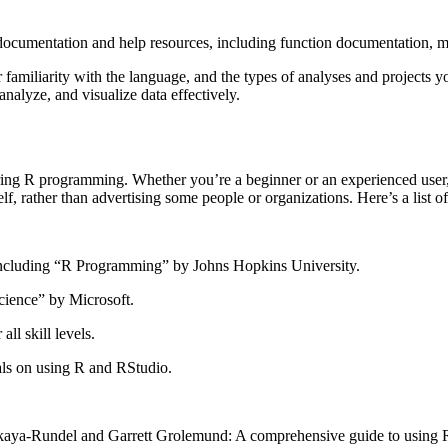
cumentation and help resources, including function documentation, ma
familiarity with the language, and the types of analyses and projects you
nalyze, and visualize data effectively.
ring R programming. Whether you’re a beginner or an experienced user, 
elf, rather than advertising some people or organizations. Here’s a lis
including “R Programming” by Johns Hopkins University.
cience” by Microsoft.
all skill levels.
ials on using R and RStudio.
a-Rundel and Garrett Grolemund: A comprehensive guide to using R fo