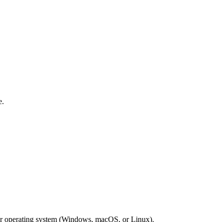
e.
our operating system (Windows, macOS, or Linux).