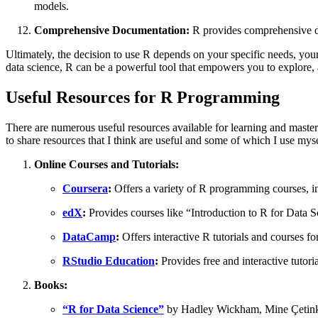
models.
Comprehensive Documentation:
R provides comprehensive do
Ultimately, the decision to use R depends on your specific needs, your 
data science, R can be a powerful tool that empowers you to explore, a
Useful Resources for R Programming
There are numerous useful resources available for learning and maste
to share resources that I think are useful and some of which I use mys
Online Courses and Tutorials:
Coursera
:
Offers a variety of R programming courses, 
edX
:
Provides courses like “Introduction to R for Data S
DataCamp
:
Offers interactive R tutorials and courses for 
RStudio Education
:
Provides free and interactive tutor
Books:
“R for Data Science”
by Hadley Wickham, Mine Çetinkay