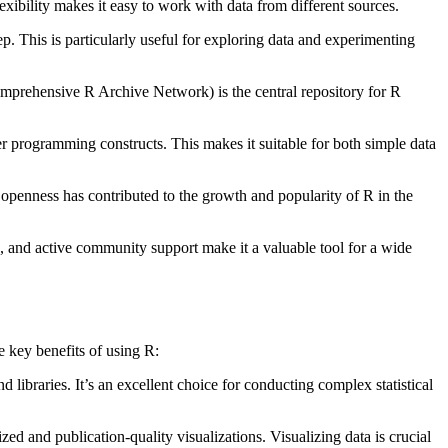
xibility makes it easy to work with data from different sources.
. This is particularly useful for exploring data and experimenting
prehensive R Archive Network) is the central repository for R
er programming constructs. This makes it suitable for both simple data
 openness has contributed to the growth and popularity of R in the
s, and active community support make it a valuable tool for a wide
e key benefits of using R:
d libraries. It’s an excellent choice for conducting complex statistical
ed and publication-quality visualizations. Visualizing data is crucial