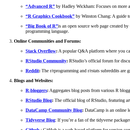
“Advanced R”
by Hadley Wickham: Focuses on more ad
“R Graphics Cookbook”
by Winston Chang: A guide to 
“Big Book of R”
is an open source web page created by 
programming language.
Online Communities and Forums:
Stack Overflow
:
A popular Q&A platform where you can
RStudio Community
:
RStudio’s official forum for disc
Reddit
:
The r/rprogramming and r/rstats subreddits are gr
Blogs and Websites:
R-bloggers
:
Aggregates blog posts from various R blogge
RStudio Blog
:
The official blog of RStudio, featuring ar
DataCamp Community Blog
:
DataCamp is an online lea
Tidyverse Blog
: If you’re a fan of the tidyverse packages
Github
: GitHub is a web-based platform for version cont