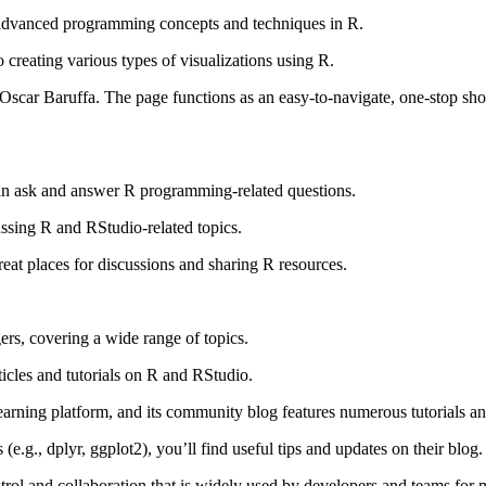
vanced programming concepts and techniques in R.
creating various types of visualizations using R.
Oscar Baruffa. The page functions as an easy-to-navigate, one-stop sh
 ask and answer R programming-related questions.
ussing R and RStudio-related topics.
eat places for discussions and sharing R resources.
rs, covering a wide range of topics.
ticles and tutorials on R and RStudio.
rning platform, and its community blog features numerous tutorials and
 (e.g., dplyr, ggplot2), you’ll find useful tips and updates on their blog.
rol and collaboration that is widely used by developers and teams for m