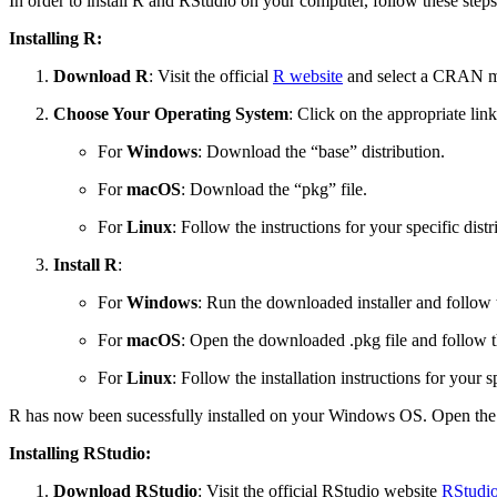
In order to install R and RStudio on your computer, follow these steps
Installing R:
Download R
: Visit the official
R website
and select a CRAN mi
Choose Your Operating System
: Click on the appropriate li
For
Windows
: Download the “base” distribution.
For
macOS
: Download the “pkg” file.
For
Linux
: Follow the instructions for your specific d
Install R
:
For
Windows
: Run the downloaded installer and follow th
For
macOS
: Open the downloaded .pkg file and follow the
For
Linux
: Follow the installation instructions for your s
R has now been sucessfully installed on your Windows OS. Open the 
Installing RStudio:
Download RStudio
: Visit the official RStudio website
RStudio