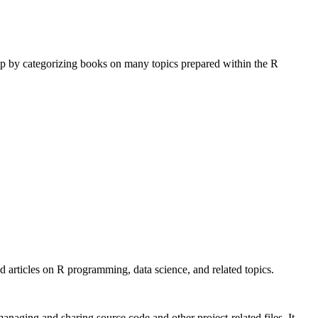
op by categorizing books on many topics prepared within the R
 articles on R programming, data science, and related topics.
anaging and sharing source code and other project-related files. It