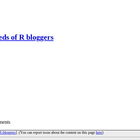
eds of R bloggers
ments
R-bloggers
]. (You can report issue about the content on this page
here
)