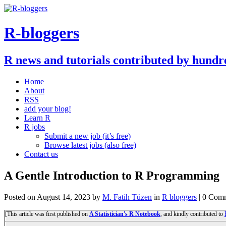
R-bloggers
R news and tutorials contributed by hundr
Home
About
RSS
add your blog!
Learn R
R jobs
Submit a new job (it’s free)
Browse latest jobs (also free)
Contact us
A Gentle Introduction to R Programming
Posted on
August 14, 2023
by
M. Fatih Tüzen
in
R bloggers
| 0 Com
[This article was first published on
A Statistician's R Notebook
, and kindly contributed to