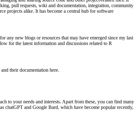
acking, pull requests, wiki and documentation, integration, community
ce projects alike. It has become a central hub for software
ok for any new blogs or resources that may have emerged since my last
ow for the latest information and discussions related to R
 and their documentation here.
ach to your needs and interests. Apart from these, you can find many
uch as chatGPT and Google Bard, which have become popular recently,