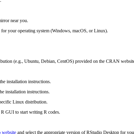
:
rror near you.
nk for your operating system (Windows, macOS, or Linux).
istribution (e.g., Ubuntu, Debian, CentOS) provided on the CRAN websit
e installation instructions.
 installation instructions.
pecific Linux distribution.
R GUI to start writing R codes.
 website
and select the appropriate version of RStudio Desktop for y