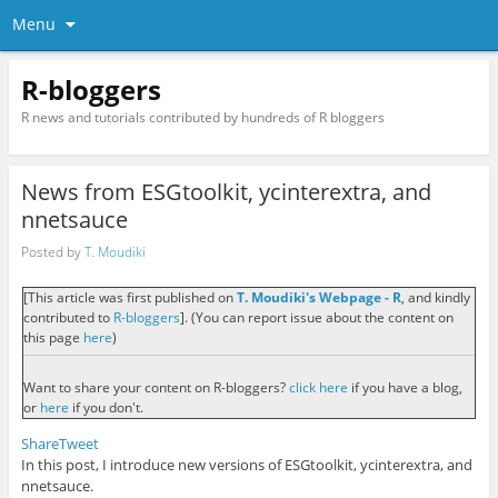
Menu
R-bloggers
R news and tutorials contributed by hundreds of R bloggers
News from ESGtoolkit, ycinterextra, and
nnetsauce
Posted by
T. Moudiki
[This article was first published on
T. Moudiki's Webpage - R
, and kindly
contributed to
R-bloggers
]. (You can report issue about the content on
this page
here
)
Want to share your content on R-bloggers?
click here
if you have a blog,
or
here
if you don't.
Share
Tweet
In this post, I introduce new versions of ESGtoolkit, ycinterextra, and
nnetsauce.