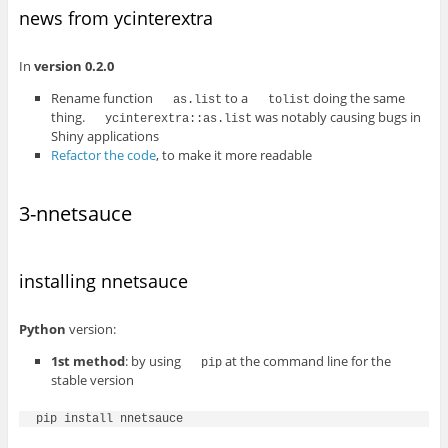
news from ycinterextra
In
version 0.2.0
Rename function
to a
doing the same
as.list
tolist
thing.
was notably causing bugs in
ycinterextra::as.list
Shiny applications
Refactor the code
, to make it more readable
3-nnetsauce
installing nnetsauce
Python
version:
1st method
: by using
at the command line for the
pip
stable version