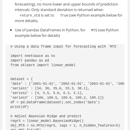
forecasting), no more lower and upper bounds of prediction
intervals. Only standard deviation is returned when
is set to
(see Python example below for
return_std
True
more details).
Use of pandas DataFrames in Python, for
(see Python
MTS
example below for details)
# Using a data frame input for forecasting with `MTS`

import nnetsauce as ns

import pandas as pd

from sklearn import linear_model

dataset = {

'date' : ['2001-01-01', '2002-01-01', '2003-01-01', '2004-0
'series1' : [34, 30, 35.6, 33.3, 38.1],    

'series2' : [4, 5.5, 5.6, 6.3, 5.1],

'series3' : [100, 100.5, 100.6, 100.2, 100.1]}

df = pd.DataFrame(dataset).set_index('date')

print(df)

# Adjust Bayesian Ridge and predict

regr5 = linear_model.BayesianRidge()

obj_MTS = ns.MTS(regr5, lags = 1, n_hidden_features=5)
