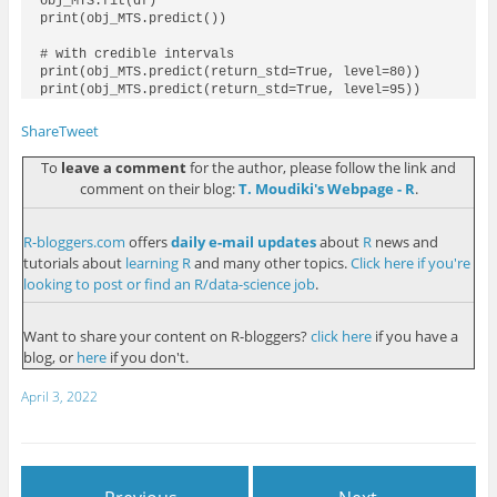
obj_MTS.fit(df)

print(obj_MTS.predict())

# with credible intervals

print(obj_MTS.predict(return_std=True, level=80))

Share
Tweet
To
leave a comment
for the author, please follow the link and
comment on their blog:
T. Moudiki's Webpage - R
.
R-bloggers.com
offers
daily e-mail updates
about
R
news and
tutorials about
learning R
and many other topics.
Click here if you're
looking to post or find an R/data-science job
.
Want to share your content on R-bloggers?
click here
if you have a
blog, or
here
if you don't.
April 3, 2022