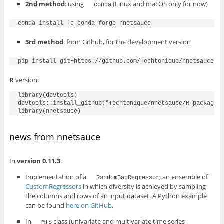
2nd method
: using
(Linux and macOS only for now)
conda
3rd method
: from Github, for the development version
R
version:
library(devtools)

devtools::install_github("Techtonique/nnetsauce/R-package")
news from nnetsauce
In
version 0.11.3
:
Implementation of a
; an ensemble of
RandomBagRegressor
CustomRegressors
in which diversity is achieved by sampling
the columns and rows of an input dataset. A Python example
can be found
here on GitHub
.
In
class (univariate and multivariate time series
MTS