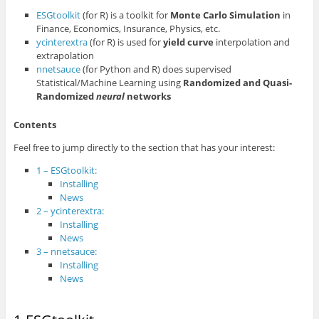
ESGtoolkit
(for R) is a toolkit for
Monte Carlo Simulation
in
Finance, Economics, Insurance, Physics, etc.
ycinterextra
(for R) is used for
yield curve
interpolation and
extrapolation
nnetsauce
(for Python and R) does supervised
Statistical/Machine Learning using
Randomized and Quasi-
Randomized
neural
networks
Contents
Feel free to jump directly to the section that has your interest:
1 – ESGtoolkit:
Installing
News
2 – ycinterextra:
Installing
News
3 – nnetsauce:
Installing
News