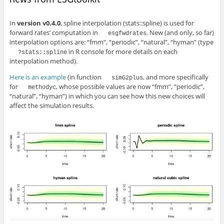
In
version v0.4.0
, spline interpolation (stats::spline) is used for
forward rates’ computation in
. New (and only, so far)
esgfwdrates
interpolation options are: “fmm”, “periodic”, “natural”, “hyman” (type
in R console for more details on each
?stats::spline
interpolation method).
Here is an example
(in function
, and more specifically
simG2plus
for
, whose possible values are now “fmm”, “periodic”,
methodyc
“natural”, “hyman”) in which you can see how this new choices will
affect the simulation results.