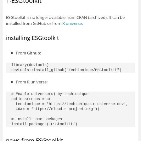
1-ESGtoolkit
ESGtoolkit is no longer available from CRAN (archived). It can be
installed from GitHub or from
R universe
.
installing ESGtoolkit
From Github:
library(devtools)

From R universe:
# Enable universe(s) by techtonique

options(repos = c(

  techtonique = 'https://techtonique.r-universe.dev',

  CRAN = 'https://cloud.r-project.org'))

# Install some packages

news from ESGtoolkit