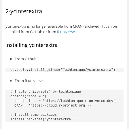
2-ycinterextra
ycinterextra is no longer available from CRAN (archived). It can be
installed from GitHub or from
R universe
.
installing ycinterextra
From Github:
From R universe:
# Enable universe(s) by techtonique

options(repos = c(

  techtonique = 'https://techtonique.r-universe.dev',

  CRAN = 'https://cloud.r-project.org'))

# Install some packages
