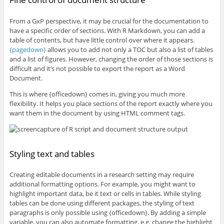
From a GxP perspective, it may be crucial for the documentation to
have a specific order of sections. With R Markdown, you can add a
table of contents, but have little control over where it appears.
{pagedown}
allows you to add not only a TOC but also a list of tables
and a list of figures. However, changing the order of those sections is
difficult and it’s not possible to export the report as a Word
Document.
This is where {officedown} comes in, giving you much more
flexibility. It helps you place sections of the report exactly where you
want them in the document by using HTML comment tags.
Styling text and tables
Creating editable documents in a research setting may require
additional formatting options. For example, you might want to
highlight important data, be it text or cells in tables. While styling
tables can be done using different packages, the styling of text
paragraphs is only possible using {officedown}. By adding a simple
variable, you can also automate formatting, e.g. change the highlight