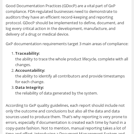
Good Documentation Practices (GDocP) are a vital part of GxP
compliance. FDA-regulated businesses need to demonstrate to
auditors they have an efficient record-keeping and reporting
protocol. GDocP should be implemented to define, document, and
log every critical action in the development, manufacture, and
delivery of a drug or medical device.
GxP documentation requirements target 3 main areas of compliance:
Traceability:
the ability to trace the whole product lifecycle, complete with all
changes.
Accountability:
the ability to identify all contributors and provide timestamps
for each change.
Data Integrity:
the reliability of data generated by the system.
According to GxP quality guidelines, each report should include not
only the outcome and conclusions but also all the data and data
sources used to produce them. That’s why reporting is very prone to
errors, especially if documentation is created each time by hand in a
copy-paste fashion. Not to mention, manual reporting takes a lot of
time and effort. Introducing a Document Management System and