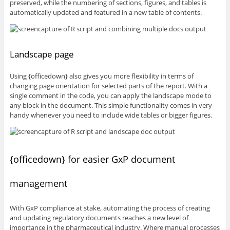
preserved, while the numbering of sections, figures, and tables is
automatically updated and featured in a new table of contents.
Landscape page
Using {officedown} also gives you more flexibility in terms of
changing page orientation for selected parts of the report. With a
single comment in the code, you can apply the landscape mode to
any block in the document. This simple functionality comes in very
handy whenever you need to include wide tables or bigger figures.
{officedown} for easier GxP document
management
With GxP compliance at stake, automating the process of creating
and updating regulatory documents reaches a new level of
importance in the pharmaceutical industry. Where manual processes