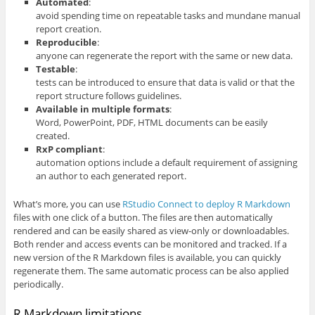
Automated
:
avoid spending time on repeatable tasks and mundane manual
report creation.
Reproducible
:
anyone can regenerate the report with the same or new data.
Testable
:
tests can be introduced to ensure that data is valid or that the
report structure follows guidelines.
Available in multiple formats
:
Word, PowerPoint, PDF, HTML documents can be easily
created.
RxP compliant
:
automation options include a default requirement of assigning
an author to each generated report.
What’s more, you can use
RStudio Connect to deploy R Markdown
files with one click of a button. The files are then automatically
rendered and can be easily shared as view-only or downloadables.
Both render and access events can be monitored and tracked. If a
new version of the R Markdown files is available, you can quickly
regenerate them. The same automatic process can be also applied
periodically.
R Markdown limitations