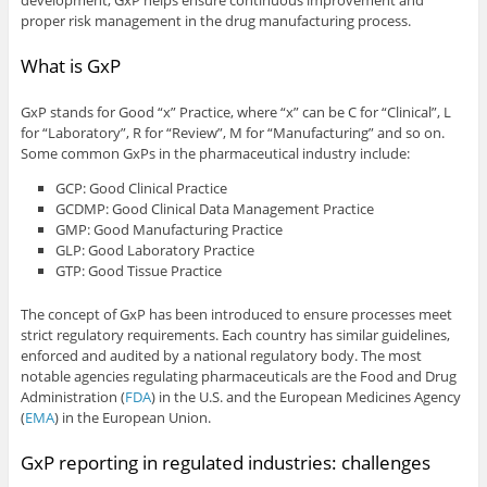
proper risk management in the drug manufacturing process.
What is GxP
GxP stands for Good “x” Practice, where “x” can be C for “Clinical”, L
for “Laboratory”, R for “Review”, M for “Manufacturing” and so on.
Some common GxPs in the pharmaceutical industry include:
GCP: Good Clinical Practice
GCDMP: Good Clinical Data Management Practice
GMP: Good Manufacturing Practice
GLP: Good Laboratory Practice
GTP: Good Tissue Practice
The concept of GxP has been introduced to ensure processes meet
strict regulatory requirements. Each country has similar guidelines,
enforced and audited by a national regulatory body. The most
notable agencies regulating pharmaceuticals are the Food and Drug
Administration (
FDA
) in the U.S. and the European Medicines Agency
(
EMA
) in the European Union.
GxP reporting in regulated industries: challenges