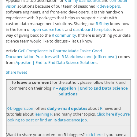
Appsilon is a top destination for
R Shiny dashboards
and
computer
vision
solutions because of our team of seasoned
R developers
,
software engineers, and front-end developers
. It is this hands-on
experience with R packages that helps us support clients with
custom data management solutions. Sharing our
R Shiny
know-how
in the form of
open source tools
and
dashboard templates
is our
way of giving back to the
R community
. If there is anything your data
science team would like to discuss – let us know!
Article
GxP Compliance in Pharma Made Easier: Good
Documentation Practices with R Markdown and {officedown}
comes
from
Appsilon | End­ to­ End Data Science Solutions
.
Share
Tweet
To
leave a comment
for the author, please follow the link and
comment on their blog:
r – Appsilon | End­ to­ End Data Science
Solutions
.
R-bloggers.com
offers
daily e-mail updates
about
R
news and
tutorials about
learning R
and many other topics.
Click here if you're
looking to post or find an R/data-science job
.
Want to share your content on R-bloggers?
click here
if you have a