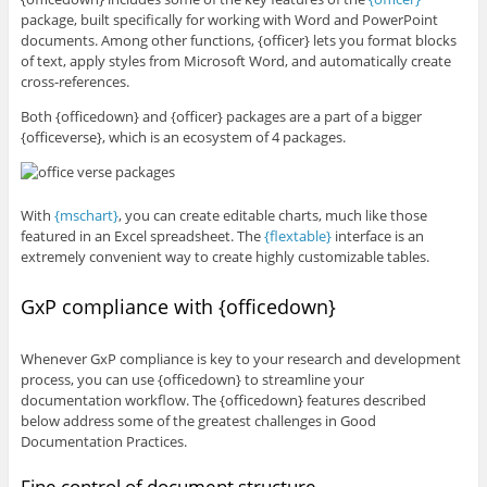
package, built specifically for working with Word and PowerPoint
documents. Among other functions, {officer} lets you format blocks
of text, apply styles from Microsoft Word, and automatically create
cross-references.
Both {officedown} and {officer} packages are a part of a bigger
{officeverse}, which is an ecosystem of 4 packages.
With
{mschart}
, you can create editable charts, much like those
featured in an Excel spreadsheet. The
{flextable}
interface is an
extremely convenient way to create highly customizable tables.
GxP compliance with {officedown}
Whenever GxP compliance is key to your research and development
process, you can use {officedown} to streamline your
documentation workflow. The {officedown} features described
below address some of the greatest challenges in Good
Documentation Practices.
Fine control of document structure