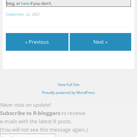
blog, or
here
if you don't.
September 22, 2021
« Previous
Next »
View Full Site
Proudly powered by WordPress
Never miss an update!
Subscribe to R-bloggers
to receive
e-mails with the latest R posts.
(You will not see this message again.)