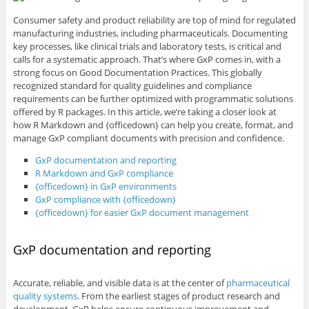
Consumer safety and product reliability are top of mind for regulated
manufacturing industries, including pharmaceuticals. Documenting
key processes, like clinical trials and laboratory tests, is critical and
calls for a systematic approach. That’s where GxP comes in, with a
strong focus on Good Documentation Practices. This globally
recognized standard for quality guidelines and compliance
requirements can be further optimized with programmatic solutions
offered by R packages. In this article, we’re taking a closer look at
how R Markdown and {officedown} can help you create, format, and
manage GxP compliant documents with precision and confidence.
GxP documentation and reporting
R Markdown and GxP compliance
{officedown} in GxP environments
GxP compliance with {officedown}
{officedown} for easier GxP document management
GxP documentation and reporting
Accurate, reliable, and visible data is at the center of
pharmaceutical
quality systems
. From the earliest stages of product research and
development, GxP helps ensure continuous improvement and