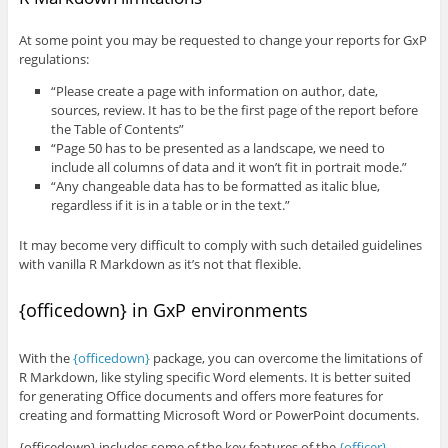
At some point you may be requested to change your reports for GxP
regulations:
“Please create a page with information on author, date,
sources, review. It has to be the first page of the report before
the Table of Contents”
“Page 50 has to be presented as a landscape, we need to
include all columns of data and it won’t fit in portrait mode.”
“Any changeable data has to be formatted as italic blue,
regardless if it is in a table or in the text.”
It may become very difficult to comply with such detailed guidelines
with vanilla R Markdown as it’s not that flexible.
{officedown} in GxP environments
With the
{officedown}
package, you can overcome the limitations of
R Markdown, like styling specific Word elements. It is better suited
for generating Office documents and offers more features for
creating and formatting Microsoft Word or PowerPoint documents.
{officedown} includes some of the key features of the
{officer}