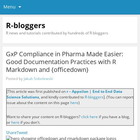
Menu
R-bloggers
R news and tutorials contributed by hundreds of R bloggers
GxP Compliance in Pharma Made Easier:
Good Documentation Practices with R
Markdown and {officedown}
Posted by
Jakub Sobolewski
[This article was first published on
r – Appsilon | End­ to­ End Data
Science Solutions
, and kindly contributed to
R-bloggers
]. (You can report
issue about the content on this page
here
)
Want to share your content on R-bloggers?
click here
if you have a blog,
or
here
if you don't.
Share
Tweet