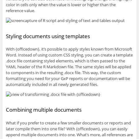
color in cells only when the value is lower or higher than the
reference value.
Styling documents using templates
With {officedown}, it’s possible to apply styles known from Microsoft
Word. Instead of using custom CSS styling, you can create a template
.docx file containing styled elements, which is then passed to the
YAML header of the R Markdown file. The same styles will be applied
to components in the resulting .docx file. This way, the custom
formatting you need for your GxP reports or documentation will be
automatically included in all newly generated files.
Combining multiple documents
What if you prefer to create a few smaller documents or reports and
later compile them into one file? With {officedown}, you can easily
append multiple documents into one. What’s more, all references are