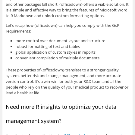
and other packages fall short, {officedown} offers a viable solution. It
is a simple and effective way to bring the features of Microsoft Word
to R Markdown and unlock custom formatting options.
Let’s recap how {officedown} can help you comply with the GxP
requirements:
more control over document layout and structure
robust formatting of text and tables
global application of custom styles in reports
convenient compilation of multiple documents
These properties of {officedown} translate to a stronger quality
system, better risk and change management, and more accurate
version control. It’s a win-win for both your R&D team and all the
people who rely on the quality of your medical product to recover or
lead a healthier life.
Need more R insights to optimize your data
management system?