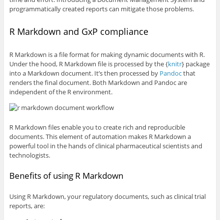
programmatically created reports can mitigate those problems.
R Markdown and GxP compliance
R Markdown is a file format for making dynamic documents with R.
Under the hood, R Markdown file is processed by the {
knitr
} package
into a Markdown document. It’s then processed by
Pandoc
that
renders the final document. Both Markdown and Pandoc are
independent of the R environment.
R Markdown files enable you to create rich and reproducible
documents. This element of automation makes R Markdown a
powerful tool in the hands of clinical pharmaceutical scientists and
technologists.
Benefits of using R Markdown
Using R Markdown, your regulatory documents, such as clinical trial
reports, are: