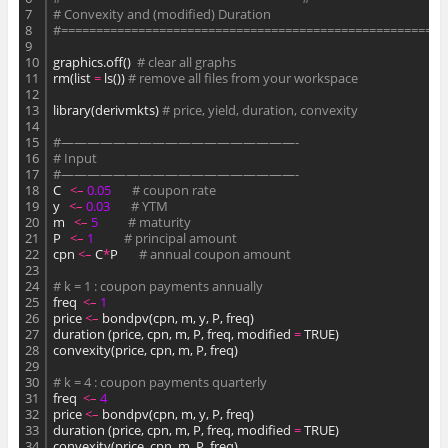
7
# Convexity and (modified) Duration
8
#=======================================================
9
10
graphics.off()  
# clear all graphs
11
rm(list 
=
 ls()) 
# remove all files from your workspace
12
13
library(derivmkts) 
# price, yield, duration, convexity
14
15
#——————————————————-
16
# Input
17
#——————————————————-
18
C   
<
–
0.
05
# coupon rate
19
y   
<
–
0.
03
# YTM
20
m   
<
–
5
# maturity
21
P   
<
–
1
# principal amount
22
cpn 
<
–
 C
*
P       
# annual coupon amount
23
24
# k = 1 : coupon payments annually
25
freq  
<
–
1
26
price 
<
–
 bondpv(cpn, m, y, P, freq)
27
duration (price, cpn, m, P, freq, modified 
=
 TRUE)
28
convexity(price, cpn, m, P, freq)
29
30
# k = 4 : coupon payments quarterly
31
freq  
<
–
4
32
price 
<
–
 bondpv(cpn, m, y, P, freq)
33
duration (price, cpn, m, P, freq, modified 
=
 TRUE)
34
convexity(price, cpn, m, P, freq)