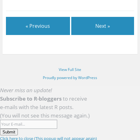
« Previous
Next »
View Full Site
Proudly powered by WordPress
Never miss an update!
Subscribe to R-bloggers
to receive
e-mails with the latest R posts.
(You will not see this message again.)
Submit
Click here to close (This popup will not appear again)