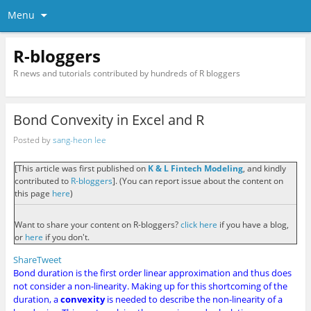
Menu
R-bloggers
R news and tutorials contributed by hundreds of R bloggers
Bond Convexity in Excel and R
Posted by
sang-heon lee
[This article was first published on
K & L Fintech Modeling
, and kindly
contributed to
R-bloggers
]. (You can report issue about the content on
this page
here
)
Want to share your content on R-bloggers?
click here
if you have a blog,
or
here
if you don't.
Share
Tweet
Bond duration is the first order linear approximation and thus does
not consider a non-linearity. Making up for this shortcoming of the
duration, a
convexity
is needed to describe the non-linearity of a