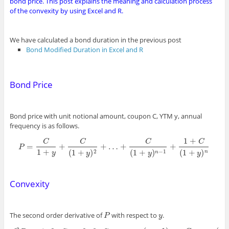
bond price. This post explains the meaning and calculation process
of the convexity by using Excel and R.
We have calculated a bond duration in the previous post
Bond Modified Duration in Excel and R
Bond Price
Bond price with unit notional amount, coupon C, YTM y, annual
frequency is as follows.
1
+
C
C
C
C
=
+
+
…
+
+
P
P
=
C
1
+
y
+
C
(
1
+
y
)
2
+
…
+
C
(
1
+
y
)
n
−
1
+
1
+
C
(
1
+
y
)
n
1
+
(
1
+
)
(
1
+
)
(
1
+
)
2
−
1
y
n
n
y
y
y
Convexity
The second order derivative of
with respect to
.
P
y
P
y