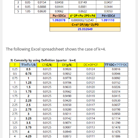
The following Excel spreadsheet shows the case of k=4.