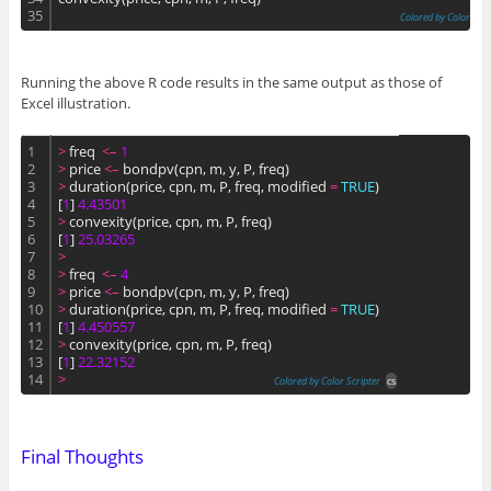
35
Colored by Color Scri
Running the above R code results in the same output as those of
Excel illustration.
1
>
 freq  
<
–
1
2
>
 price 
<
–
 bondpv(cpn, m, y, P, freq)
3
>
 duration(price, cpn, m, P, freq, modified 
=
TRUE
)
4
[
1
] 
4.
43501
5
>
 convexity(price, cpn, m, P, freq)
6
[
1
] 
25.
03265
7
>
8
>
 freq  
<
–
4
9
>
 price 
<
–
 bondpv(cpn, m, y, P, freq)
10
>
 duration(price, cpn, m, P, freq, modified 
=
TRUE
)
11
[
1
] 
4.
450557
12
>
 convexity(price, cpn, m, P, freq)
13
[
1
] 
22.
32152
14
>
Colored by Color Scripter
cs
Final Thoughts