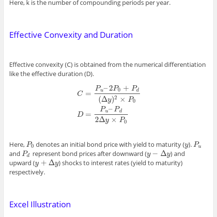
Here, k is the number of compounding periods per year.
Effective Convexity and Duration
Effective convexity (C) is obtained from the numerical differentiation
like the effective duration (D).
–
2
+
P
P
P
0
u
d
=
C
(
Δ
)
×
2
y
P
0
C
=
P
u
–
2
P
0
+
P
d
(
Δ
y
)
2
×
P
0
D
=
P
u
–
P
d
2
Δ
y
×
P
0
–
P
P
u
d
=
D
2
Δ
×
y
P
0
Here,
denotes an initial bond price with yield to maturity (
).
P
0
y
P
u
P
y
P
0
u
−
Δ
and
represent bond prices after downward (
) and
P
d
y
−
Δ
y
P
y
y
d
+
Δ
upward (
) shocks to interest rates (yield to maturity)
y
+
Δ
y
y
y
respectively.
Excel Illustration