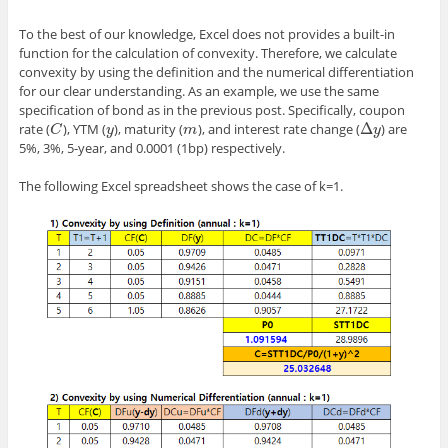
To the best of our knowledge, Excel does not provides a built-in
function for the calculation of convexity. Therefore, we calculate
convexity by using the definition and the numerical differentiation
for our clear understanding. As an example, we use the same
specification of bond as in the previous post. Specifically, coupon
Δ
rate (
), YTM (
), maturity (
), and interest rate change (
) are
C
y
m
Δ
y
C
y
m
y
5%, 3%, 5-year, and 0.0001 (1bp) respectively.
The following Excel spreadsheet shows the case of k=1.