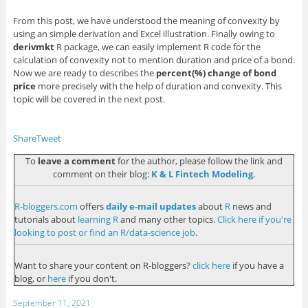
From this post, we have understood the meaning of convexity by
using an simple derivation and Excel illustration. Finally owing to
derivmkt
R package, we can easily implement R code for the
calculation of convexity not to mention duration and price of a bond.
Now we are ready to describes the
percent(%) change of bond
price
more precisely with the help of duration and convexity. This
topic will be covered in the next post.
Share
Tweet
To
leave a comment
for the author, please follow the link and
comment on their blog:
K & L Fintech Modeling
.
R-bloggers.com
offers
daily e-mail updates
about
R
news and
tutorials about
learning R
and many other topics.
Click here if you're
looking to post or find an R/data-science job
.
Want to share your content on R-bloggers?
click here
if you have a
blog, or
here
if you don't.
September 11, 2021