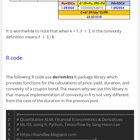
+
1
It is worthwhile to note that when k > 1,
in the convexity
t
+
1
t
+
1
/
definition means
.
t
+
1
/
k
t
k
R code
The following R code use
derivmkts
R package library which
provides functions for the calculations of price, yield, duration, and
convexity of a coupon bond. The reason why we use this library is
that manual implementation of convexity in R is not very different
from the case of the duration in the previous post.
1
#=======================================================
2
# Quantitative ALM, Financial Econometrics & Derivatives 
3
# ML/DL using R, Python, Tensorflow by Sang-Heon Lee 
4
#
5
# https://kiandlee.blogspot.com
6
#——————————————————–#