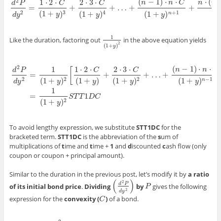
(
−
1
)
⋅
⋅
⋅
(
2
1
⋅
2
⋅
2
⋅
3
⋅
n
n
C
n
n
d
P
C
C
=
+
+
…
+
+
d
2
P
d
y
2
=
1
·
2
·
C
(
1
+
y
)
3
+
2
·
3
·
C
(
1
+
y
)
4
+
…
+
(
n
−
1
)
·
n
·
C
(
1
+
y
)
n
+
1
+
n
·
(
n
+
1
)
·
(
1
+
(
1
+
)
(
1
+
)
(
1
(
1
+
)
3
2
+
1
4
n
y
d
y
y
y
1
Like the duration, factoring out
in the above equation yields
1
(
1
+
y
)
2
2
(
1
+
)
y
(
−
1
)
⋅
⋅
2
1
1
⋅
2
⋅
2
⋅
3
⋅
n
n
C
[
d
P
C
C
=
+
+
…
+
(
1
+
)
(
1
+
)
(
1
+
)
(
1
+
)
2
2
2
−
1
n
y
d
y
y
y
y
d
2
P
d
y
2
=
1
(
1
+
y
)
2
[
1
·
2
·
C
(
1
+
y
)
+
2
·
3
·
C
(
1
+
y
)
2
+
…
+
(
n
−
1
)
·
n
·
C
(
1
+
y
)
n
−
1
+
n
·
(
n
+
1
)
·
(
1
=
1
S
T
T
D
C
(
1
+
)
2
y
To avoid lengthy expression, we substitute
STT1DC
for the
bracketed term.
STT1DC
is the abbreviation of the
s
um of
multiplications of
t
ime and
t
ime +
1
and
d
iscounted
c
ash flow (only
coupon or coupon + principal amount).
Similar to the duration in the previous post, let’s modify it by
a ratio
(
)
2
d
P
of its initial bond price
.
Dividing
by
gives the following
(
d
2
P
d
y
2
)
P
P
2
d
y
expression for the
convexity (
)
of a bond.
C
C