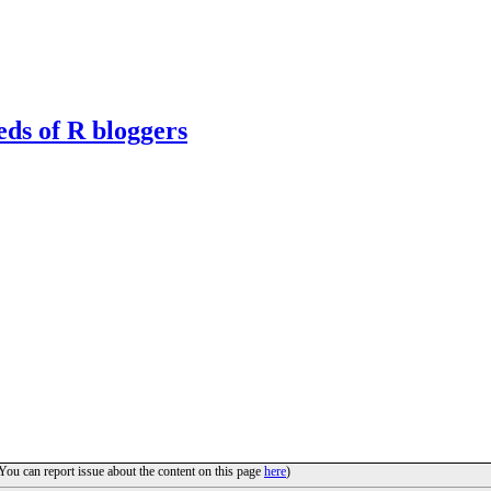
eds of R bloggers
(You can report issue about the content on this page
here
)