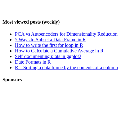
Most viewed posts (weekly)
PCA vs Autoencoders for Dimensionality Reduction
5 Ways to Subset a Data Frame in R
How to write the first for loop in R
How to Calculate a Cumulative Average in R
Self-documenting plots in ggplot2
Date Formats in R
R – Sorting a data frame by the contents of a column
Sponsors