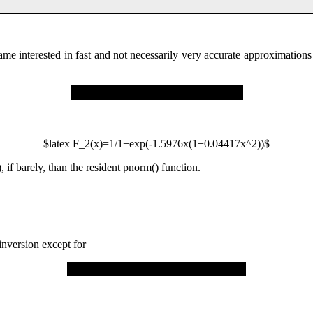
ame interested in fast and not necessarily very accurate approximation
$latex F_2(x)=1/1+exp(-
1.5976
x
(1
+
0
.
04417
x^
2
))$
, if barely, than the resident pnorm() function.
inversion except for