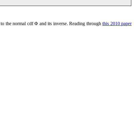
s to the normal cdf Φ and its inverse. Reading through
this 2010 paper