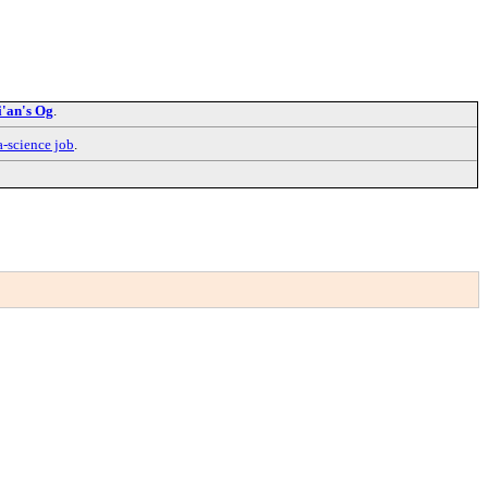
i'an's Og
.
a-science job
.