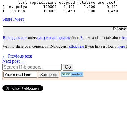
       test replications elapsed relative user.self 

2 inv-polya       100000   0.401    1.000     0.401

Share
Tweet
To
leave
R-bloggers.com
offers
daily e-mail updates
about
R
news and tutorials about
lea
Want to share your content on R-bloggers?
click here
if you have a blog, or
here
i
← Previous post
Next post →