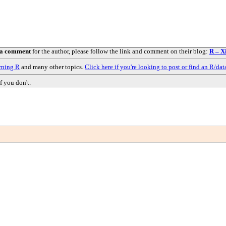
 a comment
for the author, please follow the link and comment on their blog:
R – X
rning R
and many other topics.
Click here if you're looking to post or find an R/dat
f you don't.