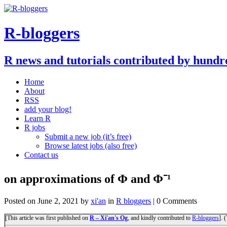
R-bloggers
R news and tutorials contributed by hundr
Home
About
RSS
add your blog!
Learn R
R jobs
Submit a new job (it’s free)
Browse latest jobs (also free)
Contact us
on approximations of Φ and Φ⁻¹
Posted on
June 2, 2021
by
xi'an
in
R bloggers
| 0 Comments
[This article was first published on
R – Xi'an's Og
, and kindly contributed to
R-bloggers
]. 