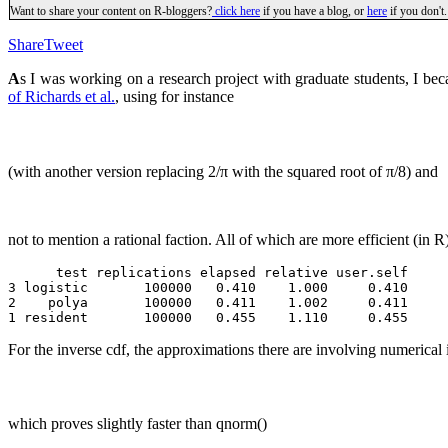
Want to share your content on R-bloggers?
click here
if you have a blog, or
here
if you don't.
Share
Tweet
A
s I was working on a research project with graduate students, I bec
of Richards et al.
, using for instance
(with another version replacing 2/π with the squared root of π/8) and
not to mention a rational faction. All of which are more efficient (in R)
      test replications elapsed relative user.self 

3 logistic       100000   0.410    1.000     0.410 

2    polya       100000   0.411    1.002     0.411 

For the inverse cdf, the approximations there are involving numerical 
which proves slightly faster than qnorm()