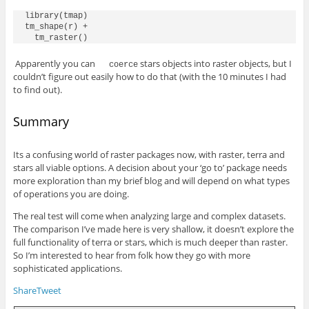
library(tmap)

tm_shape(r) +

Apparently you can
stars objects into raster objects, but I
coerce
couldn’t figure out easily how to do that (with the 10 minutes I had
to find out).
Summary
Its a confusing world of raster packages now, with raster, terra and
stars all viable options. A decision about your ‘go to’ package needs
more exploration than my brief blog and will depend on what types
of operations you are doing.
The real test will come when analyzing large and complex datasets.
The comparison I’ve made here is very shallow, it doesn’t explore the
full functionality of terra or stars, which is much deeper than raster.
So I’m interested to hear from folk how they go with more
sophisticated applications.
Share
Tweet