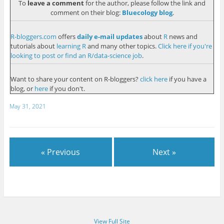
To
leave a comment
for the author, please follow the link and
comment on their blog:
Bluecology blog
.
R-bloggers.com
offers
daily e-mail updates
about
R
news and
tutorials about
learning R
and many other topics.
Click here if you're
looking to post or find an R/data-science job
.
Want to share your content on R-bloggers?
click here
if you have a
blog, or
here
if you don't.
May 31, 2021
« Previous
Next »
View Full Site