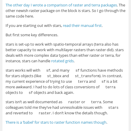
The other day I wrote a comparison of raster and terra packages
. The
other newish raster package on the block is stars. So I go through the
same code here.
If you are starting out with stars,
read their manual first
.
But first some key differences.
stars is set-up to work with spatio-temporal arrays (terra also has
better capacity to work with multilayer rasters than raster did). stars
deals with more complex data types than either raster or terra, for
instance, stars can handle
rotated grids
.
stars works will with
, and many
functions have methods
sf
sf
for stars objects (like
and
). In contrast,
st_bbox
st_transform
my current experience of trying to use
and
is a bit
terra
sf
more awkward. I had to do lots of class conversions of
terra
objects to
objects and back again.
sf
stars isn’t as well documented as
or
. Some
raster
terra
colleagues told me they’ve had unresolvable issues with
stars
and reverted to
. I don’t know the details though.
raster
There is a ‘babel’ for stars to raster function names though
.