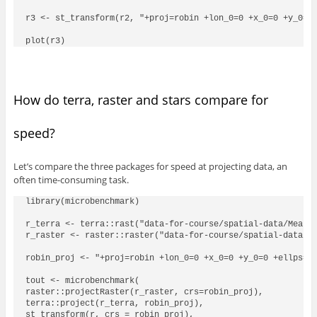
r3 <- st_transform(r2, "+proj=robin +lon_0=0 +x_0=0 +y_0=0 
How do terra, raster and stars compare for
speed?
Let’s compare the three packages for speed at projecting data, an
often time-consuming task.
library(microbenchmark)

r_terra <- terra::rast("data-for-course/spatial-data/MeanAV
r_raster <- raster::raster("data-for-course/spatial-data/Me
robin_proj <- "+proj=robin +lon_0=0 +x_0=0 +y_0=0 +ellps=WG
tout <- microbenchmark(

raster::projectRaster(r_raster, crs=robin_proj),

terra::project(r_terra, robin_proj),

st_transform(r, crs = robin_proj),
