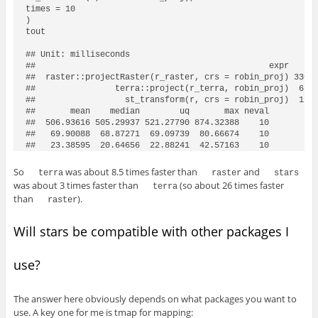
times = 10

)

tout

## Unit: milliseconds

##                                               expr      
##  raster::projectRaster(r_raster, crs = robin_proj) 330.4
##                terra::project(r_terra, robin_proj)  66.4
##                  st_transform(r, crs = robin_proj)  19.0
##       mean    median        uq       max neval

##  506.93616 505.29937 521.27790 874.32388    10

##   69.90088  68.87271  69.09739  80.66674    10

So
was about 8.5 times faster than
and
terra
raster
stars
was about 3 times faster than
(so about 26 times faster
terra
than
).
raster
Will stars be compatible with other packages I
use?
The answer here obviously depends on what packages you want to
use. A key one for me is tmap for mapping: