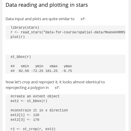
Data reading and plotting in stars
Data input and plots are quite similar to
:
sf
library(stars)

r <- read_stars("data-for-course/spatial-data/MeanAVHRRSST.
st_bbox(r)

##   xmin   ymin   xmax   ymax

Now let’s crop and reproject it, it looks almost identical to
reprojecting a polygon in
:
sf
#create an extent object

ext2 <- st_bbox(r)

#constrain it in x direction

ext2[1] <- 120

ext2[3] <- 170

r2 <- st_crop(r, ext2)
