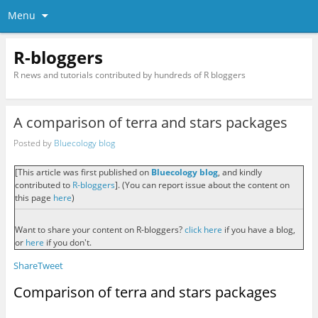
Menu
R-bloggers
R news and tutorials contributed by hundreds of R bloggers
A comparison of terra and stars packages
Posted by
Bluecology blog
[This article was first published on
Bluecology blog
, and kindly
contributed to
R-bloggers
]. (You can report issue about the content on
this page
here
)
Want to share your content on R-bloggers?
click here
if you have a blog,
or
here
if you don't.
Share
Tweet
Comparison of terra and stars packages