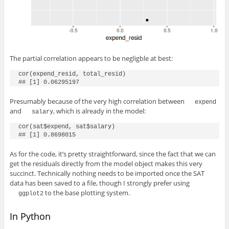
The partial correlation appears to be negligble at best:
cor(expend_resid, total_resid)

## [1] 0.06295197
Presumably because of the very high correlation between
expend
and
, which is already in the model:
salary
cor(sat$expend, sat$salary)

## [1] 0.8698015
As for the code, it’s pretty straightforward, since the fact that we can
get the residuals directly from the model object makes this very
succinct. Technically nothing needs to be imported once the SAT
data has been saved to a file, though I strongly prefer using
to the base plotting system.
ggplot2
In Python