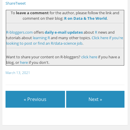
Share
Tweet
To
leave a comment
for the author, please follow the link and
comment on their blog:
R on Data & The World
.
R-bloggers.com
offers
daily e-mail updates
about
R
news and
tutorials about
learning R
and many other topics.
Click here if you're
looking to post or find an R/data-science job
.
Want to share your content on R-bloggers?
click here
if you have a
blog, or
here
if you don't.
March 13, 2021
« Previous
Next »