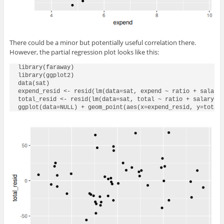
There could be a minor but potentially useful correlation there.
However, the partial regression plot looks like this:
library(faraway)

library(ggplot2)

data(sat)

expend_resid <- resid(lm(data=sat, expend ~ ratio + salary 
total_resid <- resid(lm(data=sat, total ~ ratio + salary + 
ggplot(data=NULL) + geom_point(aes(x=expend_resid, y=total