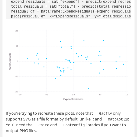
expend_residuals = sat["expend"] - predict(expend_regressio
total_residuals = sat["total"] - predict(total_regression, 
residual_df = DataFrame(ExpendResiduals=expend_residuals, T
plot(residual_df, x="ExpendResiduals", y="TotalResiduals",
If you’re trying to recreate these plots, note that
only
Gadfly
supports SVG as a file format by default, unlike R and
.
matplotlib
You’ll need the
and
libraries if you want to
Cairo
Fontconfig
output PNG files.