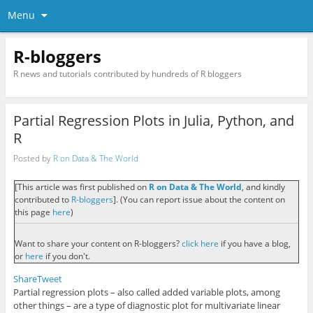
Menu
R-bloggers
R news and tutorials contributed by hundreds of R bloggers
Partial Regression Plots in Julia, Python, and
R
Posted by
R on Data & The World
[This article was first published on
R on Data & The World
, and kindly
contributed to
R-bloggers
]. (You can report issue about the content on
this page
here
)
Want to share your content on R-bloggers?
click here
if you have a blog,
or
here
if you don't.
Share
Tweet
Partial regression plots – also called added variable plots, among
other things – are a type of diagnostic plot for multivariate linear