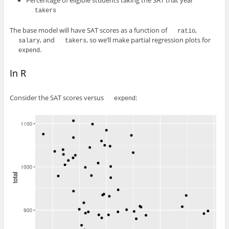
Percentage of eligible students taking the SAT that year
takers
The base model will have SAT scores as a function of
,
ratio
, and
, so we’ll make partial regression plots for
salary
takers
.
expend
In R
Consider the SAT scores versus
:
expend