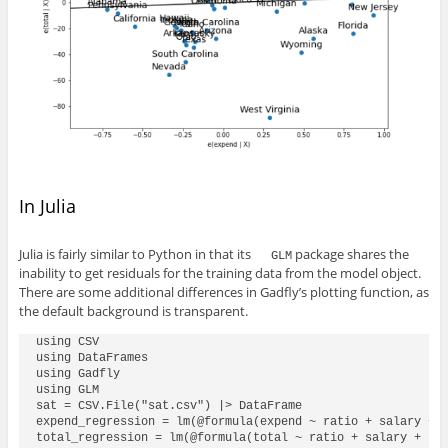
In Julia
Julia is fairly similar to Python in that its
package shares the
GLM
inability to get residuals for the training data from the model object.
There are some additional differences in Gadfly’s plotting function, as
the default background is transparent.
using CSV

using DataFrames

using Gadfly

using GLM

sat = CSV.File("sat.csv") |> DataFrame

expend_regression = lm(@formula(expend ~ ratio + salary + t
total_regression = lm(@formula(total ~ ratio + salary + tak