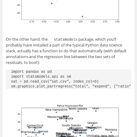
On the other hand, the
package, which you’ll
statsmodels
probably have installed a part of the typical Python data science
stack, actually has a function to do that automatically (with default
annotations and the regression line between the two sets of
residuals, to boot):
import pandas as pd

import statsmodels.api as sm

sat = pd.read_csv("sat.csv", index_col=0)

sm.graphics.plot_partregress("total", "expend", ["ratio", 