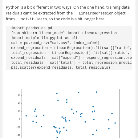
Python is a bit different in two ways. On the one hand, training data
residuals can’t be extracted from the
object
LinearRegression
from
, so the code is a bit longer here:
scikit-learn
import pandas as pd

from sklearn.linear_model import LinearRegression

import matplotlib.pyplot as plt

sat = pd.read_csv("sat.csv", index_col=0)

expend_regression = LinearRegression().fit(sat[["ratio", "s
total_regression = LinearRegression().fit(sat[["ratio", "sa
expend_residuals = sat["expend"] - expend_regression.predic
total_residuals = sat["total"] - total_regression.predict(s
plt.scatter(expend_residuals, total_residuals)