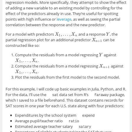
regression models. More specifically, they attempt to show the effect
of adding a new variable to an existing model by controlling for the
effect of the predictors already in use. They’re useful for spotting
points with high influence or
leverage
, as well as seeing the partial
correlation between the response and the new predictor.
,
…
,
For a model with predictors
and a response
, the
X
1
,
…
,
X
n
Y
X
X
Y
1
n
partial regression plot for an additional predictor
can be
X
n
+
1
X
+
1
n
constructed like so:
Compute the residuals from a model regressing
against
Y
Y
,
…
,
.
X
1
,
…
,
X
n
X
X
1
n
Compute the residuals from a model regressing
against
X
n
+
1
X
+
1
n
,
…
,
.
X
1
,
…
,
X
n
X
X
1
n
Plot the residuals from the first model to the second model.
For this example, I will code up basic examples in Julia, Python, and R.
For the data, I’ll use the
data set from R’s
package,
sat
faraway
which I saved to a file beforehand. This dataset contains records for
SAT scores in one year for each U.S. state along with four predictors:
Expenditures by the school system
expend
Average pupil/teacher ratio
ratio
Estimated average teacher salary
salary