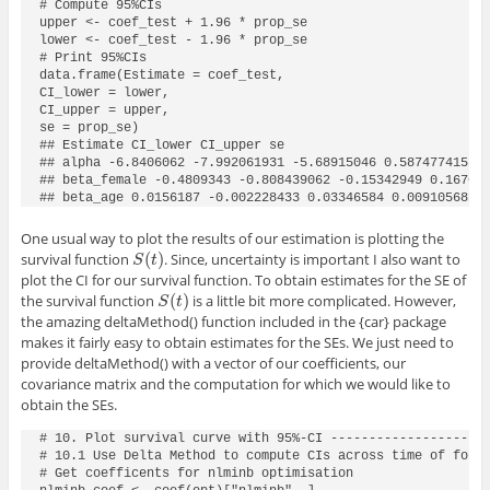
# Compute 95%CIs

upper <- coef_test + 1.96 * prop_se

lower <- coef_test - 1.96 * prop_se

# Print 95%CIs

data.frame(Estimate = coef_test,

CI_lower = lower,

CI_upper = upper,

se = prop_se)

## Estimate CI_lower CI_upper se

## alpha -6.8406062 -7.992061931 -5.68915046 0.587477415

## beta_female -0.4809343 -0.808439062 -0.15342949 0.167094
## beta_age 0.0156187 -0.002228433 0.03346584 0.009105681
One usual way to plot the results of our estimation is plotting the
(
)
survival function
. Since, uncertainty is important I also want to
S
(
t
)
S
t
plot the CI for our survival function. To obtain estimates for the SE of
(
)
the survival function
is a little bit more complicated. However,
S
(
t
)
S
t
the amazing
deltaMethod()
function included in the
{car}
package
makes it fairly easy to obtain estimates for the SEs. We just need to
provide
deltaMethod()
with a vector of our coefficients, our
covariance matrix and the computation for which we would like to
obtain the SEs.
# 10. Plot survival curve with 95%-CI ---------------------
# 10.1 Use Delta Method to compute CIs across time of follo
# Get coefficents for nlminb optimisation
