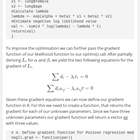
x1 <- lung$female

x2 <- lung$age

#Calculate lambda

lambda <- exp(alpha + beta1 * x1 + beta2 * x2)

#Estimate negetive log likelihood value

val <- -sum(d * log(lambda) - lambda * t)

return(val)

}
To improve the optimisation we can further pass the gradient
function of our likelihood function to our
optimx()
call. After partially
deriving
for
and
we yield the two following equations for the
L
i
α
β
i
L
α
β
i
i
gradient of
.
L
i
L
i
∑
−
=
0
∑
d
i
−
λ
i
t
i
=
0
d
λ
t
i
i
i
∑
−
=
0
∑
d
i
x
i
j
−
λ
i
x
i
j
t
=
0
d
x
λ
x
t
i
i
j
i
i
j
Given these gradient equations we can now define our gradient
function in R. For this we need to create a function, that returns the
gradient for each of our unknown parameters. Since we have three
unknown parameters our gradient function will return a vector
gg
with three values.
# 4. Define gradient function for Poisson regression model 
negll.grad <- function(par){
