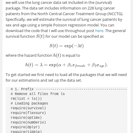
we will use the lung cancer data set included in the
{survival}
package. The data set includes information on 228 lung cancer
patients from the North Central Cancer Treatment Group (NCCTG).
Specifically, we will estimate the survival of lung cancer patients by
sex and age using a simple Poisson regression model. You can
download the code that I will use throughout post
here
. The general
(
)
survival function
for our model can be specified as
S
(
t
)
S
t
(
)
=
exp
(
−
)
S
(
t
)
=
exp
(
−
λ
t
)
S
t
λ
t
(
)
where the hazard function
is equal to
h
(
t
)
h
t
(
)
=
=
exp
(
+
+
)
.
h
(
t
)
=
λ
=
exp
(
α
+
β
1
x
f
e
m
a
l
e
+
β
2
x
a
g
e
)
.
h
t
λ
α
β
x
β
x
1
2
a
g
e
f
e
m
a
l
e
To get started we first need to load all the packages that we will need
for our estimations and set up the data set.
# 1. Prefix -----------------------------------------------
# Remove all files from ls

rm(list = ls())

# Loading packages

require(survival)

require(flexsurv)

require(optimx)

require(numDeriv)

require(dplyr)

require(tibble)
