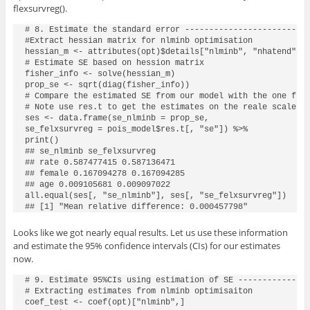
flexsurvreg()
.
# 8. Estimate the standard error --------------------------
#Extract hessian matrix for nlminb optimisation

hessian_m <- attributes(opt)$details["nlminb", "nhatend"][[
# Estimate SE based on hession matrix

fisher_info <- solve(hessian_m)

prop_se <- sqrt(diag(fisher_info))

# Compare the estimated SE from our model with the one from
# Note use res.t to get the estimates on the reale scale wi
ses <- data.frame(se_nlminb = prop_se,

se_felxsurvreg = pois_model$res.t[, "se"]) %>%

print()

## se_nlminb se_felxsurvreg

## rate 0.587477415 0.587136471

## female 0.167094278 0.167094285

## age 0.009105681 0.009097022

all.equal(ses[, "se_nlminb"], ses[, "se_felxsurvreg"])

## [1] "Mean relative difference: 0.000457798"
Looks like we got nearly equal results. Let us use these information
and estimate the 95% confidence intervals (CIs) for our estimates
now.
# 9. Estimate 95%CIs using estimation of SE ---------------
# Extracting estimates from nlminb optimisaiton

coef_test <- coef(opt)["nlminb",]
