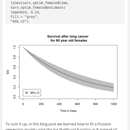
lines(surv_optim_female$time,

surv_optim_female$estimate)

legend(0, 0.15,

fill = "grey",

"95% CI")
To sum it up, in this blog post we learned how to fit a Possion
regression model using the log likelihood function in R instead of