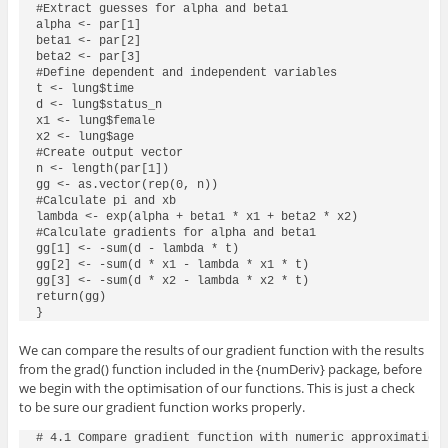
#Extract guesses for alpha and beta1

alpha <- par[1]

beta1 <- par[2]

beta2 <- par[3]

#Define dependent and independent variables

t <- lung$time

d <- lung$status_n

x1 <- lung$female

x2 <- lung$age

#Create output vector

n <- length(par[1])

gg <- as.vector(rep(0, n))

#Calculate pi and xb

lambda <- exp(alpha + beta1 * x1 + beta2 * x2)

#Calculate gradients for alpha and beta1

gg[1] <- -sum(d - lambda * t)

gg[2] <- -sum(d * x1 - lambda * x1 * t)

gg[3] <- -sum(d * x2 - lambda * x2 * t)

return(gg)

}
We can compare the results of our gradient function with the results
from the
grad()
function included in the
{numDeriv}
package, before
we begin with the optimisation of our functions. This is just a check
to be sure our gradient function works properly.
# 4.1 Compare gradient function with numeric approximation 