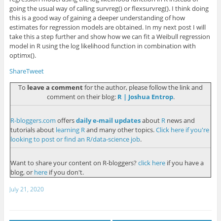
going the usual way of calling
survreg()
or
flexsurvreg()
. I think doing
this is a good way of gaining a deeper understanding of how
estimates for regression models are obtained. In my next post I will
take this a step further and show how we can fit a Weibull regression
model in R using the log likelihood function in combination with
optimx()
.
Share
Tweet
To
leave a comment
for the author, please follow the link and
comment on their blog:
R | Joshua Entrop
.
R-bloggers.com
offers
daily e-mail updates
about
R
news and
tutorials about
learning R
and many other topics.
Click here if you're
looking to post or find an R/data-science job
.
Want to share your content on R-bloggers?
click here
if you have a
blog, or
here
if you don't.
July 21, 2020