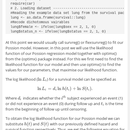
require(car)

# 2. Loading dataset --------------------------------------
#Reading the example data set lung from the survival packag
lung <- as.data.frame(survival::lung)

#Recode dichotomous vairables

lung$female <- ifelse(lung$sex == 2, 1, 0)

lung$status_n <- ifelse(lung$status == 2, 1, 0)
At this point we would usually call
survreg()
or
flexsurvreg()
to fit our
Possion model. However, in this post we will use the likelihood
function of our Possion regression model together with
optimx()
from the
{optimx}
package instead. For this we first need to find the
likelihood function for our model and then use
optimx()
to find the
values for our parameters, that maximise our likelihood function.
ln
The log likelihood (
) for a survival model can be specified as
ln
L
i
L
i
ln
=
ln
(
)
+
ln
(
)
.
ln
L
i
=
d
i
ln
h
(
t
i
)
+
ln
S
(
t
i
)
.
L
d
h
t
S
t
i
i
i
i
Where
indicates whether the
subject experienced an event (1)
t
h
d
i
i
t
h
d
i
i
or did not experience an event (0) during follow up and
is the time
t
i
t
i
from the beginning of follow up until censoring.
To obtain the log likelihood function for our Possion model we can
(
)
(
)
substitute
and
with our previously defined hazard and
h
(
t
)
S
(
t
)
h
t
S
t
survival function respectively. Thus, we get the following equation for