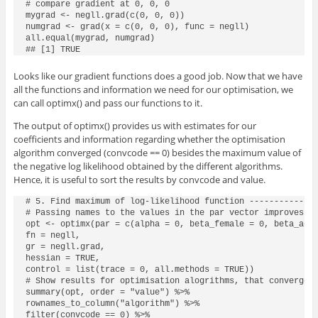
# compare gradient at 0, 0, 0

mygrad <- negll.grad(c(0, 0, 0))

numgrad <- grad(x = c(0, 0, 0), func = negll)

all.equal(mygrad, numgrad)

## [1] TRUE
Looks like our gradient functions does a good job. Now that we have
all the functions and information we need for our optimisation, we
can call
optimx()
and pass our functions to it.
The output of
optimx()
provides us with estimates for our
coefficients and information regarding whether the optimisation
algorithm converged (
convcode == 0
) besides the maximum value of
the negative log likelihood obtained by the different algorithms.
Hence, it is useful to sort the results by
convcode
and
value
.
# 5. Find maximum of log-likelihood function --------------
# Passing names to the values in the par vector improves re
opt <- optimx(par = c(alpha = 0, beta_female = 0, beta_age 
fn = negll,

gr = negll.grad,

hessian = TRUE,

control = list(trace = 0, all.methods = TRUE))

# Show results for optimisation alogrithms, that convergere
summary(opt, order = "value") %>%

rownames_to_column("algorithm") %>%

filter(convcode == 0) %>%
