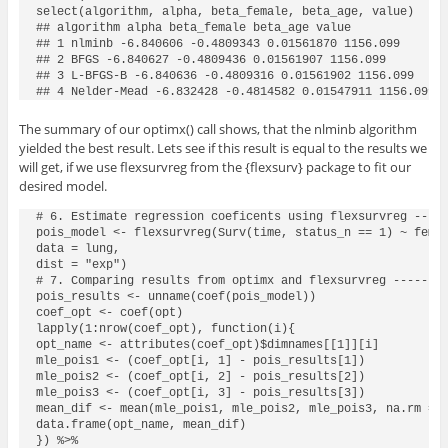
select(algorithm, alpha, beta_female, beta_age, value)

## algorithm alpha beta_female beta_age value

## 1 nlminb -6.840606 -0.4809343 0.01561870 1156.099

## 2 BFGS -6.840627 -0.4809436 0.01561907 1156.099

## 3 L-BFGS-B -6.840636 -0.4809316 0.01561902 1156.099

## 4 Nelder-Mead -6.832428 -0.4814582 0.01547911 1156.099
The summary of our
optimx()
call shows, that the
nlminb
algorithm
yielded the best result. Lets see if this result is equal to the results we
will get, if we use
flexsurvreg
from the
{flexsurv}
package to fit our
desired model.
# 6. Estimate regression coeficents using flexsurvreg -----
pois_model <- flexsurvreg(Surv(time, status_n == 1) ~ femal
data = lung,

dist = "exp")

# 7. Comparing results from optimx and flexsurvreg --------
pois_results <- unname(coef(pois_model))

coef_opt <- coef(opt)

lapply(1:nrow(coef_opt), function(i){

opt_name <- attributes(coef_opt)$dimnames[[1]][i]

mle_pois1 <- (coef_opt[i, 1] - pois_results[1])

mle_pois2 <- (coef_opt[i, 2] - pois_results[2])

mle_pois3 <- (coef_opt[i, 3] - pois_results[3])

mean_dif <- mean(mle_pois1, mle_pois2, mle_pois3, na.rm = T
data.frame(opt_name, mean_dif)

}) %>%
