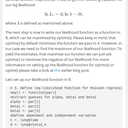
our log likelihood
ln
=
ln
−
ln
L
i
=
d
i
ln
λ
−
λ
t
i
L
d
λ
λ
t
i
i
i
where
is defined as mentioned above.
λ
λ
The next step is now to write our likelihood function as a function in
R, which can be maximised by
optimx()
. Please keep in mind, that
optimx()
by default minimises the function we pass to it. However, in
our case we need to find the maximum of our likelihood function. To
yield the estimates, that maximise our function we can just ask
optimx()
to minimise the negative of our likelihood. For more
information on setting up the likelihood function for
optimx()
or
optim()
please take a look at
this
earlier blog post.
Lets set up our likelihood function in R.
# 3. Define log-likelihood function for Poisson regression 
negll <- function(par){

#Extract guesses for alpha, beta1 and beta2

alpha <- par[1]

beta1 <- par[2]

beta2 <- par[3]

#Define dependent and independent variables

t <- lung$time

d <- lung$status_n
