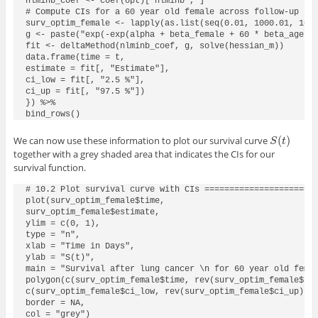
nlminb_coef <- coef(opt)["nlminb", ]

# Compute CIs for a 60 year old female across follow-up tim
surv_optim_female <- lapply(as.list(seq(0.01, 1000.01, 10))
g <- paste("exp(-exp(alpha + beta_female + 60 * beta_age) *
fit <- deltaMethod(nlminb_coef, g, solve(hessian_m))

data.frame(time = t,

estimate = fit[, "Estimate"],

ci_low = fit[, "2.5 %"],

ci_up = fit[, "97.5 %"])

}) %>%

bind_rows()
(
)
We can now use these information to plot our survival curve
S
(
t
)
S
t
together with a grey shaded area that indicates the CIs for our
survival function.
# 10.2 Plot survival curve with CIs =======================
plot(surv_optim_female$time,

surv_optim_female$estimate,

ylim = c(0, 1),

type = "n",

xlab = "Time in Days",

ylab = "S(t)",

main = "Survival after lung cancer \n for 60 year old femal
polygon(c(surv_optim_female$time, rev(surv_optim_female$tim
c(surv_optim_female$ci_low, rev(surv_optim_female$ci_up)),

border = NA,

col = "grey")
