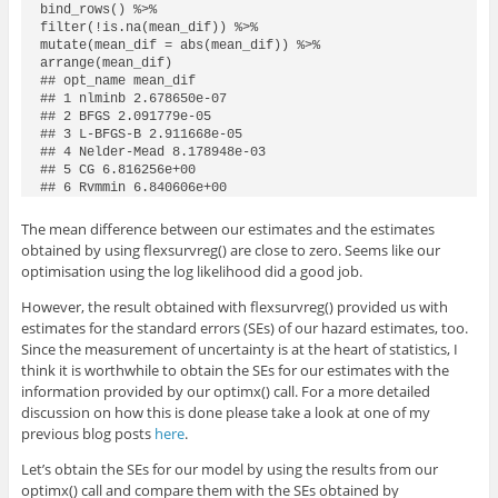
bind_rows() %>%

filter(!is.na(mean_dif)) %>%

mutate(mean_dif = abs(mean_dif)) %>%

arrange(mean_dif)

## opt_name mean_dif

## 1 nlminb 2.678650e-07

## 2 BFGS 2.091779e-05

## 3 L-BFGS-B 2.911668e-05

## 4 Nelder-Mead 8.178948e-03

## 5 CG 6.816256e+00

## 6 Rvmmin 6.840606e+00
The mean difference between our estimates and the estimates
obtained by using
flexsurvreg()
are close to zero. Seems like our
optimisation using the log likelihood did a good job.
However, the result obtained with
flexsurvreg()
provided us with
estimates for the standard errors (SEs) of our hazard estimates, too.
Since the measurement of uncertainty is at the heart of statistics, I
think it is worthwhile to obtain the SEs for our estimates with the
information provided by our
optimx()
call. For a more detailed
discussion on how this is done please take a look at one of my
previous blog posts
here
.
Let’s obtain the SEs for our model by using the results from our
optimx()
call and compare them with the SEs obtained by