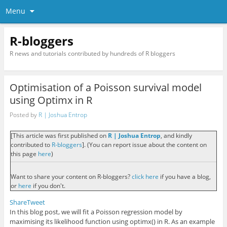
Menu
R-bloggers
R news and tutorials contributed by hundreds of R bloggers
Optimisation of a Poisson survival model
using Optimx in R
Posted by
R | Joshua Entrop
[This article was first published on
R | Joshua Entrop
, and kindly
contributed to
R-bloggers
]. (You can report issue about the content on
this page
here
)
Want to share your content on R-bloggers?
click here
if you have a blog,
or
here
if you don't.
Share
Tweet
In this blog post, we will fit a Poisson regression model by
maximising its likelihood function using
optimx()
in
R
. As an example