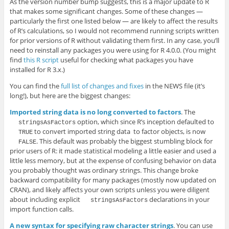
As the version number bump suggests, this is a major update to R
that makes some significant changes. Some of these changes —
particularly the first one listed below — are likely to affect the results
of R’s calculations, so I would not recommend running scripts written
for prior versions of R without validating them first. In any case, you’ll
need to reinstall any packages you were using for R 4.0.0. (You might
find
this R script
useful for checking what packages you have
installed for R 3.x.)
You can find the
full list of changes and fixes
in the NEWS file (it’s
long!), but here are the biggest changes:
Imported string data is no long converted to factors
. The
option, which since R’s inception defaulted to
stringsAsFactors
to convert imported string data to factor objects, is now
TRUE
. This default was probably the biggest stumbling block for
FALSE
prior users of R: it made statistical modeling a little easier and used a
little less memory, but at the expense of confusing behavior on data
you probably thought was ordinary strings. This change broke
backward compatibility for many packages (mostly now updated on
CRAN), and likely affects your own scripts unless you were diligent
about including explicit
declarations in your
stringsAsFactors
import function calls.
A new syntax for specifying raw character strings
. You can use