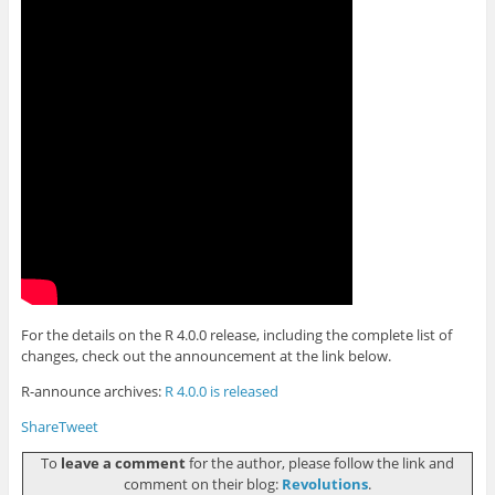
For the details on the R 4.0.0 release, including the complete list of
changes, check out the announcement at the link below.
R-announce archives:
R 4.0.0 is released
Share
Tweet
To
leave a comment
for the author, please follow the link and
comment on their blog:
Revolutions
.