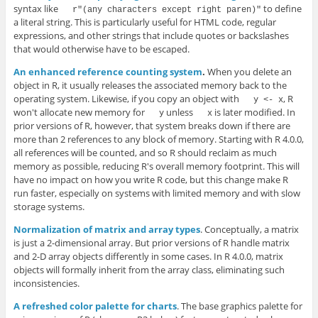
syntax like
to define
r"(any characters except right paren)"
a literal string. This is particularly useful for HTML code, regular
expressions, and other strings that include quotes or backslashes
that would otherwise have to be escaped.
An enhanced reference counting system
.
When you delete an
object in R, it usually releases the associated memory back to the
operating system. Likewise, if you copy an object with
, R
y <- x
won't allocate new memory for
unless
is later modified. In
y
x
prior versions of R, however, that system breaks down if there are
more than 2 references to any block of memory. Starting with R 4.0.0,
all references will be counted, and so R should reclaim as much
memory as possible, reducing R's overall memory footprint. This will
have no impact on how you write R code, but this change make R
run faster, especially on systems with limited memory and with slow
storage systems.
Normalization of matrix and array types
. Conceptually, a matrix
is just a 2-dimensional array. But prior versions of R handle matrix
and 2-D array objects differently in some cases. In R 4.0.0, matrix
objects will formally inherit from the array class, eliminating such
inconsistencies.
A refreshed color palette for charts
. The base graphics palette for