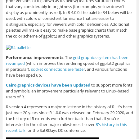
prior versions of R (shown as R3 below) features saturated colors
that vary considerably in brightness (for example, yellow doesn't
display as prominently as red). In R 4.0.0, the palette R4 below will be
used, with colors of consistent luminance that are easier to
distinguish, especially for viewers with color deficiencies. Additional
palettes will make it easy to make base graphics charts that match
the color scheme of ggplot2 and other graphics systems.
Performance improvements
. The
grid graphics system has been
revamped
(which improves the rendering speed of ggplot2 graphics
in particular),
socket connections are faster
, and various functions
have been sped up.
Cairo graphics devices have been updated
to support more fonts
and symbols, an improvement particularly relevant to Linux-based
users of R.
R version 4 represents a major milestone in the history of R. It's been
just over 20 years since R 1.0.0 was released on February 29 2020, and
the history of R extends even further back than that. If you're
interested in the other major milestones, I cover
R's history in this
recent talk
for the SatRDays DC conference.