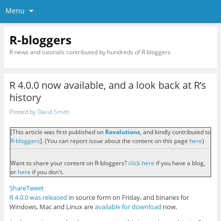
Menu
R-bloggers
R news and tutorials contributed by hundreds of R bloggers
R 4.0.0 now available, and a look back at R’s
history
Posted by
David Smith
[This article was first published on
Revolutions
, and kindly contributed to
R-bloggers
]. (You can report issue about the content on this page
here
)
Want to share your content on R-bloggers?
click here
if you have a blog,
or
here
if you don't.
Share
Tweet
R 4.0.0 was released
in source form on Friday, and binaries for
Windows, Mac and Linux are
available for download
now.