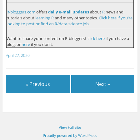
R-bloggers.com
offers
daily e-mail updates
about
R
news and
tutorials about
learning R
and many other topics.
Click here if you're
looking to post or find an R/data-science job
.
Want to share your content on R-bloggers?
click here
if you have a
blog, or
here
if you don't.
April 27, 2020
« Previous
Next »
View Full Site
Proudly powered by WordPress