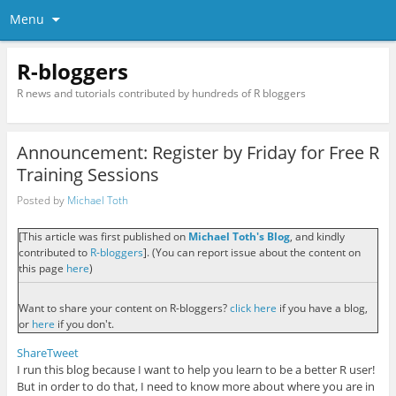
Menu
R-bloggers
R news and tutorials contributed by hundreds of R bloggers
Announcement: Register by Friday for Free R
Training Sessions
Posted by
Michael Toth
[This article was first published on
Michael Toth's Blog
, and kindly
contributed to
R-bloggers
]. (You can report issue about the content on
this page
here
)
Want to share your content on R-bloggers?
click here
if you have a blog,
or
here
if you don't.
Share
Tweet
I run this blog because I want to help you learn to be a better R user!
But in order to do that, I need to know more about where you are in