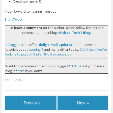
Creating maps in R
I look forward to hearing from you!
Share
Tweet
To
leave a comment
for the author, please follow the link and
comment on their blog:
Michael Toth's Blog
.
R-bloggers.com
offers
daily e-mail updates
about
R
news and
tutorials about
learning R
and many other topics.
Click here if you're
looking to post or find an R/data-science job
.
Want to share your content on R-bloggers?
click here
if you have a
blog, or
here
if you don't.
April 9, 2019
« Previous
Next »