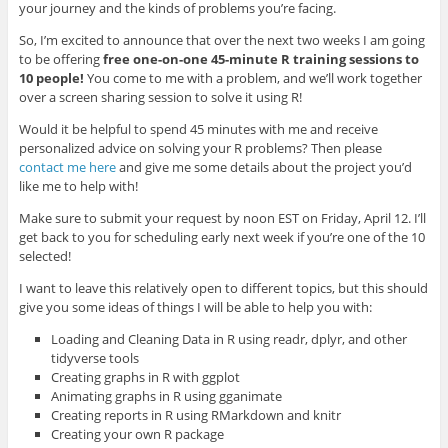
your journey and the kinds of problems you’re facing.
So, I’m excited to announce that over the next two weeks I am going
to be offering
free one-on-one 45-minute R training sessions to
10 people!
You come to me with a problem, and we’ll work together
over a screen sharing session to solve it using R!
Would it be helpful to spend 45 minutes with me and receive
personalized advice on solving your R problems? Then please
contact me here
and give me some details about the project you’d
like me to help with!
Make sure to submit your request by noon EST on Friday, April 12. I’ll
get back to you for scheduling early next week if you’re one of the 10
selected!
I want to leave this relatively open to different topics, but this should
give you some ideas of things I will be able to help you with:
Loading and Cleaning Data in R using readr, dplyr, and other
tidyverse tools
Creating graphs in R with ggplot
Animating graphs in R using gganimate
Creating reports in R using RMarkdown and knitr
Creating your own R package