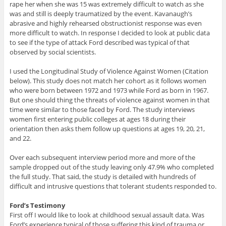
rape her when she was 15 was extremely difficult to watch as she
was and still is deeply traumatized by the event. Kavanaugh’s
abrasive and highly rehearsed obstructionist response was even
more difficult to watch. In response I decided to look at public data
to see if the type of attack Ford described was typical of that
observed by social scientists.
I used the Longitudinal Study of Violence Against Women (Citation
below). This study does not match her cohort as it follows women
who were born between 1972 and 1973 while Ford as born in 1967.
But one should thing the threats of violence against women in that
time were similar to those faced by Ford. The study interviews
women first entering public colleges at ages 18 during their
orientation then asks them follow up questions at ages 19, 20, 21,
and 22.
Over each subsequent interview period more and more of the
sample dropped out of the study leaving only 47.9% who completed
the full study. That said, the study is detailed with hundreds of
difficult and intrusive questions that tolerant students responded to.
Ford’s Testimony
First off I would like to look at childhood sexual assault data. Was
Ford’s experience typical of those suffering this kind of trauma or