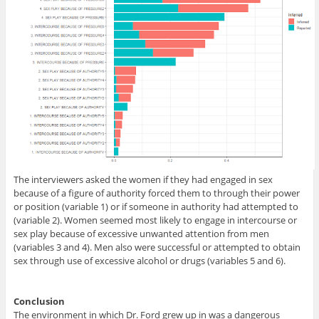
The interviewers asked the women if they had engaged in sex
because of a figure of authority forced them to through their power
or position (variable 1) or if someone in authority had attempted to
(variable 2). Women seemed most likely to engage in intercourse or
sex play because of excessive unwanted attention from men
(variables 3 and 4). Men also were successful or attempted to obtain
sex through use of excessive alcohol or drugs (variables 5 and 6).
Conclusion
The environment in which Dr. Ford grew up in was a dangerous