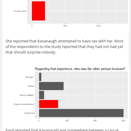
She reported that Kavanaugh attempted to have sex with her. Most
of the respondents to the study reported that they had not had yet
that should surprise nobody.
Ford reported that Kavanaugh was somewhere between a casual