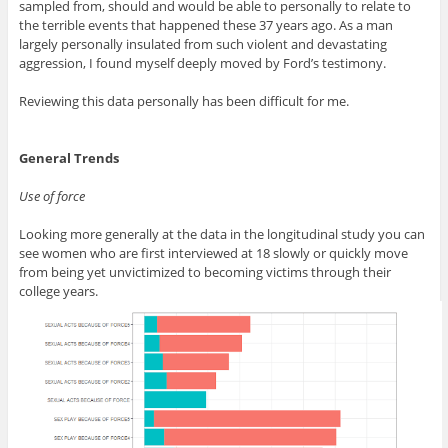
sampled from, should and would be able to personally to relate to
the terrible events that happened these 37 years ago. As a man
largely personally insulated from such violent and devastating
aggression, I found myself deeply moved by Ford’s testimony.
Reviewing this data personally has been difficult for me.
General Trends
Use of force
Looking more generally at the data in the longitudinal study you can
see women who are first interviewed at 18 slowly or quickly move
from being yet unvictimized to becoming victims through their
college years.