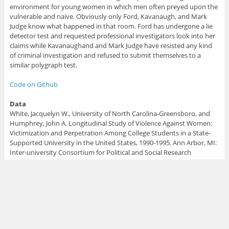
environment for young women in which men often preyed upon the
vulnerable and naive. Obviously only Ford, Kavanaugh, and Mark
Judge know what happened in that room. Ford has undergone a lie
detector test and requested professional investigators look into her
claims while Kavanaughand and Mark Judge have resisted any kind
of criminal investigation and refused to submit themselves to a
similar polygraph test.
Code on Github
Data
White, Jacquelyn W., University of North Carolina-Greensboro, and
Humphrey, John A. Longitudinal Study of Violence Against Women:
Victimization and Perpetration Among College Students in a State-
Supported University in the United States, 1990-1995. Ann Arbor, MI:
Inter-university Consortium for Political and Social Research
[distributor], 2015-09-11. https://doi.org/10.3886/ICPSR03212.v1
Share
Tweet
To
leave a comment
for the author, please follow the link and
comment on their blog:
Econometrics By Simulation
.
R-bloggers.com
offers
daily e-mail updates
about
R
news and