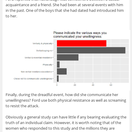
acquaintance and a friend. She had been at several events with him
in the past. One of the boys that she had dated had introduced him
to her.
Finally, during the dreadful event, how did she communicate her
unwillingness? Ford use both physical resistance as well as screaming
to resist the attack.
Obviously a general study can have little if any bearing evaluating the
truth of an individual claim. However, it is worth noting that of the
women who responded to this study and the millions they are