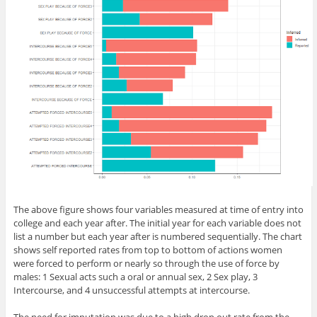
The above figure shows four variables measured at time of entry into
college and each year after. The initial year for each variable does not
list a number but each year after is numbered sequentially. The chart
shows self reported rates from top to bottom of actions women
were forced to perform or nearly so through the use of force by
males: 1 Sexual acts such a oral or annual sex, 2 Sex play, 3
Intercourse, and 4 unsuccessful attempts at intercourse.