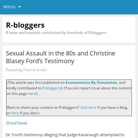
Menu
R-bloggers
R news and tutorials contributed by hundreds of R bloggers
Sexual Assault in the 80s and Christine
Blasey Ford’s Testimony
Posted by
Francis Smart
[This article was first published on
Econometrics By Simulation
, and
kindly contributed to
R-bloggers
]. (You can report issue about the content
on this page
here
)
Want to share your content on R-bloggers?
click here
if you have a blog,
or
here
if you don't.
Share
Tweet
Dr. Ford’s testimony alleging that Judge Kavanaugh attempted to