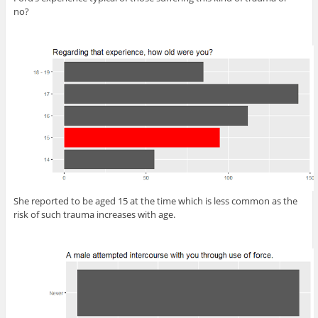
no?
She reported to be aged 15 at the time which is less common as the
risk of such trauma increases with age.