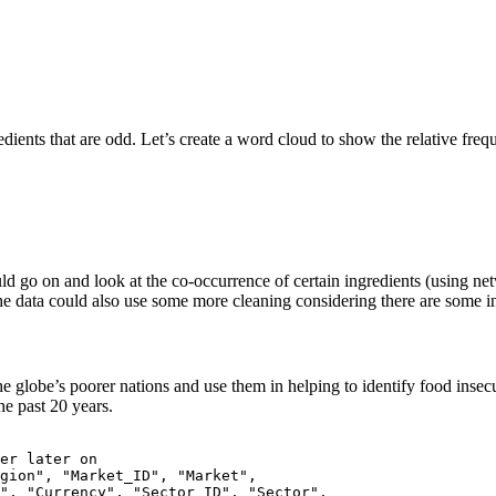
edients that are odd. Let’s create a word cloud to show the relative freq
ould go on and look at the co-occurrence of certain ingredients (using ne
 The data could also use some more cleaning considering there are some in
e globe’s poorer nations and use them in helping to identify food inse
e past 20 years.
er later on

gion", "Market_ID", "Market", 

", "Currency", "Sector_ID", "Sector",
