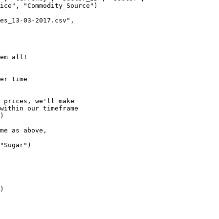
ice", "Commodity_Source")

es_13-03-2017.csv", 

em all!

er time

 prices, we'll make

within our timeframe

)

me as above, 

"Sugar")

)
