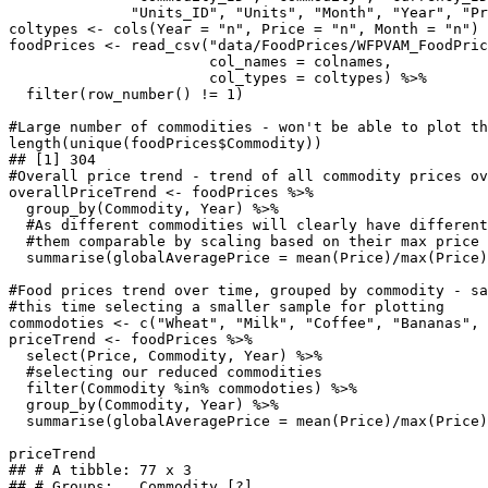
              "Units_ID", "Units", "Month", "Year", "Pr
coltypes <- cols(Year = "n", Price = "n", Month = "n")

foodPrices <- read_csv("data/FoodPrices/WFPVAM_FoodPric
                       col_names = colnames,

                       col_types = coltypes) %>%

  filter(row_number() != 1)

#Large number of commodities - won't be able to plot th
length(unique(foodPrices$Commodity))

## [1] 304

#Overall price trend - trend of all commodity prices ov
overallPriceTrend <- foodPrices %>%

  group_by(Commodity, Year) %>%

  #As different commodities will clearly have different
  #them comparable by scaling based on their max price 
  summarise(globalAveragePrice = mean(Price)/max(Price)
#Food prices trend over time, grouped by commodity - sa
#this time selecting a smaller sample for plotting

commodoties <- c("Wheat", "Milk", "Coffee", "Bananas", 
priceTrend <- foodPrices %>%

  select(Price, Commodity, Year) %>%

  #selecting our reduced commodities

  filter(Commodity %in% commodoties) %>%

  group_by(Commodity, Year) %>%

  summarise(globalAveragePrice = mean(Price)/max(Price)
priceTrend

## # A tibble: 77 x 3

## # Groups:   Commodity [?]
