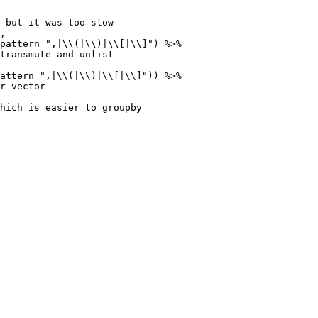
 but it was too slow

,

pattern=",|\\(|\\)|\\[|\\]") %>%

transmute and unlist

attern=",|\\(|\\)|\\[|\\]")) %>%

r vector

hich is easier to groupby
