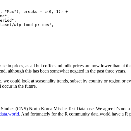
, "Max"), breaks = c(0, 1)) +

me",

eriod",

taset/wfp-food-prices",

se in prices, as all but coffee and milk prices are now lower than at th
end, although this has been somewhat negated in the past three years.
, we could look at seasonality trends, subset by country or region or e
 occur in the future.
 Studies (CNS) North Korea Missile Test Database. We agree it’s not a 
data.world
. And fortunately for the R community data.world have a R p