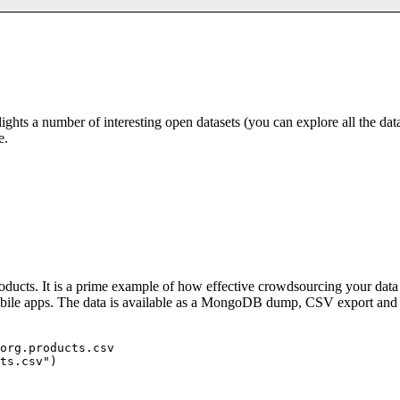
hts a number of interesting open datasets (you can explore all the dat
e.
roducts. It is a prime example of how effective crowdsourcing your data
obile apps. The data is available as a MongoDB dump, CSV export an
org.products.csv

ts.csv")
