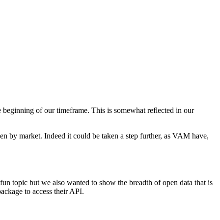
e beginning of our timeframe. This is somewhat reflected in our
ven by market. Indeed it could be taken a step further, as VAM have,
fun topic but we also wanted to show the breadth of open data that is
ackage to access their API.