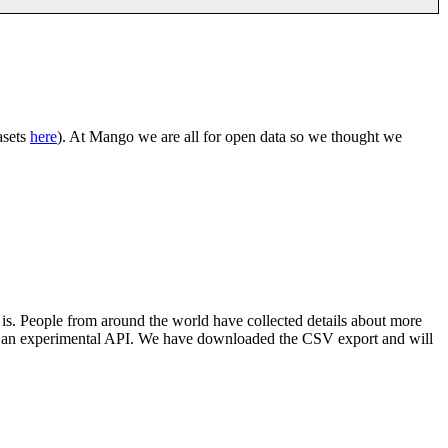
asets
here
). At Mango we are all for open data so we thought we
 is. People from around the world have collected details about more
d an experimental API. We have downloaded the CSV export and will