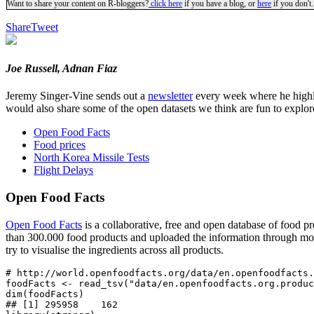
Want to share your content on R-bloggers?
click here
if you have a blog, or
here
if you don't.
Share
Tweet
Joe Russell, Adnan Fiaz
Jeremy Singer-Vine sends out a
newsletter
every week where he highlig
would also share some of the open datasets we think are fun to explor
Open Food Facts
Food prices
North Korea Missile Tests
Flight Delays
Open Food Facts
Open Food Facts
is a collaborative, free and open database of food p
than 300.000 food products and uploaded the information through m
try to visualise the ingredients across all products.
# http://world.openfoodfacts.org/data/en.openfoodfacts.
foodFacts <- read_tsv("data/en.openfoodfacts.org.produc
dim(foodFacts)

## [1] 295958    162
