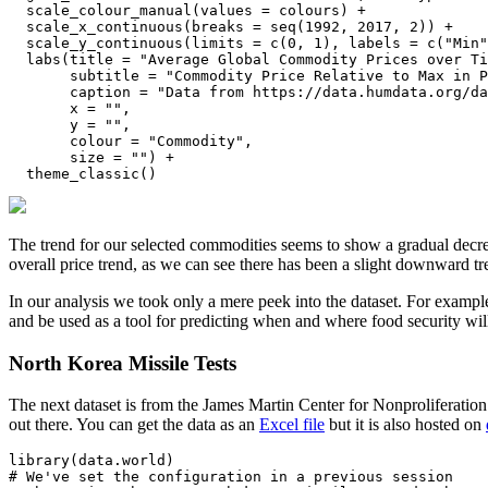
  scale_colour_manual(values = colours) +

  scale_x_continuous(breaks = seq(1992, 2017, 2)) +

  scale_y_continuous(limits = c(0, 1), labels = c("Min"
  labs(title = "Average Global Commodity Prices over Ti
       subtitle = "Commodity Price Relative to Max in P
       caption = "Data from https://data.humdata.org/da
       x = "", 

       y = "",

       colour = "Commodity",

       size = "") +

  theme_classic()
The trend for our selected commodities seems to show a gradual decrea
overall price trend, as we can see there has been a slight downward tr
In our analysis we took only a mere peek into the dataset. For example
and be used as a tool for predicting when and where food security will
North Korea Missile Tests
The next dataset is from the James Martin Center for Nonproliferation
out there. You can get the data as an
Excel file
but it is also hosted on
library(data.world)

# We've set the configuration in a previous session
