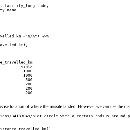
, facility_longitude, 

ty_name 

velled_km!="N/A") %>% 

avelled_km),

e_travelled_km

         <int>

          1000

          1000

           500

           200

           200

           200

ecise location of where the missile landed. However we can use the dista
ions/34183049/plot-circle-with-a-certain-radius-around-p
istance_travelled_km))
