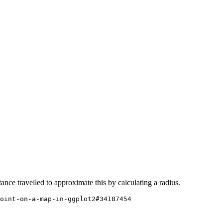
nce travelled to approximate this by calculating a radius.
oint-on-a-map-in-ggplot2#34187454
