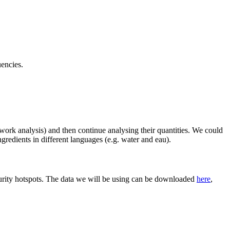
uencies.
twork analysis) and then continue analysing their quantities. We could
gredients in different languages (e.g. water and eau).
curity hotspots. The data we will be using can be downloaded
here
,