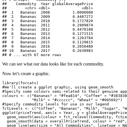
##    Commodity  Year globalAveragePrice

##        <chr> <dbl>              <dbl>

##  1   Bananas  2008          1.0000000

##  2   Bananas  2009          0.4487272

##  3   Bananas  2010          0.1727820

##  4   Bananas  2011          0.2909874

##  5   Bananas  2012          0.4470188

##  6   Bananas  2013          0.1271515

##  7   Bananas  2014          0.1263784

##  8   Bananas  2015          0.1129815

##  9   Bananas  2016          0.2050480

## 10   Bananas  2017          0.2630983

## # ... with 67 more rows
We can see what our data looks like for each commodity.
Now let’s create a graphic.
library(forcats)

#We'll create a ggplot graphic, using geom_smooth

#Specify some colours semi-related to their genuine app
colours <- c("Bananas" = "#fea814", "Coffee" = "#383838
             "Milk" = "#cccccc", "Wheat" = "#005692")

#Specify commodity levels for use in our legend

fctLevels <- c("Coffee", "Bananas", "Milk", "Sugar", "W
ggplot(priceTrend, aes(x = Year, y = globalAveragePrice
  geom_smooth(aes(colour = fct_relevel(Commodity, fctLe
  geom_smooth(data = overallPriceTrend, colour = "red",
  geom_line(aes(size = "All Commodities", linetype = NA