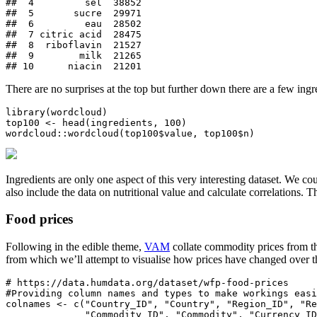
##  4         sel  38852

##  5       sucre  29971

##  6         eau  28502

##  7 citric acid  28475

##  8  riboflavin  21527

##  9        milk  21265

## 10      niacin  21201
There are no surprises at the top but further down there are a few ingr
library(wordcloud)

top100 <- head(ingredients, 100)

wordcloud::wordcloud(top100$value, top100$n)
Ingredients are only one aspect of this very interesting dataset. We c
also include the data on nutritional value and calculate correlations.
Food prices
Following in the edible theme,
VAM
collate commodity prices from th
from which we’ll attempt to visualise how prices have changed over th
# https://data.humdata.org/dataset/wfp-food-prices

#Providing column names and types to make workings easi
colnames <- c("Country_ID", "Country", "Region_ID", "Re
              "Commodity_ID", "Commodity", "Currency_ID