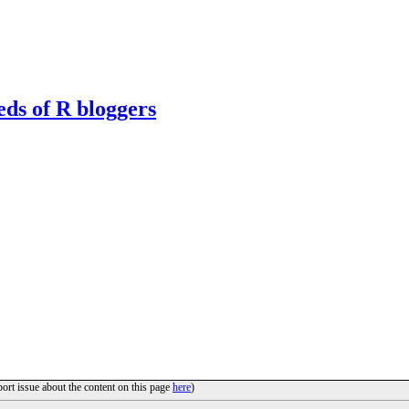
eds of R bloggers
port issue about the content on this page
here
)