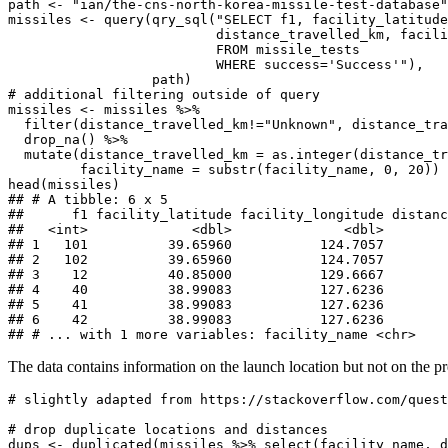
path <- "ian/the-cns-north-korea-missile-test-database"

missiles <- query(qry_sql("SELECT f1, facility_latitude
                          distance_travelled_km, facili
                          FROM missile_tests 

                          WHERE success='Success'"), 

                  path)

# additional filtering outside of query

missiles <- missiles %>% 

  filter(distance_travelled_km!="Unknown", distance_tra
  drop_na() %>% 

  mutate(distance_travelled_km = as.integer(distance_tr
         facility_name = substr(facility_name, 0, 20))

head(missiles)

## # A tibble: 6 x 5

##      f1 facility_latitude facility_longitude distanc
##   <int>             <dbl>              <dbl>        
## 1   101          39.65960           124.7057        
## 2   102          39.65960           124.7057        
## 3    12          40.85000           129.6667        
## 4    40          38.99083           127.6236        
## 5    41          38.99083           127.6236        
## 6    42          38.99083           127.6236        
## # ... with 1 more variables: facility_name <chr>
The data contains information on the launch location but not on the pr
# slightly adapted from https://stackoverflow.com/quest
# drop duplicate locations and distances

dups <- duplicated(missiles %>% select(facility_name, d