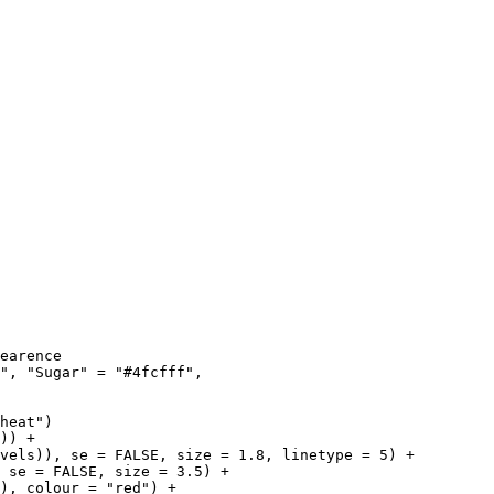
earence

", "Sugar" = "#4fcfff", 

heat")

)) +

vels)), se = FALSE, size = 1.8, linetype = 5) +

 se = FALSE, size = 3.5) +

), colour = "red") +
