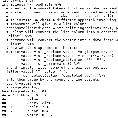
library(stringr)

ingredients <- foodFacts %>%

  # ideally, the unnest_tokens function is what we want
  #tidytext::unnest_tokens(ingredient, ingredients_text
  #                        token = stringr::str_split, 
  # so instead we chose a different approach involving 
  # transmute will give us a list-column

  transmute(ingredients = str_split(ingredients_text, p
  # unlist will convert the list-column into a characte
  unlist() %>%

  # enframe will convert the vector into a data frame w
  enframe() %>%

  # now we clean up some of the text

  mutate(value = str_replace(value, "org|organic", ""),

         value = str_replace(value, "-> en:\\w+", ""),

         value = str_replace_all(value, "'", ""),

         value = str_trim(value)) %>%

  # and finally filter some of the weirder entries

  filter(value!="", value!=".",

         !str_detect(value, "completed|\\d")) %>%

  # to then group by and count the ingredients

  count(value) %>%

  arrange(desc(n))

head(ingredients, 10)

## # A tibble: 10 x 2

##          value      n

##          <chr>  <int>

##  1        salt 122183

##  2       sugar  88463

##  3       water  80037
