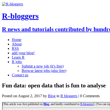
R-bloggers
R news and tutorials contributed by hundr
Home
About
RSS
add your blog!
Learn R
R jobs
Submit a new job (it’s free)
Browse latest jobs (also free)
Contact us
Fun data: open data that is fun to analyse
Posted on
August 2, 2017
by
Blog
in
R bloggers
| 0 Comments
[This article was first published on
Blog
, and kindly contributed to
R-bloggers
]. (You can re