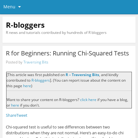
Menu
R-bloggers
R news and tutorials contributed by hundreds of R bloggers
R for Beginners: Running Chi-Squared Tests
Posted by
Traversing Bits
[This article was first published on
R – Traversing Bits
, and kindly
contributed to
R-bloggers
]. (You can report issue about the content on
this page
here
)
Want to share your content on R-bloggers?
click here
if you have a blog,
or
here
if you don't.
Share
Tweet
Chi-squared test is useful to see differences between two
distributions when they are not normal. Here’s an easy-to-do chi