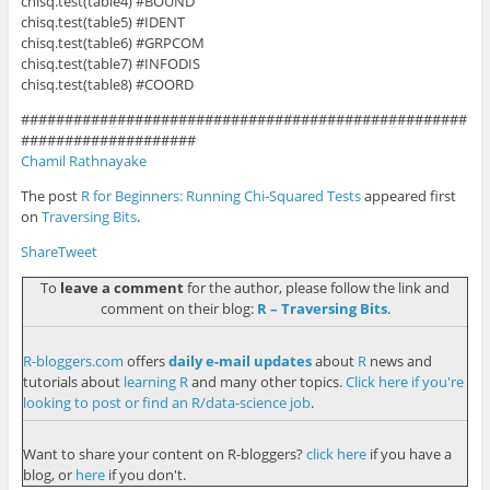
chisq.test(table4) #BOUND
chisq.test(table5) #IDENT
chisq.test(table6) #GRPCOM
chisq.test(table7) #INFODIS
chisq.test(table8) #COORD
###################################################
####################
Chamil Rathnayake
The post
R for Beginners: Running Chi-Squared Tests
appeared first
on
Traversing Bits
.
Share
Tweet
To
leave a comment
for the author, please follow the link and
comment on their blog:
R – Traversing Bits
.
R-bloggers.com
offers
daily e-mail updates
about
R
news and
tutorials about
learning R
and many other topics.
Click here if you're
looking to post or find an R/data-science job
.
Want to share your content on R-bloggers?
click here
if you have a
blog, or
here
if you don't.