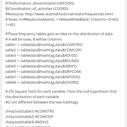
#7)Information_dissemination (INFODIS)
8)Coordination_of_activities (COORD)
#Resource: http://www.statmethods.net/stats/frequencies.html
# Rows: 0=#BlackLivesMatter, 1=#AliveWhileBlack/ Columns= 0=NO,
1=YES
#These frequency tables give an idea on the distribution of data
# A will be rows, B will be columns
table1 <- table(data$Hashtag,data$COMSTRS)
table2 <- table(data$Hashtag,data$COMCOP)
table3 <- table(data$Hashtag,data$ADVSS)
table4 <- table(data$Hashtag,data$BOUND)
table5 <- table(data$Hashtag,data$IDENT)
table6 <- table(data$Hashtag,data$GRPCOM)
table7 <- table(data$Hashtag,data$INFODIS)
table8 <- table(data$Hashtag,data$COORD)
# Chi-Square Tests for each variable. Tests the null hypothesis that
the distribution of each variable
#is not different between the two hashtags
chisq.test(table1) #COMSTRS
chisq.test(table2) #COMCOP
chisq.test(table3) #ADVSS