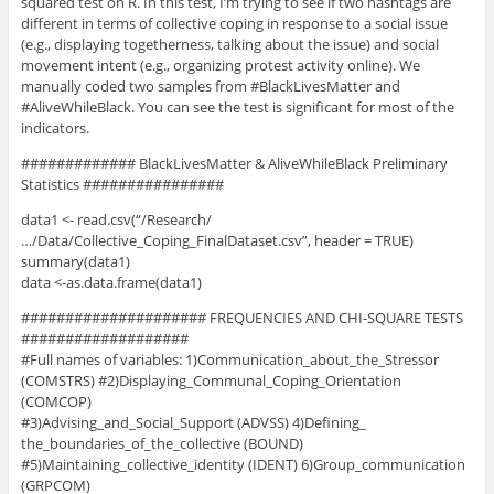
squared test on R. In this test, I’m trying to see if two hashtags are
different in terms of collective coping in response to a social issue
(e.g., displaying togetherness, talking about the issue) and social
movement intent (e.g., organizing protest activity online). We
manually coded two samples from #BlackLivesMatter and
#AliveWhileBlack. You can see the test is significant for most of the
indicators.
############# BlackLivesMatter & AliveWhileBlack Preliminary
Statistics ################
data1 <- read.csv(“/Research/
…/Data/Collective_Coping_FinalDataset.csv”, header = TRUE)
summary(data1)
data <-as.data.frame(data1)
##################### FREQUENCIES AND CHI-SQUARE TESTS
###################
#Full names of variables: 1)Communication_about_the_Stressor
(COMSTRS) #2)Displaying_Communal_Coping_Orientation
(COMCOP)
#3)Advising_and_Social_Support (ADVSS) 4)Defining_
the_boundaries_of_the_collective (BOUND)
#5)Maintaining_collective_identity (IDENT) 6)Group_communication
(GRPCOM)