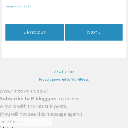
January 20, 2017
« Previous
Next »
View Full Site
Proudly powered by WordPress
Never miss an update!
Subscribe to R-bloggers
to receive
e-mails with the latest R posts.
(You will not see this message again.)