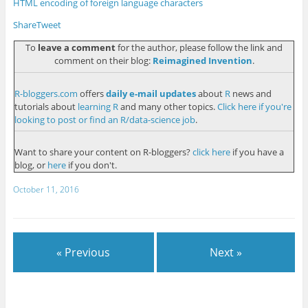
HTML encoding of foreign language characters
Share
Tweet
To
leave a comment
for the author, please follow the link and
comment on their blog:
Reimagined Invention
.
R-bloggers.com
offers
daily e-mail updates
about
R
news and
tutorials about
learning R
and many other topics.
Click here if you're
looking to post or find an R/data-science job
.
Want to share your content on R-bloggers?
click here
if you have a
blog, or
here
if you don't.
October 11, 2016
« Previous
Next »