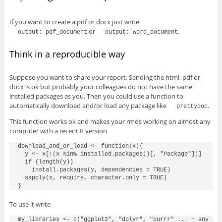
If you want to create a pdf or docx just write
or
.
output: pdf_document
output: word_document
Think in a reproducible way
Suppose you want to share your report. Sending the html, pdf or
docx is ok but probably your colleagues do not have the same
installed packages as you. Then you could use a function to
automatically download and/or load any package like
.
prettydoc
This function works ok and makes your rmds working on almost any
computer with a recent R version
download_and_or_load <- function(x){

  y <- x[!(x %in% installed.packages()[, "Package"])]

  if (length(y))

    install.packages(y, dependencies = TRUE)

  sapply(x, require, character.only = TRUE)

To use it write
my_libraries <- c("ggplot2", "dplyr", "purrr" ... + any add