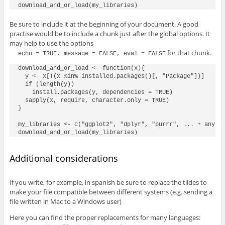
Be sure to include it at the beginning of your document. A good
practise would be to include a chunk just after the global options. It
may help to use the options
for that chunk.
echo = TRUE, message = FALSE, eval = FALSE
download_and_or_load <- function(x){

  y <- x[!(x %in% installed.packages()[, "Package"])]

  if (length(y))

    install.packages(y, dependencies = TRUE)

  sapply(x, require, character.only = TRUE)

}

my_libraries <- c("ggplot2", "dplyr", "purrr", ... + any ad
Additional considerations
If you write, for example, in spanish be sure to replace the tildes to
make your file compatible between different systems (e.g. sending a
file written in Mac to a Windows user)
Here you can find the proper replacements for many languages: