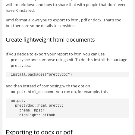
with rmarkdown and how to share that with people that don’t even
have R installed.
Rmd format allows you to export to html, pdf or docx. That’s cool
but there are some details to consider.
Create lightweight html documents
If you decide to export your report to html you can use
and compose using knit. To do this install the package
prettydoc
.
prettydoc
and then instead of composing with the option
you can do, for example, this
output: html_document
output:

  prettydoc::html_pretty:

    theme: hpstr

Exporting to docx or pdf