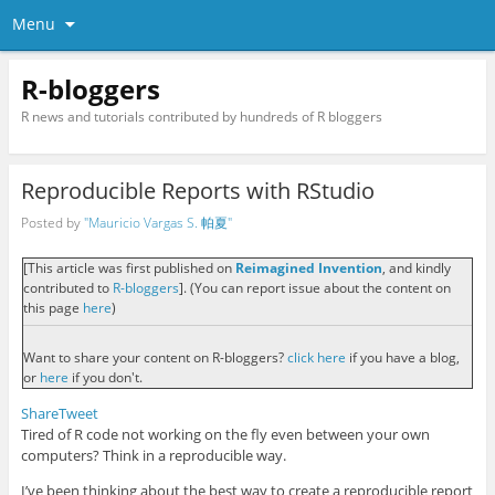
Menu
R-bloggers
R news and tutorials contributed by hundreds of R bloggers
Reproducible Reports with RStudio
Posted by
"Mauricio Vargas S. 帕夏"
[This article was first published on
Reimagined Invention
, and kindly
contributed to
R-bloggers
]. (You can report issue about the content on
this page
here
)
Want to share your content on R-bloggers?
click here
if you have a blog,
or
here
if you don't.
Share
Tweet
Tired of R code not working on the fly even between your own
computers? Think in a reproducible way.
I’ve been thinking about the best way to create a reproducible report