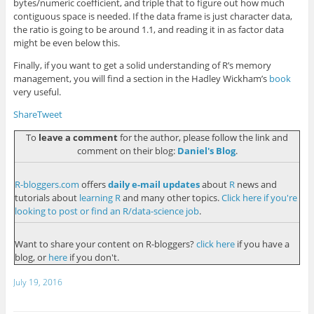
bytes/numeric coefficient, and triple that to figure out how much
contiguous space is needed. If the data frame is just character data,
the ratio is going to be around 1.1, and reading it in as factor data
might be even below this.
Finally, if you want to get a solid understanding of R’s memory
management, you will find a section in the Hadley Wickham’s
book
very useful.
Share
Tweet
To
leave a comment
for the author, please follow the link and
comment on their blog:
Daniel's Blog
.
R-bloggers.com
offers
daily e-mail updates
about
R
news and
tutorials about
learning R
and many other topics.
Click here if you're
looking to post or find an R/data-science job
.
Want to share your content on R-bloggers?
click here
if you have a
blog, or
here
if you don't.
July 19, 2016