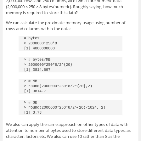
2,000,000 rows and 250 columns, all of which are numeric data
(2,000,000 × 250 × 8 bytes/numeric). Roughly saying, how much
memory is required to store this data?
We can calculate the proximate memory usage using number of
rows and columns within the data:
# bytes

> 2000000*250*8 

[1] 4000000000
> # bytes/MB

> 2000000*250*8/2^{20}

[1] 3814.697
> # MB

> round(2000000*250*8/2^{20},2)

[1] 3814.7
> # GB

> round(2000000*250*8/2^{20}/1024, 2)

[1] 3.73
We also can apply the same approach on other types of data with
attention to number of bytes used to store different data types, as
character, factors etc. We also can use 10 rather than 8 as the