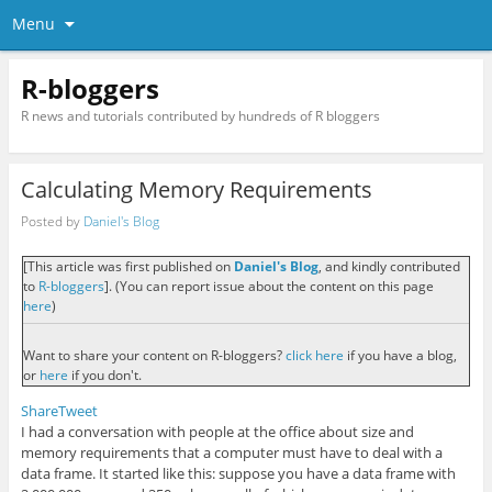
Menu
R-bloggers
R news and tutorials contributed by hundreds of R bloggers
Calculating Memory Requirements
Posted by
Daniel's Blog
[This article was first published on
Daniel's Blog
, and kindly contributed
to
R-bloggers
]. (You can report issue about the content on this page
here
)
Want to share your content on R-bloggers?
click here
if you have a blog,
or
here
if you don't.
Share
Tweet
I had a conversation with people at the office about size and
memory requirements that a computer must have to deal with a
data frame. It started like this: suppose you have a data frame with