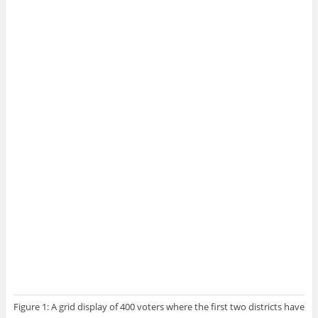
Figure 1: A grid display of 400 voters where the first two districts have