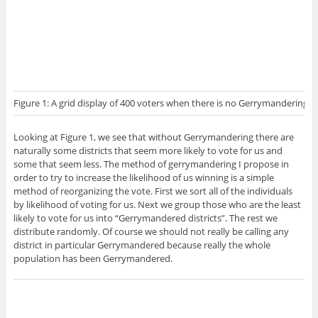
Figure 1: A grid display of 400 voters when there is no Gerrymandering. E
Looking at Figure 1, we see that without Gerrymandering there are
naturally some districts that seem more likely to vote for us and
some that seem less. The method of gerrymandering I propose in
order to try to increase the likelihood of us winning is a simple
method of reorganizing the vote. First we sort all of the individuals
by likelihood of voting for us. Next we group those who are the least
likely to vote for us into “Gerrymandered districts”. The rest we
distribute randomly. Of course we should not really be calling any
district in particular Gerrymandered because really the whole
population has been Gerrymandered.