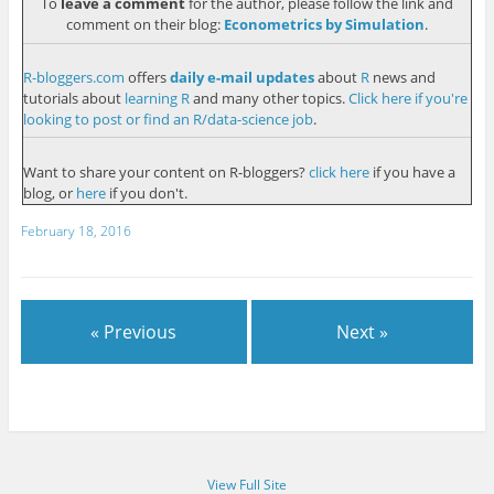
To
leave a comment
for the author, please follow the link and
comment on their blog:
Econometrics by Simulation
.
R-bloggers.com
offers
daily e-mail updates
about
R
news and
tutorials about
learning R
and many other topics.
Click here if you're
looking to post or find an R/data-science job
.
Want to share your content on R-bloggers?
click here
if you have a
blog, or
here
if you don't.
February 18, 2016
« Previous
Next »
View Full Site