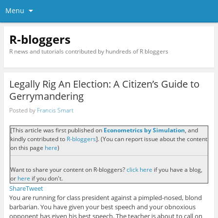
Menu
R-bloggers
R news and tutorials contributed by hundreds of R bloggers
Legally Rig An Election: A Citizen’s Guide to
Gerrymandering
Posted by
Francis Smart
[This article was first published on
Econometrics by Simulation
, and
kindly contributed to
R-bloggers
]. (You can report issue about the content
on this page
here
)
Want to share your content on R-bloggers?
click here
if you have a blog,
or
here
if you don't.
Share
Tweet
You are running for class president against a pimpled-nosed, blond
barbarian. You have given your best speech and your obnoxious
opponent has given his best speech. The teacher is about to call on