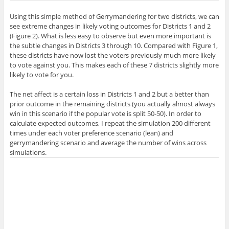
Using this simple method of Gerrymandering for two districts, we can
see extreme changes in likely voting outcomes for Districts 1 and 2
(Figure 2). What is less easy to observe but even more important is
the subtle changes in Districts 3 through 10. Compared with Figure 1,
these districts have now lost the voters previously much more likely
to vote against you. This makes each of these 7 districts slightly more
likely to vote for you.
The net affect is a certain loss in Districts 1 and 2 but a better than
prior outcome in the remaining districts (you actually almost always
win in this scenario if the popular vote is split 50-50). In order to
calculate expected outcomes, I repeat the simulation 200 different
times under each voter preference scenario (lean) and
gerrymandering scenario and average the number of wins across
simulations.