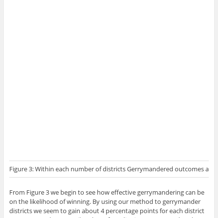
Figure 3: Within each number of districts Gerrymandered outcomes are si
From Figure 3 we begin to see how effective gerrymandering can be
on the likelihood of winning. By using our method to gerrymander
districts we seem to gain about 4 percentage points for each district