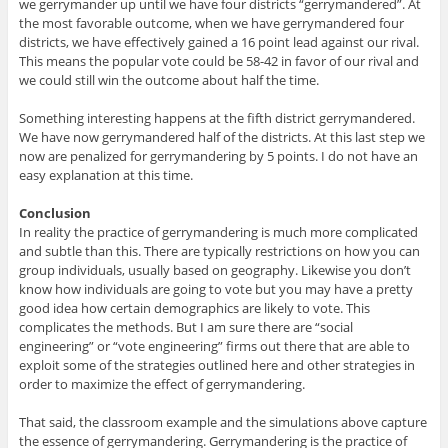
we gerrymander up until we have four districts “gerrymandered”. At
the most favorable outcome, when we have gerrymandered four
districts, we have effectively gained a 16 point lead against our rival.
This means the popular vote could be 58-42 in favor of our rival and
we could still win the outcome about half the time.
Something interesting happens at the fifth district gerrymandered.
We have now gerrymandered half of the districts. At this last step we
now are penalized for gerrymandering by 5 points. I do not have an
easy explanation at this time.
Conclusion
In reality the practice of gerrymandering is much more complicated
and subtle than this. There are typically restrictions on how you can
group individuals, usually based on geography. Likewise you don’t
know how individuals are going to vote but you may have a pretty
good idea how certain demographics are likely to vote. This
complicates the methods. But I am sure there are “social
engineering” or “vote engineering” firms out there that are able to
exploit some of the strategies outlined here and other strategies in
order to maximize the effect of gerrymandering.
That said, the classroom example and the simulations above capture
the essence of gerrymandering. Gerrymandering is the practice of