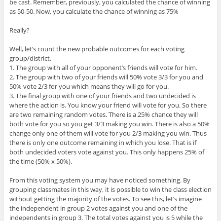
be cast. Remember, previously, you calculated the chance of winning
as 50-50. Now, you calculate the chance of winning as 75%
Really?
Well, let’s count the new probable outcomes for each voting
group/district.
1. The group with all of your opponent’s friends will vote for him.
2. The group with two of your friends will 50% vote 3/3 for you and
50% vote 2/3 for you which means they will go for you.
3. The final group with one of your friends and two undecided is
where the action is. You know your friend will vote for you. So there
are two remaining random votes. There is a 25% chance they will
both vote for you so you get 3/3 making you win. There is also a 50%
change only one of them will vote for you 2/3 making you win. Thus
there is only one outcome remaining in which you lose. That is if
both undecided voters vote against you. This only happens 25% of
the time (50% x 50%).
From this voting system you may have noticed something. By
grouping classmates in this way, it is possible to win the class election
without getting the majority of the votes. To see this, let’s imagine
the independent in group 2 votes against you and one of the
independents in group 3. The total votes against you is 5 while the