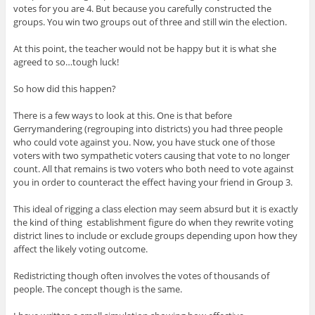
votes for you are 4. But because you carefully constructed the
groups. You win two groups out of three and still win the election.
At this point, the teacher would not be happy but it is what she
agreed to so…tough luck!
So how did this happen?
There is a few ways to look at this. One is that before
Gerrymandering (regrouping into districts) you had three people
who could vote against you. Now, you have stuck one of those
voters with two sympathetic voters causing that vote to no longer
count. All that remains is two voters who both need to vote against
you in order to counteract the effect having your friend in Group 3.
This ideal of rigging a class election may seem absurd but it is exactly
the kind of thing establishment figure do when they rewrite voting
district lines to include or exclude groups depending upon how they
affect the likely voting outcome.
Redistricting though often involves the votes of thousands of
people. The concept though is the same.