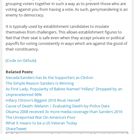
grouping voters together in such a way as to prevent those who are
voting against you from having a vote. As such, gerrymandering is an
enemy to democracy.
It is typically used by establishment candidates to insulate
themselves from challengers. This allows establishment figures to
feel that their seat is safe even when they accept private or political
payoffs for voting consistently in ways which are against the good of
their constituency.
(
Code on Github
)
Related Posts:
Nevada:Sanders has 6x the Supporters as Clinton
The Simple Reason Sanders Is Winning
As First Lady, Popularity of Babies Named “Hillary” Dropped by an
Unprecedented 90%
Hillary Clinton’s Biggest 2016 Rival: Herself
Cause of Death: Melanin | Evaluating Death-by-Police Data
Obama 2008 received 3x more media coverage than Sanders 2016
The Unreported War On America’s Poor
What it means to be a US Veteran Today
Share
Tweet