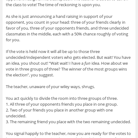
the class to vote! The time of reckoning is upon you.
As she is just announcing a hand raising in support of your
opponent, you count in your head: three of your friends clearly in
favor of you, three of your opponents friends, and three undecided
classmates in the middle, each with a 50% chance roughly of voting
for you.
If the vote is held now it will all be up to those three
undecided/independent voters who gets elected. But wait! You have
an idea, you shout out! “Wait wait! I have a
fun
idea. How about we
vote in three groups of three? The winner of the most groups wins
the election”, you suggest.
The teacher, unaware of your wiley ways, shrugs.
You act quickly to divide the room into three groups of three.
1. All three of your opponents friends you place in one group.
2. Two of your friends you place in another group with one
undecided.
3. The remaining friend you place with the two remaining undecided.
You signal happily to the teacher, now you are ready for the votes to