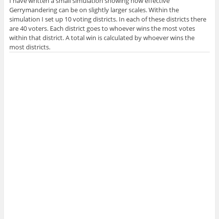
I have written a small simulation showing how effective
Gerrymandering can be on slightly larger scales. Within the
simulation I set up 10 voting districts. In each of these districts there
are 40 voters. Each district goes to whoever wins the most votes
within that district. A total win is calculated by whoever wins the
most districts.