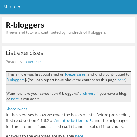
Menu
R-bloggers
R news and tutorials contributed by hundreds of R bloggers
List exercises
Posted by
r-exercises
[This article was first published on
R-exercises
, and kindly contributed to
R-bloggers
]. (You can report issue about the content on this page
here
)
Want to share your content on R-bloggers?
click here
if you have a blog,
or
here
if you don't.
Share
Tweet
In the exercises below we cover the basics of lists. Before proceeding,
first read section 6.1-6.2 of
An Introduction to R
, and the help pages
for the
,
,
, and
functions.
sum
length
strsplit
setdiff
Answers to the exercises are available
here
.