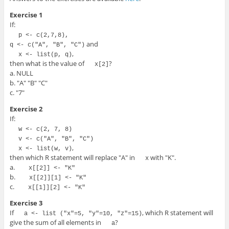
Exercise 1
If:
p <- c(2,7,8),

and
q <- c("A", "B", "C")
,
x <- list(p, q)
then what is the value of
?
x[2]
a. NULL
b. "A" "B" "C"
c. "7"
Exercise 2
If:
w <- c(2, 7, 8)
v <- c("A", "B", "C")
,
x <- list(w, v)
then which R statement will replace "A" in
with "K".
x
a.
 x[[2]] <- "K" 
b.
 x[[2]][1] <- "K" 
c.
 x[[1]][2] <- "K" 
Exercise 3
If
, which R statement will
a <- list ("x"=5, "y"=10, "z"=15)
give the sum of all elements in
?
a