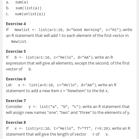
a.
sum(a)
b.
sum(list(a))
c.
sum(unlist(a))
Exercise 4
If
, write
Newlist <- list(a=1:10, b="Good morning", c="Hi")
an R statement that will add 1 to each element of the first vector in
.
Newlist
Exercise 5
If
, write an R
b <- list(a=1:10, c="Hello", d="AA")
expression that will give all elements, except the second, of the first
vector of
.
b
Exercise 6
Let
, write an R
x <- list(a=5:10, c="Hello", d="AA")
statement to add a new item z = "NewItem" to the list x.
Exercise 7
Consider
, write an R statement that
y <- list("a", "b", "c")
will assign new names "one", "two" and "three" to the elements of y.
Exercise 8
If
, write an R
x <- list(y=1:10, t="Hello", f="TT", r=5:20)
statement that will give the length of vector
of
.
r
x