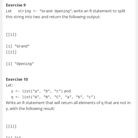
Exercise 9
Let
, write an R statement to split
string <- "Grand Opening"
this string into two and return the following output:
[[1]]

[1] "Grand"

[[2]]

[1] "Opening"

Exercise 10
Let:
and
y <- list("a", "b", "c")
.
q <- list("A", "B", "C", "a", "b", "c")
Write an R statement that will return all elements of q that are not in
y, with the following result:
[[1]]
