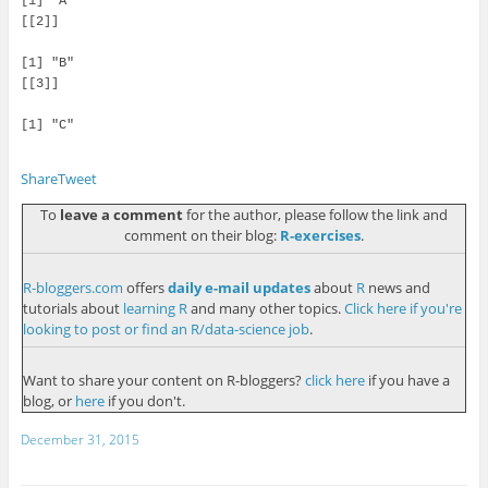
[1] "A"

[[2]]

[1] "B"

[[3]]

[1] "C"

Share
Tweet
To
leave a comment
for the author, please follow the link and
comment on their blog:
R-exercises
.
R-bloggers.com
offers
daily e-mail updates
about
R
news and
tutorials about
learning R
and many other topics.
Click here if you're
looking to post or find an R/data-science job
.
Want to share your content on R-bloggers?
click here
if you have a
blog, or
here
if you don't.
December 31, 2015