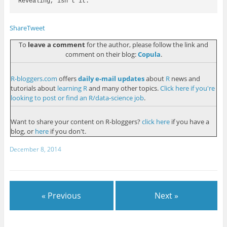
Revealing, isn't it. 

Share
Tweet
To
leave a comment
for the author, please follow the link and
comment on their blog:
Copula
.
R-bloggers.com
offers
daily e-mail updates
about
R
news and
tutorials about
learning R
and many other topics.
Click here if you're
looking to post or find an R/data-science job
.
Want to share your content on R-bloggers?
click here
if you have a
blog, or
here
if you don't.
December 8, 2014
« Previous
Next »