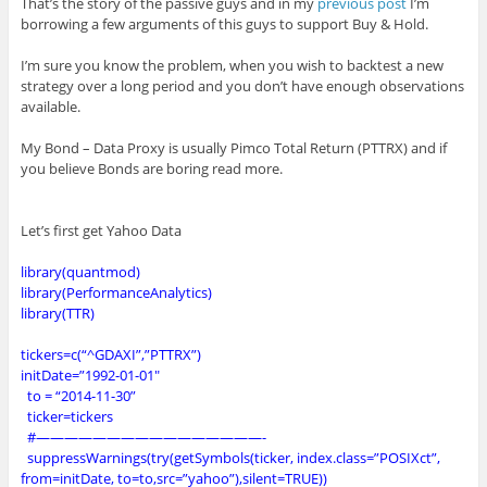
That’s the story of the passive guys and in my
previous post
I’m
borrowing a few arguments of this guys to support Buy & Hold.
I’m sure you know the problem, when you wish to backtest a new
strategy over a long period and you don’t have enough observations
available.
My Bond – Data Proxy is usually Pimco Total Return (PTTRX) and if
you believe Bonds are boring read more.
Let’s first get Yahoo Data
library(quantmod)
library(PerformanceAnalytics)
library(TTR)
tickers=c(“^GDAXI”,”PTTRX”)
initDate=”1992-01-01″
to = “2014-11-30”
ticker=tickers
#————————————————-
suppressWarnings(try(getSymbols(ticker, index.class=”POSIXct”,
from=initDate, to=to,src=”yahoo”),silent=TRUE))