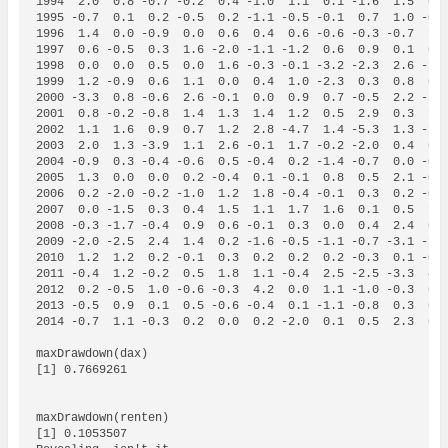
1994  2.0  0.8 -0.7 -0.2  0.4 -1.0  1.1  0.1 -1.6  1.5  0.2
1995 -0.7  0.1  0.2 -0.5  0.2 -1.1 -0.5 -0.1  0.7  1.0 -0.1
1996  1.4  0.0 -0.9  0.0  0.6  0.4  0.6 -0.6 -0.3 -0.7  1.0
1997  0.6 -0.5  0.3  1.6 -2.0 -1.1 -1.2  0.6  0.9  0.1  0.3
1998  0.0  0.0  0.5  0.0  1.6 -0.3 -0.1 -3.2 -2.3  2.6 -1.9
1999  1.2 -0.9  0.6  1.1  0.0  0.4  1.0 -2.3  0.3  0.8  0.1
2000 -3.3  0.8 -0.6  2.6 -0.1  0.0  0.9  0.7 -0.5  2.2 -3.5
2001  0.8 -0.2 -0.8  1.4  1.3  1.4  1.2  0.5  2.9  0.3  1.1
2002  1.1  1.6  0.9  0.7  1.2  2.8 -4.7  1.4 -5.3  1.3 -1.2
2003  2.0  1.3 -3.9  1.1  2.6 -0.1  1.7 -0.2 -2.0  0.4  0.0
2004 -0.9  0.3 -0.4 -0.6  0.5 -0.4  0.2 -1.4 -0.7  0.0 -0.5
2005  1.3  0.0  0.0  0.2 -0.4  0.1 -0.1  0.8  0.5  2.1 -0.1
2006  0.2 -2.0 -0.2 -1.0  1.2  1.8 -0.4 -0.1  0.3  0.2 -0.9
2007  0.0 -1.5  0.3  0.4  1.5  1.1  1.7  1.6  0.1  0.5  1.3
2008 -0.3 -1.7 -0.4  0.9  0.6 -0.1  0.3  0.0  0.4  2.4  0.1
2009 -2.0 -2.5  2.4  1.4  0.2 -1.6 -0.5 -1.1 -0.7 -3.1 -1.1
2010  1.2  1.2  0.2 -0.1  0.3  0.2  0.2  0.2 -0.3  0.1 -0.1
2011 -0.4  1.2 -0.2  0.5  1.8  1.1 -0.4  2.5 -2.5 -3.3  4.9
2012  0.2 -0.5  1.0 -0.6 -0.3  4.2  0.0  1.1 -1.0 -0.3  0.1
2013 -0.5  0.9  0.1  0.5 -0.6 -0.4  0.1 -1.1 -0.8  0.3  0.2
2014 -0.7  1.1 -0.3  0.2  0.0  0.2 -2.0  0.1  0.5  2.3  0.1
maxDrawdown(dax)

[1] 0.7669261

maxDrawdown(renten)

[1] 0.1053507 
