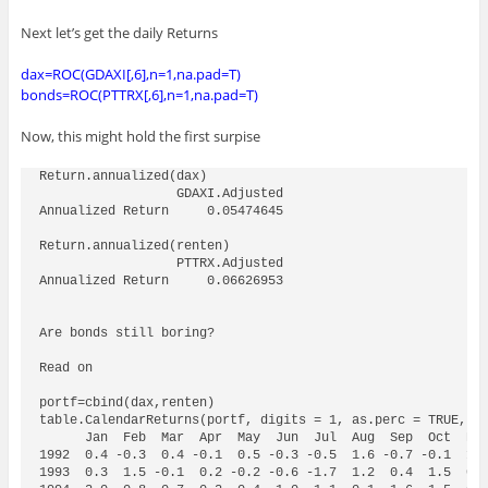
Next let’s get the daily Returns
dax=ROC(GDAXI[,6],n=1,na.pad=T)
bonds=ROC(PTTRX[,6],n=1,na.pad=T)
Now, this might hold the first surpise
Return.annualized(dax)

                  GDAXI.Adjusted

Annualized Return     0.05474645

Return.annualized(renten)

                  PTTRX.Adjusted

Annualized Return     0.06626953

Are bonds still boring?

Read on

portf=cbind(dax,renten)  

table.CalendarReturns(portf, digits = 1, as.perc = TRUE, ge
      Jan  Feb  Mar  Apr  May  Jun  Jul  Aug  Sep  Oct  Nov
1992  0.4 -0.3  0.4 -0.1  0.5 -0.3 -0.5  1.6 -0.7 -0.1  1.4
1993  0.3  1.5 -0.1  0.2 -0.2 -0.6 -1.7  1.2  0.4  1.5  0.7