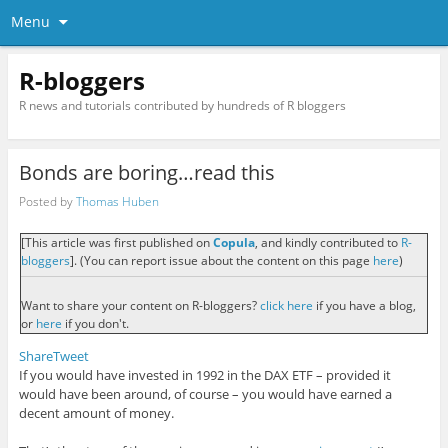
Menu
R-bloggers
R news and tutorials contributed by hundreds of R bloggers
Bonds are boring…read this
Posted by
Thomas Huben
[This article was first published on
Copula
, and kindly contributed to
R-
bloggers
]. (You can report issue about the content on this page
here
)
Want to share your content on R-bloggers?
click here
if you have a blog,
or
here
if you don't.
Share
Tweet
If you would have invested in 1992 in the DAX ETF – provided it
would have been around, of course – you would have earned a
decent amount of money.