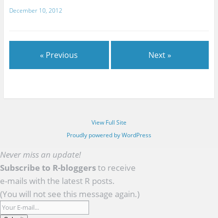
December 10, 2012
« Previous
Next »
View Full Site
Proudly powered by WordPress
Never miss an update!
Subscribe to R-bloggers
to receive
e-mails with the latest R posts.
(You will not see this message again.)