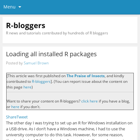
Menu
R-bloggers
R news and tutorials contributed by hundreds of R bloggers
Loading all installed R packages
Posted by
Samuel Brown
[This article was first published on
The Praise of Insects
, and kindly
contributed to
R-bloggers
]. (You can report issue about the content on
this page
here
)
Want to share your content on R-bloggers?
click here
if you have a blog,
or
here
if you don't.
Share
Tweet
The other day I was trying to set up an R for Windows installation on
a USB drive. As I don’t have a Windows machine, I had to use the
university computer to do this task. However, for some reason,