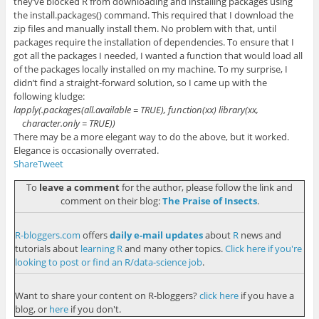
they’ve blocked R from downloading and installing packages using
the
install.packages()
command. This required that I download the
zip files and manually install them. No problem with that, until
packages require the installation of dependencies. To ensure that I
got all the packages I needed, I wanted a function that would load all
of the packages locally installed on my machine. To my surprise, I
didn’t find a straight-forward solution, so I came up with the
following kludge:
lapply(.packages(all.available = TRUE), function(xx) library(xx,
character.only = TRUE))
There may be a more elegant way to do the above, but it worked.
Elegance is occasionally overrated.
Share
Tweet
To
leave a comment
for the author, please follow the link and
comment on their blog:
The Praise of Insects
.
R-bloggers.com
offers
daily e-mail updates
about
R
news and
tutorials about
learning R
and many other topics.
Click here if you're
looking to post or find an R/data-science job
.
Want to share your content on R-bloggers?
click here
if you have a
blog, or
here
if you don't.