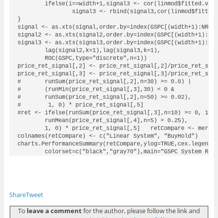
	ifelse(i==width+1,signal3 <- cor(linmod$fitted.values,GSPC[((i-width):i),1]),

		signal3 <- rbind(signal3,cor(linmod$fitted.values,GSPC[((i-width):i),1])))

}

signal <- as.xts(signal,order.by=index(GSPC[(width+1):NROW(
signal2 <- as.xts(signal2,order.by=index(GSPC[(width+1):NRO
signal3 <- as.xts(signal3,order.by=index(GSPC[(width+1):NRO
	lag(signal2,k=1),lag(signal3,k=1),

	ROC(GSPC,type="discrete",n=1))

price_ret_signal[,2] <- price_ret_signal[,2]/price_ret_sign
price_ret_signal[,3] <- price_ret_signal[,3]/price_ret_sign
#	runSum(price_ret_signal[,2],n=30) >= 0.0) | 

#	(runMin(price_ret_signal[,3],30) < 0 & 

#	runSum(price_ret_signal[,2],n=50) >= 0.02),

#	 1, 0) * price_ret_signal[,5]

#ret <- ifelse(runSum(price_ret_signal[,3],n=10) >= 0, 1, 0
	runMean(price_ret_signal[,4],n=5) > 0.25),

	1, 0) * price_ret_signal[,5]   retCompare <- merge(ret, price_ret_signal[,5])

colnames(retCompare) <- c("Linear System", "BuyHold")

charts.PerformanceSummary(retCompare,ylog=TRUE,cex.legend=1
	colorset=c("black","gray70"),main="GSPC System Ret
Share
Tweet
To
leave a comment
for the author, please follow the link and