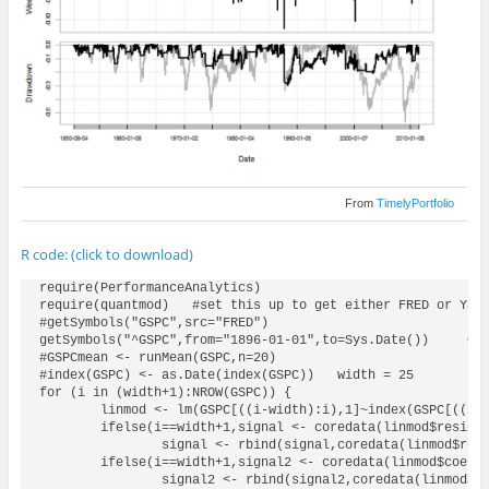
From
TimelyPortfolio
R code: (click to download)
require(PerformanceAnalytics)

require(quantmod)   #set this up to get either FRED or Yaho
#getSymbols("GSPC",src="FRED")

getSymbols("^GSPC",from="1896-01-01",to=Sys.Date())     GSP
#GSPCmean <- runMean(GSPC,n=20)

#index(GSPC) <- as.Date(index(GSPC))   width = 25

for (i in (width+1):NROW(GSPC)) {

	linmod <- lm(GSPC[((i-width):i),1]~index(GSPC[((i-width):i)]))

	ifelse(i==width+1,signal <- coredata(linmod$residuals[length(linmod$residuals)]),

		signal <- rbind(signal,coredata(linmod$residuals[length(linmod$residuals)])))

	ifelse(i==width+1,signal2 <- coredata(linmod$coefficients[2]),

		signal2 <- rbind(signal2,coredata(linmod$coefficients[2])))
