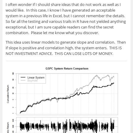
I often wonder if I should share ideas that do not work as well as I
would like. In this case, I know I have generated an acceptable
system in a previous life in Excel, but I cannot remember the details.
So far all the testing and various trails in R have not yielded anything
exceptional, but I am sure capable readers can find the secret
combination. Please let me know what you discover.
This idea uses linear models to generate slope and correlation. Then
if slope is positive and correlation high, the system enters. THIS IS
NOT INVESTMENT ADVICE. THIS CAN LOSE LOTS OF MONEY.