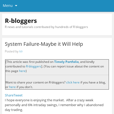
Menu
R-bloggers
R news and tutorials contributed by hundreds of R bloggers
System Failure-Maybe it Will Help
Posted by
klr
[This article was first published on
Timely Portfolio
, and kindly
contributed to
R-bloggers
]. (You can report issue about the content on
this page
here
)
Want to share your content on R-bloggers?
click here
if you have a blog,
or
here
if you don't.
Share
Tweet
I hope everyone is enjoying the market. After a crazy week
personally and 6% intraday swings, I remember why I abandoned
day trading.