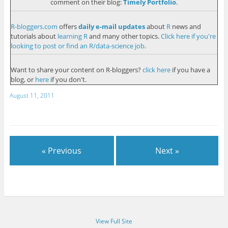
comment on their blog:
Timely Portfolio
.
R-bloggers.com
offers
daily e-mail updates
about
R
news and
tutorials about
learning R
and many other topics.
Click here if you're
looking to post or find an R/data-science job
.
Want to share your content on R-bloggers?
click here
if you have a
blog, or
here
if you don't.
August 11, 2011
« Previous
Next »
View Full Site