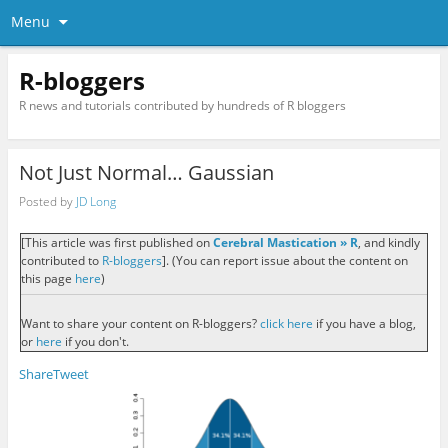
Menu
R-bloggers
R news and tutorials contributed by hundreds of R bloggers
Not Just Normal… Gaussian
Posted by
JD Long
[This article was first published on
Cerebral Mastication » R
, and kindly
contributed to
R-bloggers
]. (You can report issue about the content on
this page
here
)
Want to share your content on R-bloggers?
click here
if you have a blog,
or
here
if you don't.
Share
Tweet