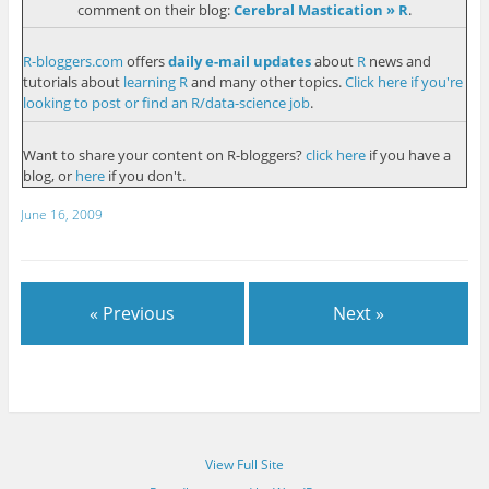
comment on their blog:
Cerebral Mastication » R
.
R-bloggers.com
offers
daily e-mail updates
about
R
news and
tutorials about
learning R
and many other topics.
Click here if you're
looking to post or find an R/data-science job
.
Want to share your content on R-bloggers?
click here
if you have a
blog, or
here
if you don't.
June 16, 2009
« Previous
Next »
View Full Site