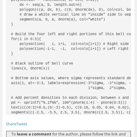
    dx <- seq(a, b, length.out=n)

    polygon(c(a, dx, b), c(0, dnorm(dx), 0), col=col, borde
    # draw a white vertical line on "inside" side to separa
    segments(a, 0, a, dnorm(a), col="white")

}

# Build the four left and right portions of this bell curve
for(i in 0:3){

    polysection(   i, i+1,  col=cols[i+1]) # Right side of 
    polysection(-i-1,  -i,  col=cols[i+1]) # Left right of 
}

# Black outline of bell curve

lines(x, dnorm(x))

# Bottom axis values, where sigma represents standard devia
axis(1, at=-3:3, labels=expression(-3*sigma, -2*sigma, -1*s
                                    1*sigma,  2*sigma,  3*s
# Add percent densities to each division, between x and x+1
pd <- sprintf("%.1f%%", 100*(pnorm(1:4) - pnorm(0:3)))

text(c((0:3)+0.5,(0:-3)-0.5), c(0.16, 0.05, 0.04, 0.02), pd
segments(c(-2.5, -3.5, 2.5, 3.5), dnorm(c(2.5, 3.5)), c(-2
Share
Tweet
To
leave a comment
for the author, please follow the link and