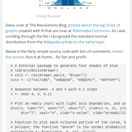
Pretty Normal
Dave, over at The Revolutions Blog,
posted about the big ‘ol list of
graphs
created with R that are over at
Wikimedia Commons
. As I was
scrolling through the list I recognized the standard normal
distribution from the
Wikipedia article on the same topic
.
Below is the fairly simple source code with lots of comments.
Here’s
the source
. Run it at home… for fun and profit.
# # External package to generate four shades of blue

# library(RColorBrewer)

# cols <- rev(brewer.pal(4, "Blues"))

cols <- c("#2171B5", "#6BAED6", "#BDD7E7", "#EFF3FF")

# Sequence between -4 and 4 with 0.1 steps

x <- seq(-4, 4, 0.1)

# Plot an empty chart with tight axis boundaries, and axis 
plot(x, type="n", xaxs="i", yaxs="i", xlim=c(-4, 4), ylim=c
     bty="l", xaxt="n", xlab="x-value", ylab="probability d
# Function to plot each coloured portion of the curve, betw
# polygon; the function "dnorm" is the normal probability d
polysection <- function(a, b, col, n=11){
