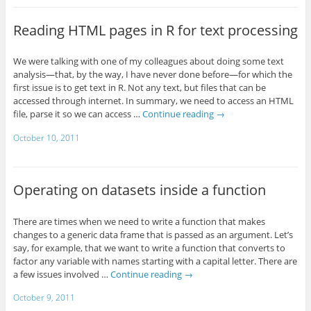
Reading HTML pages in R for text processing
We were talking with one of my colleagues about doing some text
analysis—that, by the way, I have never done before—for which the
first issue is to get text in R. Not any text, but files that can be
accessed through internet. In summary, we need to access an HTML
file, parse it so we can access …
Continue reading
→
October 10, 2011
Operating on datasets inside a function
There are times when we need to write a function that makes
changes to a generic data frame that is passed as an argument. Let’s
say, for example, that we want to write a function that converts to
factor any variable with names starting with a capital letter. There are
a few issues involved …
Continue reading
→
October 9, 2011