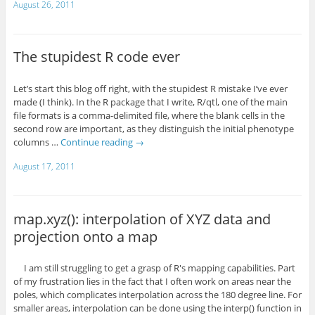
August 26, 2011
The stupidest R code ever
Let’s start this blog off right, with the stupidest R mistake I’ve ever
made (I think). In the R package that I write, R/qtl, one of the main
file formats is a comma-delimited file, where the blank cells in the
second row are important, as they distinguish the initial phenotype
columns …
Continue reading
→
August 17, 2011
map.xyz(): interpolation of XYZ data and
projection onto a map
I am still struggling to get a grasp of R's mapping capabilities. Part
of my frustration lies in the fact that I often work on areas near the
poles, which complicates interpolation across the 180 degree line. For
smaller areas, interpolation can be done using the interp() function in