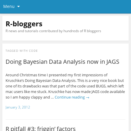
Menu
R-bloggers
R news and tutorials contributed by hundreds of R bloggers
TAGGED WITH
CODE
Doing Bayesian Data Analysis now in JAGS
Around Christmas time I presented my first impressions of
Kruschke’s Doing Bayesian Data Analysis. This is a very nice book but
one of its drawbacks was that part of the code used BUGS, which left
mac users like me stuck. Kruschke has now made JAGS code available
so I am happy clappy and …
Continue reading
→
January 3, 2012
R pitfall #3: friggin’ factors