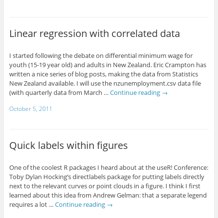
Linear regression with correlated data
I started following the debate on differential minimum wage for
youth (15-19 year old) and adults in New Zealand. Eric Crampton has
written a nice series of blog posts, making the data from Statistics
New Zealand available. I will use the nzunemployment.csv data file
(with quarterly data from March …
Continue reading
→
October 5, 2011
Quick labels within figures
One of the coolest R packages I heard about at the useR! Conference:
Toby Dylan Hocking‘s directlabels package for putting labels directly
next to the relevant curves or point clouds in a figure. I think I first
learned about this idea from Andrew Gelman: that a separate legend
requires a lot …
Continue reading
→