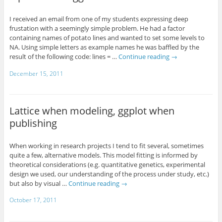
I received an email from one of my students expressing deep
frustation with a seemingly simple problem. He had a factor
containing names of potato lines and wanted to set some levels to
NA. Using simple letters as example names he was baffled by the
result of the following code: lines = …
Continue reading
→
December 15, 2011
Lattice when modeling, ggplot when
publishing
When working in research projects I tend to fit several, sometimes
quite a few, alternative models. This model fitting is informed by
theoretical considerations (e.g. quantitative genetics, experimental
design we used, our understanding of the process under study, etc.)
but also by visual …
Continue reading
→
October 17, 2011