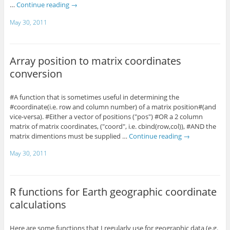
…
Continue reading
→
May 30, 2011
Array position to matrix coordinates
conversion
#A function that is sometimes useful in determining the
#coordinate(i.e. row and column number) of a matrix position#(and
vice-versa). #Either a vector of positions ("pos") #OR a 2 column
matrix of matrix coordinates, ("coord", i.e. cbind(row,col)), #AND the
matrix dimentions must be supplied …
Continue reading
→
May 30, 2011
R functions for Earth geographic coordinate
calculations
Here are some functions that I regularly use for geographic data (e.g.