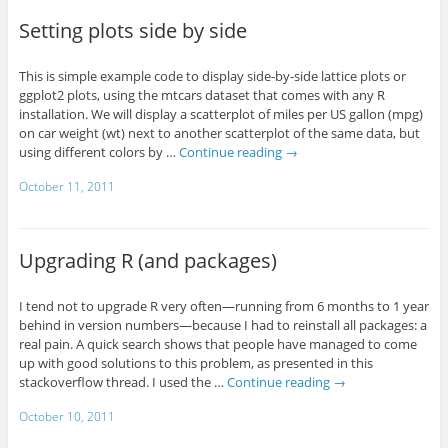
Setting plots side by side
This is simple example code to display side-by-side lattice plots or
ggplot2 plots, using the mtcars dataset that comes with any R
installation. We will display a scatterplot of miles per US gallon (mpg)
on car weight (wt) next to another scatterplot of the same data, but
using different colors by …
Continue reading
→
October 11, 2011
Upgrading R (and packages)
I tend not to upgrade R very often—running from 6 months to 1 year
behind in version numbers—because I had to reinstall all packages: a
real pain. A quick search shows that people have managed to come
up with good solutions to this problem, as presented in this
stackoverflow thread. I used the …
Continue reading
→
October 10, 2011