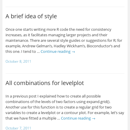
A brief idea of style
Once one starts writing more R code the need for consistency
increases, as it facilitates managing larger projects and their
maintenance. There are several style guides or suggestions for R; for
example, Andrew Gelman’s, Hadley Wickham’s, Bioconductor’s and
this one. I tend to …
Continue reading
→
October 8, 2011
All combinations for levelplot
In a previous post I explained how to create all possible
combinations of the levels of two factors using expand.grid().
Another use for this function is to create a regular grid for two
variables to create a levelplot or a contour plot. For example, let’s say
that we have fitted a multiple …
Continue reading
→
October 7, 2011