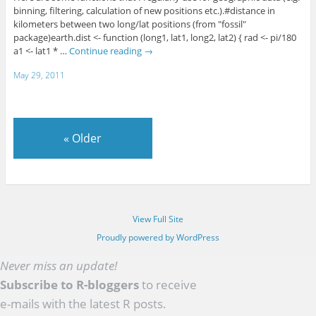
binning, filtering, calculation of new positions etc.).#distance in
kilometers between two long/lat positions (from "fossil"
package)earth.dist <- function (long1, lat1, long2, lat2) { rad <- pi/180
a1 <- lat1 * …
Continue reading
→
May 29, 2011
«
Older
View Full Site
Proudly powered by WordPress
Never miss an update!
Subscribe to R-bloggers
to receive
e-mails with the latest R posts.