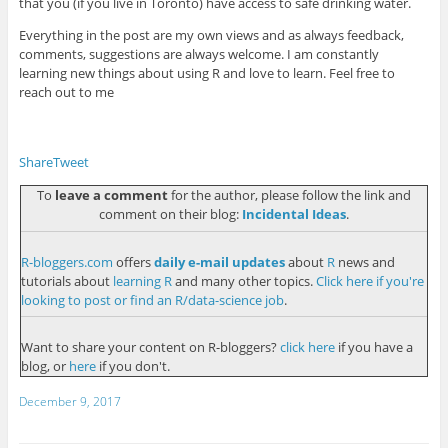
that you (if you live in Toronto) have access to safe drinking water.
Everything in the post are my own views and as always feedback,
comments, suggestions are always welcome. I am constantly
learning new things about using R and love to learn. Feel free to
reach out to me
Share
Tweet
To
leave a comment
for the author, please follow the link and
comment on their blog:
Incidental Ideas
.
R-bloggers.com
offers
daily e-mail updates
about
R
news and
tutorials about
learning R
and many other topics.
Click here if you're
looking to post or find an R/data-science job
.
Want to share your content on R-bloggers?
click here
if you have a
blog, or
here
if you don't.
December 9, 2017