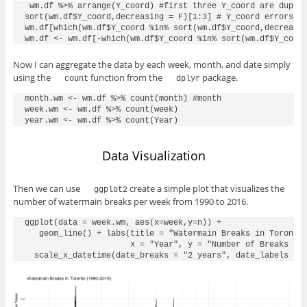
 wm.df %>% arrange(Y_coord) #first three Y_coord are duplic
sort(wm.df$Y_coord,decreasing = F)[1:3] # Y_coord errors, t
wm.df[which(wm.df$Y_coord %in% sort(wm.df$Y_coord,decreasin
Now I can aggregate the data by each week, month, and date simply
using the
function from the
package.
count
dplyr
month.wm <- wm.df %>% count(month) #month

week.wm <- wm.df %>% count(week)

Data Visualization
Then we can use
create a simple plot that visualizes the
ggplot2
number of watermain breaks per week from 1990 to 2016.
ggplot(data = week.wm, aes(x=week,y=n)) +

   geom_line() + labs(title = "Watermain Breaks in Toronto 
                      x = "Year", y = "Number of Breaks per