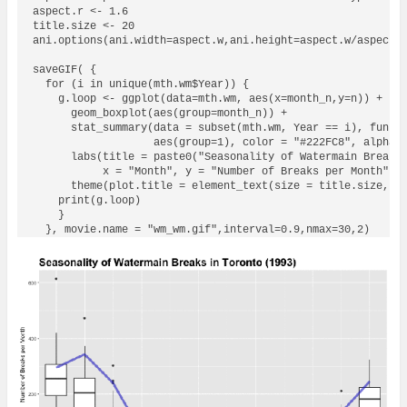
aspect.r <- 1.6

title.size <- 20

ani.options(ani.width=aspect.w,ani.height=aspect.w/aspect.r
saveGIF( {

  for (i in unique(mth.wm$Year)) {

    g.loop <- ggplot(data=mth.wm, aes(x=month_n,y=n)) +

      geom_boxplot(aes(group=month_n)) +

      stat_summary(data = subset(mth.wm, Year == i), fun.y=
                   aes(group=1), color = "#222FC8", alpha =
      labs(title = paste0("Seasonality of Watermain Breaks 
           x = "Month", y = "Number of Breaks per Month") +
      theme(plot.title = element_text(size = title.size, fa
    print(g.loop)

    }
