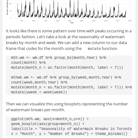
It looks like there is some pattern over time with peaks occurring in a
periodic fashion. Let’s take a look at the seasonality of watermain
breaks by month and week. We can add a new column to our data
frame that codes for the month using the
function.
mutate
mth.wm <- wm.df %>% group_by(month,Year) %>%

count(month) %>%

mutate(month_n = as.factor(month(month, label = T)))

mthwk.wm <- wm.df %>% group_by(week,month,Year) %>%

count(week,month,Year) %>%

mutate(month_n = as.factor(month(month, label = T))) %>%

Then we can visualize this using boxplots representing the number
of watermain breaks per month.
ggplot(mth.wm, aes(x=month_n,y=n)) +

geom_boxplot(aes(group=month_n)) +

labs(title = "Seasonality of Watermain Breaks in Toronto (1