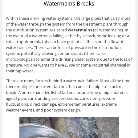
Watermains Breaks
Within these drinking water systems, the large pipes that carry most
of the water through the system from the treatment plant through
the distribution system are called
watermains
(or water mains). In
the event of a watermain failing, either by a crack, some leaking or a
catastrophic break, this can have potential effects on the flow of
water to users. There can be loss of pressure in the distribution
system, potentially allowing contaminants (chemical or
microbiological) to enter the drinking water system due to the loss of
pressure. No one wants to have
E. coli
or some industrial chemical in
their tap water.
There are many factors behind a watermain failure. Most of the time
there multiple concurrent factors that cause the pipe to crack or
break. A non-exhaustive list of factors include type of pipe material,
age of pipe, surrounding soil conditions, corrosion, pressure
fluctuations, direct damage, extreme temperatures, extreme
weather events, and poor system design.