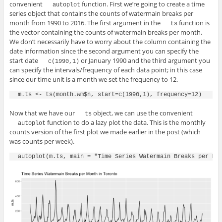
convenient
function. First we’re going to create a time
autoplot
series object that contains the counts of watermain breaks per
month from 1990 to 2016. The first argument in the
function is
ts
the vector containing the counts of watermain breaks per month.
We don’t necessarily have to worry about the column containing the
date information since the second argument you can specify the
start date
or January 1990 and the third argument you
c(1990,1)
can specify the intervals/frequency of each data point; in this case
since our time unit is a month we set the frequency to 12.
Now that we have our
object, we can use the convenient
ts
function to do a lazy plot the data. This is the monthly
autoplot
counts version of the first plot we made earlier in the post (which
was counts per week).