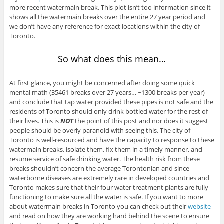
more recent watermain break. This plot isn’t too information since it
shows all the watermain breaks over the entire 27 year period and
we don’t have any reference for exact locations within the city of
Toronto.
So what does this mean…
At first glance, you might be concerned after doing some quick
mental math (35461 breaks over 27 years… ~1300 breaks per year)
and conclude that tap water provided these pipes is not safe and the
residents of Toronto should only drink bottled water for the rest of
their lives. This is
NOT
the point of this post and nor does it suggest
people should be overly paranoid with seeing this. The city of
Toronto is well-resourced and have the capacity to response to these
watermain breaks, isolate them, fix them in a timely manner, and
resume service of safe drinking water. The health risk from these
breaks shouldn’t concern the average Torontonian and since
waterborne diseases are extremely rare in developed countries and
Toronto makes sure that their four water treatment plants are fully
functioning to make sure all the water is safe. If you want to more
about watermain breaks in Toronto you can check out their
website
and read on how they are working hard behind the scene to ensure