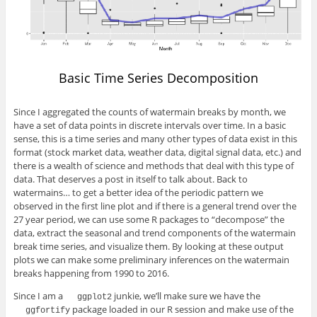
Basic Time Series Decomposition
Since I aggregated the counts of watermain breaks by month, we
have a set of data points in discrete intervals over time. In a basic
sense, this is a time series and many other types of data exist in this
format (stock market data, weather data, digital signal data, etc.) and
there is a wealth of science and methods that deal with this type of
data. That deserves a post in itself to talk about. Back to
watermains… to get a better idea of the periodic pattern we
observed in the first line plot and if there is a general trend over the
27 year period, we can use some R packages to “decompose” the
data, extract the seasonal and trend components of the watermain
break time series, and visualize them. By looking at these output
plots we can make some preliminary inferences on the watermain
breaks happening from 1990 to 2016.
Since I am a
junkie, we’ll make sure we have the
ggplot2
package loaded in our R session and make use of the
ggfortify