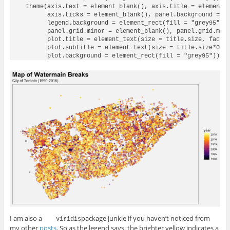
  theme(axis.text = element_blank(), axis.title = element_b
        axis.ticks = element_blank(), panel.background = el
        legend.background = element_rect(fill = "grey95"),

        panel.grid.minor = element_blank(), panel.grid.majo
        plot.title = element_text(size = title.size, face =
        plot.subtitle = element_text(size = title.size*0.6,
I am also a
package junkie if you haven’t noticed from
 viridis
my other
posts
. So as the legend says, the brighter yellow indicates a