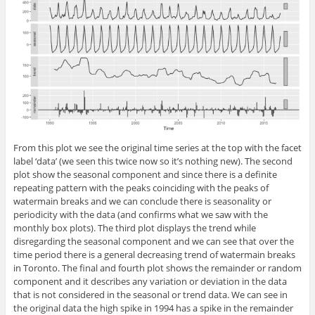
From this plot we see the original time series at the top with the facet
label ‘data’ (we seen this twice now so it’s nothing new). The second
plot show the seasonal component and since there is a definite
repeating pattern with the peaks coinciding with the peaks of
watermain breaks and we can conclude there is seasonality or
periodicity with the data (and confirms what we saw with the
monthly box plots). The third plot displays the trend while
disregarding the seasonal component and we can see that over the
time period there is a general decreasing trend of watermain breaks
in Toronto. The final and fourth plot shows the remainder or random
component and it describes any variation or deviation in the data
that is not considered in the seasonal or trend data. We can see in
the original data the high spike in 1994 has a spike in the remainder