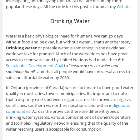
investigating and analyzing open data that are becoming more
popular these days. All the code for this post is found at my
Github
.
Drinking Water
Water is a basic physiological need for humans. We can go days
without food and be okay, but without water… that’s another story.
Drinking water
or potable water is something in the developed
world we take for granted. Much of the world does not have great
access to clean water and by United Nations had made their 6th
Sustainable Development Goal
to “
ensure access to water and
sanitation for all
” and that all people would have universal access to
safe and affordable water by 2030.
In Ontario (province of Canada) we are fortunate to have good water
quality in most cities, towns, municipalities. It’s important to note
that a disparity exists between regions across the province: large vs.
small cities, southern vs. northern locations, and within
indigenous
communities
. Across the province, there are different types of
drinking water systems, various combinations of owners/operators,
and (complex) regulatory network ensuring that the quality of the
water reaching users is acceptable for consumption.