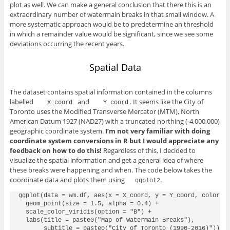
plot as well. We can make a general conclusion that there this is an
extraordinary number of watermain breaks in that small window. A
more systematic approach would be to predetermine an threshold
in which a remainder value would be significant, since we see some
deviations occurring the recent years.
Spatial Data
The dataset contains spatial information contained in the columns
labelled
and
. It seems like the City of
 X_coord 
 Y_coord
Toronto uses the Modified Transverse Mercator (MTM), North
American Datum 1927 (NAD27) with a truncated northing (-4,000,000)
geographic coordinate system.
I’m not very familiar with doing
coordinate system conversions in R but I would appreciate any
feedback on how to do this!
Regardless of this, I decided to
visualize the spatial information and get a general idea of where
these breaks were happening and when. The code below takes the
coordinate data and plots them using
.
ggplot2
ggplot(data = wm.df, aes(x = X_coord, y = Y_coord, color = 
  geom_point(size = 1.5, alpha = 0.4) +

  scale_color_viridis(option = "B") +

  labs(title = paste0("Map of Watermain Breaks"),

       subtitle = paste0("City of Toronto (1990-2016)")) +
