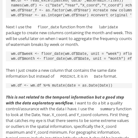
wm.df <- read_excel(paste0("data/",watermain.files))

names(wm.df) <- c("Date","Year","X_coord","Y_coord") #chang
wm.df$Year_f <- as.factor(wm.df$Year) #create new column wi
Next I use the
function from the
floor_date
lubridate
package to create new columns containing the month and week. This
will be useful later on when I want to aggregate the frequency counts
of watermain breaks by week or month.
wm.df$week <- floor_date(wm.df$Date, unit = "week") #floor 
Then I just create a new column that contains the same date
information but instead of
, it is in
format.
POSIXct
Date
This is not related to the temporal information but a good step
with the data exploratory workflow.
I want to do a bit a quality
control/assurance with the data I have. I use the
function
summary
to look at the Date, Year, X_coord, and Y_coord columns. First thing
that catches my eye is that there seems to be some extreme values
or outliers in the spatial information, specifically the X_coord
maximum and Y_coord minimum. For geographic information,