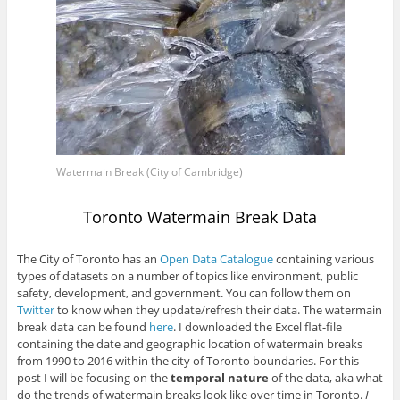
Watermain Break (City of Cambridge)
Toronto Watermain Break Data
The City of Toronto has an
Open Data Catalogue
containing various
types of datasets on a number of topics like environment, public
safety, development, and government. You can follow them on
Twitter
to know when they update/refresh their data. The watermain
break data can be found
here
. I downloaded the Excel flat-file
containing the date and geographic location of watermain breaks
from 1990 to 2016 within the city of Toronto boundaries. For this
post I will be focusing on the
temporal nature
of the data, aka what
do the trends of watermain breaks look like over time in Toronto.
I