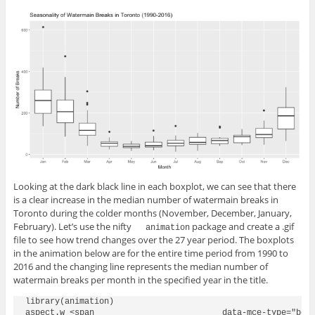
Looking at the dark black line in each boxplot, we can see that there
is a clear increase in the median number of watermain breaks in
Toronto during the colder months (November, December, January,
February). Let’s use the nifty
package and create a .gif
animation
file to see how trend changes over the 27 year period. The boxplots
in the animation below are for the entire time period from 1990 to
2016 and the changing line represents the median number of
watermain breaks per month in the specified year in the title.
library(animation)

aspect.w <span 				data-mce-type="bookmark" 				id="mce_SELREST_start" 				data-mce-style="overflow:hidden;line-height:0" 				style="overflow:hidden;line-height:0" 			></span><- 800
