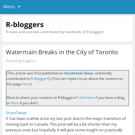
Menu
R-bloggers
R news and tutorials contributed by hundreds of R bloggers
Watermain Breaks in the City of Toronto
Posted by
Eugene
[This article was first published on
Incidental Ideas
, and kindly
contributed to
R-bloggers
]. (You can report issue about the content on
this page
here
)
Want to share your content on R-bloggers?
click here
if you have a blog,
or
here
if you don't.
Share
Tweet
It has been a while since my last post due to the major transition of
moving back to Canada. This post will be a bit shorter than my
previous ones but hopefully it will give some insight on practically