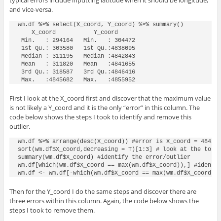
typical errors include inputting latitude when it should be longitude,
and vice-versa.
wm.df %>% select(X_coord, Y_coord) %>% summary()

    X_coord           Y_coord

 Min.   : 294164   Min.   : 304472

 1st Qu.: 303580   1st Qu.:4838095

 Median : 311195   Median :4842843

 Mean   : 311820   Mean   :4841655

 3rd Qu.: 318587   3rd Qu.:4846416

First I look at the X_coord first and discover that the maximum value
is not likely a Y_coord and it is the only “error” in this column. The
code below shows the steps I took to identify and remove this
outlier.
wm.df %>% arrange(desc(X_coord)) #error is X_coord = 484568
sort(wm.df$X_coord,decreasing = T)[1:3] # look at the top 3
summary(wm.df$X_coord) #identify the error/outlier

wm.df[which(wm.df$X_coord == max(wm.df$X_coord)),] #identif
wm.df <- wm.df[-which(wm.df$X_coord == max(wm.df$X_coord))
Then for the Y_coord I do the same steps and discover there are
three errors within this column. Again, the code below shows the
steps I took to remove them.