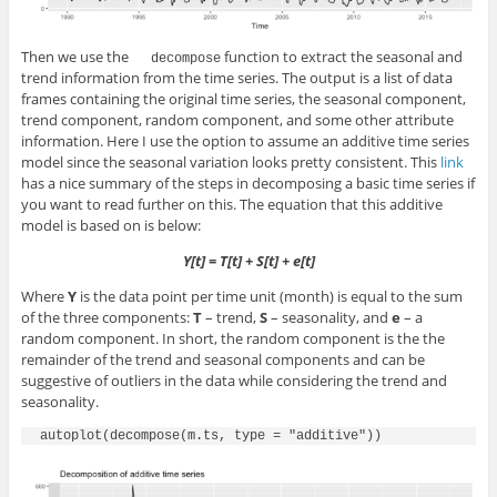
Then we use the
function to extract the seasonal and
decompose
trend information from the time series. The output is a list of data
frames containing the original time series, the seasonal component,
trend component, random component, and some other attribute
information. Here I use the option to assume an additive time series
model since the seasonal variation looks pretty consistent. This
link
has a nice summary of the steps in decomposing a basic time series if
you want to read further on this. The equation that this additive
model is based on is below:
Y[t] = T[t] + S[t] + e[t]
Where
Y
is the data point per time unit (month) is equal to the sum
of the three components:
T
– trend,
S
– seasonality, and
e
– a
random component. In short, the random component is the the
remainder of the trend and seasonal components and can be
suggestive of outliers in the data while considering the trend and
seasonality.