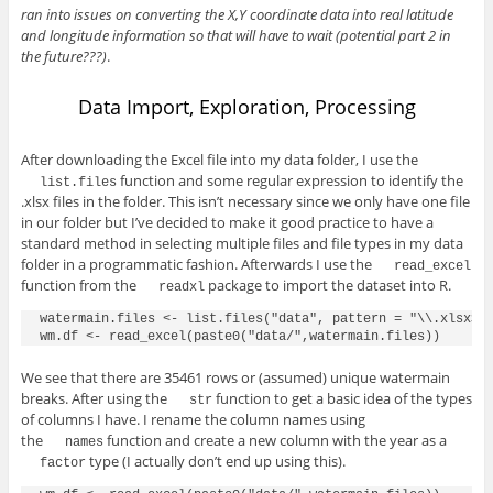
ran into issues on converting the X,Y coordinate data into real latitude
and longitude information so that will have to wait (potential part 2 in
the future???)
.
Data Import, Exploration, Processing
After downloading the Excel file into my data folder, I use the
function and some regular expression to identify the
list.files
.xlsx files in the folder. This isn’t necessary since we only have one file
in our folder but I’ve decided to make it good practice to have a
standard method in selecting multiple files and file types in my data
folder in a programmatic fashion. Afterwards I use the
read_excel
function from the
package to import the dataset into R.
readxl
watermain.files <- list.files("data", pattern = "\\.xlsx$")
We see that there are 35461 rows or (assumed) unique watermain
breaks. After using the
function to get a basic idea of the types
str
of columns I have. I rename the column names using
the
function and create a new column with the year as a
names
type (I actually don’t end up using this).
factor