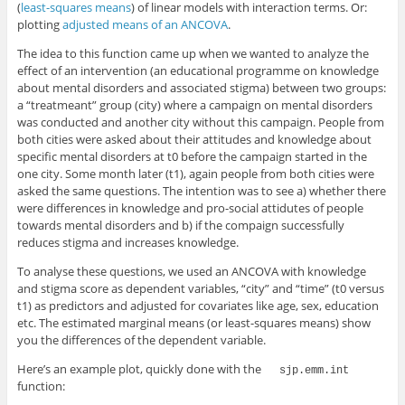
(
least-squares means
) of linear models with interaction terms. Or:
plotting
adjusted means of an ANCOVA
.
The idea to this function came up when we wanted to analyze the
effect of an intervention (an educational programme on knowledge
about mental disorders and associated stigma) between two groups:
a “treatmeant” group (city) where a campaign on mental disorders
was conducted and another city without this campaign. People from
both cities were asked about their attitudes and knowledge about
specific mental disorders at t0 before the campaign started in the
one city. Some month later (t1), again people from both cities were
asked the same questions. The intention was to see a) whether there
were differences in knowledge and pro-social attidutes of people
towards mental disorders and b) if the compaign successfully
reduces stigma and increases knowledge.
To analyse these questions, we used an ANCOVA with knowledge
and stigma score as dependent variables, “city” and “time” (t0 versus
t1) as predictors and adjusted for covariates like age, sex, education
etc. The estimated marginal means (or least-squares means) show
you the differences of the dependent variable.
Here’s an example plot, quickly done with the
sjp.emm.int
function: