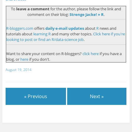
To
leave a comment
for the author, please follow the link and
comment on their blog:
Strenge Jacke! » R
.
R-bloggers.com
offers
daily e-mail updates
about
R
news and
tutorials about
learning R
and many other topics.
Click here if you're
looking to post or find an R/data-science job
.
Want to share your content on R-bloggers?
click here
if you have a
blog, or
here
if you don't.
August 19, 2014
« Previous
Next »