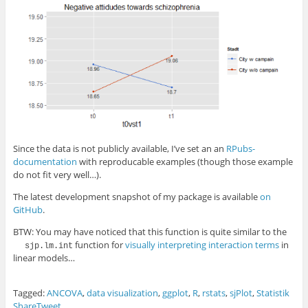
Since the data is not publicly available, I’ve set an an
RPubs-
documentation
with reproducable examples (though those example
do not fit very well…).
The latest development snapshot of my package is available
on
GitHub
.
BTW: You may have noticed that this function is quite similar to the
function for
visually interpreting interaction terms
in
sjp.lm.int
linear models…
Tagged:
ANCOVA
,
data visualization
,
ggplot
,
R
,
rstats
,
sjPlot
,
Statistik
Share
Tweet