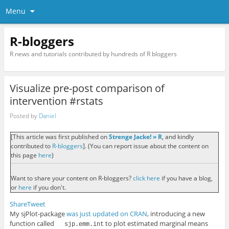
Menu
R-bloggers
R news and tutorials contributed by hundreds of R bloggers
Visualize pre-post comparison of
intervention #rstats
Posted by
Daniel
[This article was first published on
Strenge Jacke! » R
, and kindly
contributed to
R-bloggers
]. (You can report issue about the content on
this page
here
)
Want to share your content on R-bloggers?
click here
if you have a blog,
or
here
if you don't.
Share
Tweet
My sjPlot-package
was just updated on CRAN
, introducing a new
function called
to plot estimated marginal means
sjp.emm.int