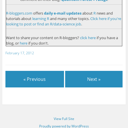
R-bloggers.com
offers
daily e-mail updates
about
R
news and
tutorials about
learning R
and many other topics.
Click here if you're
looking to post or find an R/data-science job
.
Want to share your content on R-bloggers?
click here
if you have a
blog, or
here
if you don't.
February 17, 2012
« Previous
Next »
View Full Site
Proudly powered by WordPress