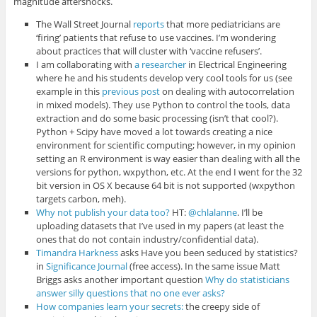
magnitude aftershocks.
The Wall Street Journal
reports
that more pediatricians are
‘firing’ patients that refuse to use vaccines. I’m wondering
about practices that will cluster with ‘vaccine refusers’.
I am collaborating with
a researcher
in Electrical Engineering
where he and his students develop very cool tools for us (see
example in this
previous post
on dealing with autocorrelation
in mixed models). They use Python to control the tools, data
extraction and do some basic processing (isn’t that cool?).
Python + Scipy have moved a lot towards creating a nice
environment for scientific computing; however, in my opinion
setting an R environment is way easier than dealing with all the
versions for python, wxpython, etc. At the end I went for the 32
bit version in OS X because 64 bit is not supported (wxpython
targets carbon, meh).
Why not publish your data too?
HT:
@chlalanne
. I’ll be
uploading datasets that I’ve used in my papers (at least the
ones that do not contain industry/confidential data).
Timandra Harkness
asks Have you been seduced by statistics?
in
Significance Journal
(free access). In the same issue Matt
Briggs asks another important question
Why do statisticians
answer silly questions that no one ever asks?
How companies learn your secrets:
the creepy side of