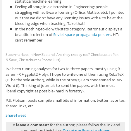
statistics/machine learning.
Feeling all smug in a discussion in Engineering: people
struggling with software licensing (Office, Matlab, etc). I pointed
out that we didn’t have any licensing issues with R to be at the
bleeding edge when teaching. Take that!
In the nothing-to-do with-stats category, Retronaut displays a
beautiful collection of
Soviet space propaganda posters
. HT:
can’t remember.
Supermarkets in New Zealand, Are they creepy too? Checkouts at Pak
N Save, Christchurch (Photo: Luis).
I’ve been running analyses for two to three papers, mostly using R +
asreml-R + ggplot2 + plyr. I hope to write one of them using XeLaTeX
(I’ll be the sole author), while in the other(s) I am condemned to MS
Word (!). Thinking of journals to send the papers, with the most
liberal copyright as possible (hard in forestry).
P.S. Flotsam posts compile small bits of information, twitter favorites,
shared links, etc.
Share
Tweet
To
leave a comment
for the author, please follow the link and
comment on their blog:
Quantum Forest » rblogs
.