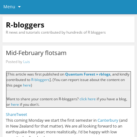
Menu
R-bloggers
R news and tutorials contributed by hundreds of R bloggers
Mid-February flotsam
Posted by
Luis
[This article was first published on
Quantum Forest » rblogs
, and kindly
contributed to
R-bloggers
]. (You can report issue about the content on
this page
here
)
Want to share your content on R-bloggers?
click here
if you have a blog,
or
here
if you don't.
Share
Tweet
This coming Monday we start the first semester in
Canterbury
(and
in New Zealand for that matter). We are all looking forward to an
earthquake-free year; more realistically, I’d be happy with low