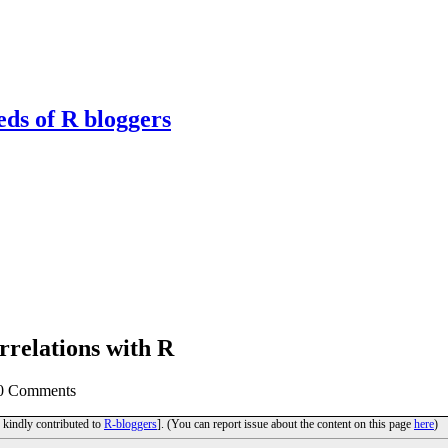
eds of R bloggers
orrelations with R
 0 Comments
d kindly contributed to
R-bloggers
]. (You can report issue about the content on this page
here
)