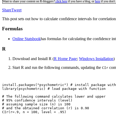
Want to share your content on R-bloggers?
click here
if you have a blog, or
here
if you don't.
Share
Tweet
This post sets out how to calculate confidence intervals for correlati
Formulas
Online Statsbook
has formulas for calculating the confidence inte
R
Download and Install R (
R Home Page
;
Windows Installation
)
Start R and run the following commands, updating the
comm
CIr
install.packages("psychometric") # install package with
library(psychometric) # load package with function

# The following command calculates lower and upper 

# 95% confidence intervals (level)

# assuming sample size (n) is 100

# and the obtained correlation (r) is 0.90
