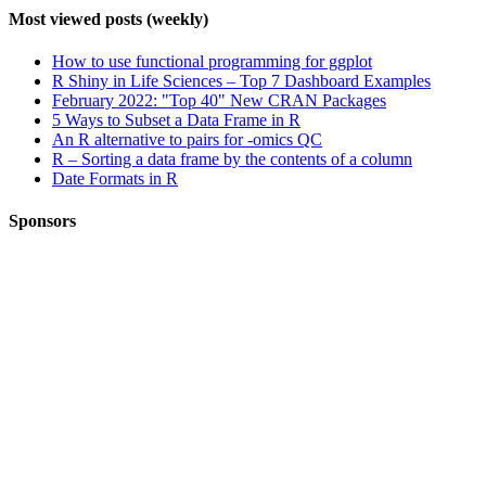
Most viewed posts (weekly)
How to use functional programming for ggplot
R Shiny in Life Sciences – Top 7 Dashboard Examples
February 2022: "Top 40" New CRAN Packages
5 Ways to Subset a Data Frame in R
An R alternative to pairs for -omics QC
R – Sorting a data frame by the contents of a column
Date Formats in R
Sponsors