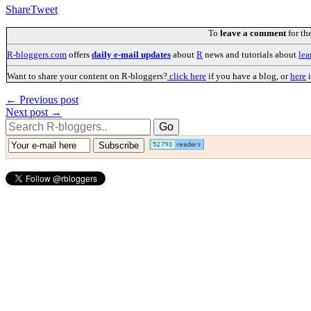
Share
Tweet
To
leave a comment
for th
R-bloggers.com
offers
daily e-mail updates
about
R
news and tutorials about
lea
Want to share your content on R-bloggers?
click here
if you have a blog, or
here
i
← Previous post
Next post →