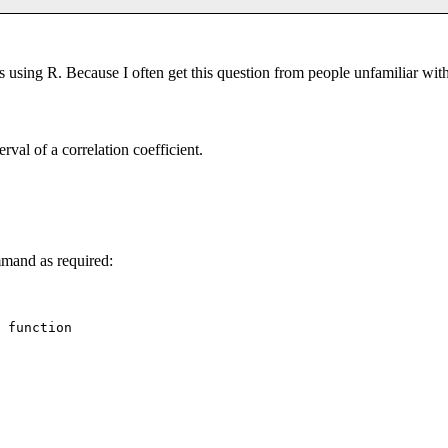
ons using R. Because I often get this question from people unfamiliar wi
rval of a correlation coefficient.
and as required:
 function
