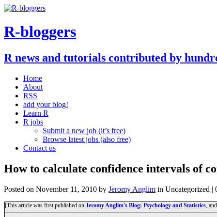
R-bloggers
R news and tutorials contributed by hundr
Home
About
RSS
add your blog!
Learn R
R jobs
Submit a new job (it’s free)
Browse latest jobs (also free)
Contact us
How to calculate confidence intervals of c
Posted on
November 11, 2010
by
Jeromy Anglim
in Uncategorized |
[This article was first published on
Jeromy Anglim's Blog: Psychology and Statistics
, an