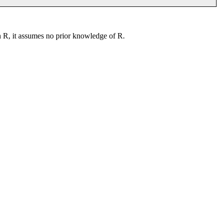
th R, it assumes no prior knowledge of R.