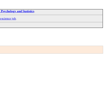
Psychology and Statistics
.
a-science job
.