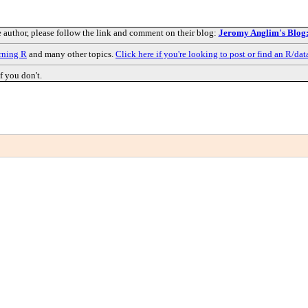
e author, please follow the link and comment on their blog:
Jeromy Anglim's Blog: 
rning R
and many other topics.
Click here if you're looking to post or find an R/dat
f you don't.