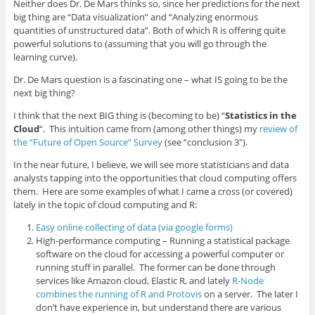
Neither does Dr. De Mars thinks so, since her predictions for the next
big thing are “Data visualization” and “Analyzing enormous
quantities of unstructured data”. Both of which R is offering quite
powerful solutions to (assuming that you will go through the
learning curve).
Dr. De Mars question is a fascinating one – what IS going to be the
next big thing?
I think that the next BIG thing is (becoming to be) “
Statistics in the
Cloud
“. This intuition came from (among other things) my
review of
the “Future of Open Source” Survey
(see “conclusion 3″).
In the near future, I believe, we will see more statisticians and data
analysts tapping into the opportunities that cloud computing offers
them. Here are some examples of what I came a cross (or covered)
lately in the topic of cloud computing and R:
Easy online collecting of data (via google forms)
High-performance computing – Running a statistical package
software on the cloud for accessing a powerful computer or
running stuff in parallel. The former can be done through
services like Amazon cloud, Elastic R, and lately
R-Node
combines the running of R and Protovis
on a server. The later I
don’t have experience in, but understand there are various