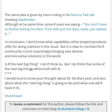
The same plea is given by Hans rosling in his
famous Ted talk
showing
GapMinder
.
Although at he same time, some R users are saying – “
You don’t have
to bother linking the data. I’ll do with just the data, really, just release
it…
”
In conclusion, I don’t know what capabilities other projects/products
offer for doing statistics in the cloud. But it is clear to me that the R
community is (not surprisingly) bringing very diverse
and innovative solutions to the world.
Is R the next big thing? I don’t think so. But I do think that some of
the next big thing
s
will be built with R.
* * *
I would love to know your thought about Dr. De Mars post, and also
about what the “next big thing” is going to be (and what role will R
have in it).
Share
Tweet
To
leave a comment
for the author, please follow the link and
comment on their blog:
R-statistics blog » R
.