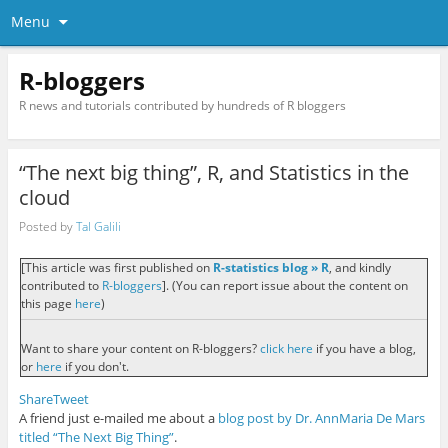
Menu
R-bloggers
R news and tutorials contributed by hundreds of R bloggers
“The next big thing”, R, and Statistics in the
cloud
Posted by
Tal Galili
[This article was first published on
R-statistics blog » R
, and kindly
contributed to
R-bloggers
]. (You can report issue about the content on
this page
here
)
Want to share your content on R-bloggers?
click here
if you have a blog,
or
here
if you don't.
Share
Tweet
A friend just e-mailed me about a
blog post by Dr. AnnMaria De Mars
titled “The Next Big Thing”
.