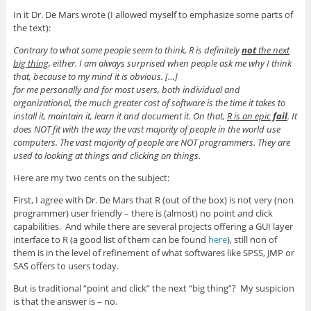
In it Dr. De Mars wrote (I allowed myself to emphasize some parts of
the text):
Contrary to what some people seem to think, R is definitely
not
the next
big thing
, either. I am always surprised when people ask me why I think
that, because to my mind it is obvious. […]
for me personally and for most users, both individual and
organizational, the much greater cost of software is the time it takes to
install it, maintain it, learn it and document it. On that,
R is an epic
fail
. It
does NOT fit with the way the vast majority of people in the world use
computers. The vast majority of people are NOT programmers. They are
used to looking at things and clicking on things.
Here are my two cents on the subject:
First, I agree with Dr. De Mars that R (out of the box) is not very (non
programmer) user friendly – there is (almost) no point and click
capabilities. And while there are several projects offering a GUI layer
interface to R (a good list of them can be found
here
), still non of
them is in the level of refinement of what softwares like SPSS, JMP or
SAS offers to users today.
But is traditional “point and click” the next “big thing”? My suspicion
is that the answer is – no.