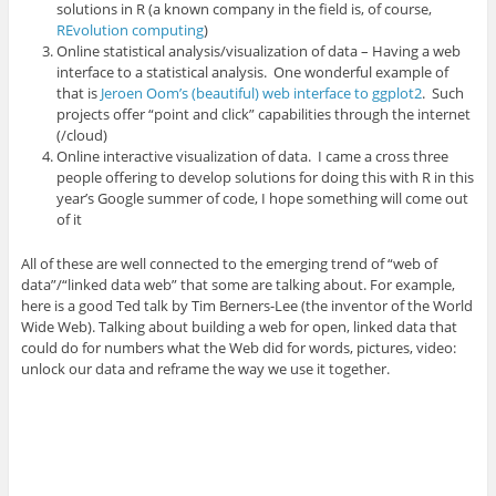
solutions in R (a known company in the field is, of course,
REvolution computing
)
Online statistical analysis/visualization of data – Having a web
interface to a statistical analysis. One wonderful example of
that is
Jeroen Oom’s (beautiful) web interface to ggplot2
. Such
projects offer “point and click” capabilities through the internet
(/cloud)
Online interactive visualization of data. I came a cross three
people offering to develop solutions for doing this with R in this
year’s Google summer of code, I hope something will come out
of it
All of these are well connected to the emerging trend of “web of
data”/“linked data web” that some are talking about. For example,
here is a good Ted talk by Tim Berners-Lee (the inventor of the World
Wide Web). Talking about building a web for open, linked data that
could do for numbers what the Web did for words, pictures, video:
unlock our data and reframe the way we use it together.