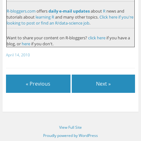
R-bloggers.com
offers
daily e-mail updates
about
R
news and
tutorials about
learning R
and many other topics.
Click here if you're
looking to post or find an R/data-science job
.
Want to share your content on R-bloggers?
click here
if you have a
blog, or
here
if you don't.
April 14, 2010
« Previous
Next »
View Full Site
Proudly powered by WordPress